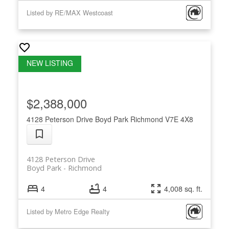
Listed by RE/MAX Westcoast
$2,388,000
4128 Peterson Drive
Boyd Park
Richmond
V7E 4X8
4128 Peterson Drive
Boyd Park
Richmond
4
4
4,008 sq. ft.
Listed by Metro Edge Realty