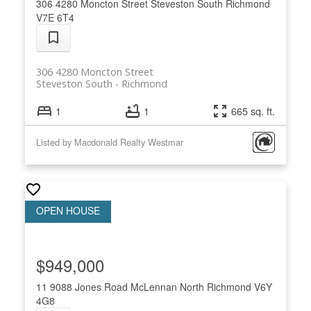
306 4280 Moncton Street
Steveston South
Richmond
V7E 6T4
306 4280 Moncton Street
Steveston South
Richmond
1
1
665 sq. ft.
Listed by Macdonald Realty Westmar
$949,000
11 9088 Jones Road
McLennan North
Richmond
V6Y
4G8