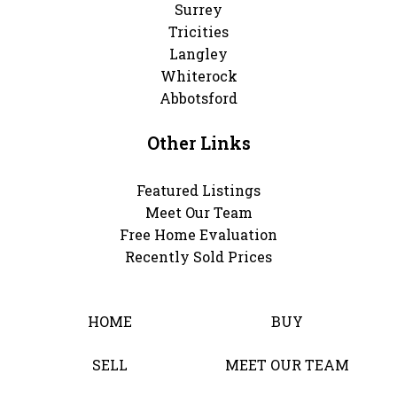
Surrey
Tricities
Langley
Whiterock
Abbotsford
Other Links
Featured Listings
Meet Our Team
Free Home Evaluation
Recently Sold Prices
HOME
BUY
SELL
MEET OUR TEAM