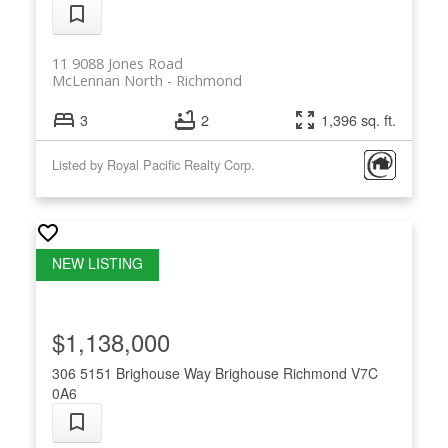
11 9088 Jones Road
McLennan North
Richmond
3
2
1,396 sq. ft.
Listed by Royal Pacific Realty Corp.
$1,138,000
306 5151 Brighouse Way
Brighouse
Richmond
V7C
0A6