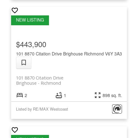
$443,900
101 8870 Citation Drive
Brighouse
Richmond
V6Y 3A3
101 8870 Citation Drive
Brighouse
Richmond
2
1
898 sq. ft.
Listed by RE/MAX Westcoast