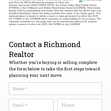
part from the MLS® Reciprocity program of either the
Greater Vancouver REALTORS® (GVR), the Fraser Valley Real Estate Board
(FVREB) or the Chilliwack and District Real Estate Board (CADREB). Real estate
listings held by participating real estate firms are marked with the MLS® logo and
detailed information about the listing includes the name of the listing agent. This
representation is based in whole or part on data generated by either the GVR,
the FVREB or the CADREB which assumes no responsibility for its accuracy. The
materials contained on this page may not be reproduced without the express
written consent of either the GVR, the FVREB or the CADREB.
Contact a Richmond
Realtor
Whether you're buying or selling, complete
the form below to take the first steps toward
planning your next move.