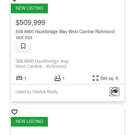
$509,999
508 8800 Hazelbridge Way
West Cambie
Richmond
V6X 0S3
508 8800 Hazelbridge Way
West Cambie
Richmond
1
1
595 sq. ft.
Listed by Interlink Realty