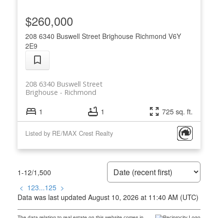
$260,000
208 6340 Buswell Street
Brighouse
Richmond
V6Y
2E9
208 6340 Buswell Street
Brighouse
Richmond
1
1
725 sq. ft.
Listed by RE/MAX Crest Realty
1-12
/
1,500
<
1
2
3
...
125
>
Data was last updated August 10, 2026 at 11:40 AM (UTC)
The data relating to real estate on this website comes in