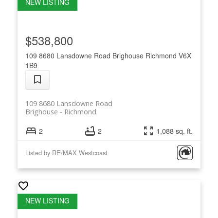
$538,800
109 8680 Lansdowne Road
Brighouse
Richmond
V6X
1B9
109 8680 Lansdowne Road
Brighouse
Richmond
2
2
1,088 sq. ft.
Listed by RE/MAX Westcoast