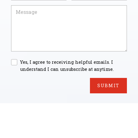
Yes, I agree to receiving helpful emails. I
understand I can unsubscribe at anytime.
SUBMIT