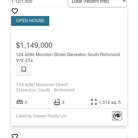
1-12
/
1,500
$1,149,000
124 4280 Moncton Street
Steveston South
Richmond
V7E 6T4
124 4280 Moncton Street
Steveston South
Richmond
3
3
1,512 sq. ft.
Listed by Oakwyn Realty Ltd.