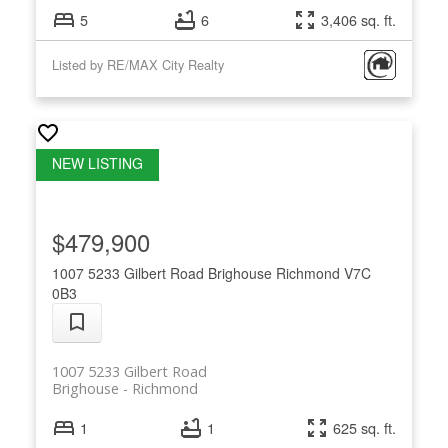
5
6
3,406 sq. ft.
Listed by RE/MAX City Realty
$479,900
1007 5233 Gilbert Road
Brighouse
Richmond
V7C
0B3
1007 5233 Gilbert Road
Brighouse
Richmond
1
1
625 sq. ft.