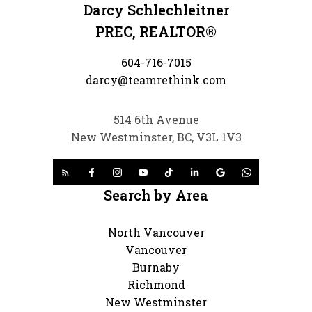
Darcy Schlechleitner
PREC, REALTOR®
604-716-7015
darcy@teamrethink.com
514 6th Avenue
New Westminster, BC, V3L 1V3
Search by Area
North Vancouver
Vancouver
Burnaby
Richmond
New Westminster