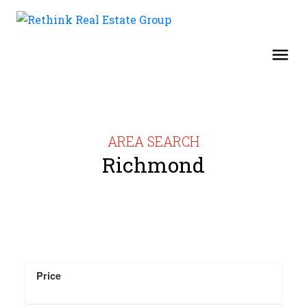
AREA SEARCH
Richmond