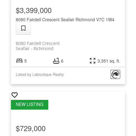
$3,399,000
8080 Fairdell Crescent
Seafair
Richmond
V7C 1W4
8080 Fairdell Crescent
Seafair
Richmond
5
6
3,351 sq. ft.
Listed by Laboutique Realty
$729,000