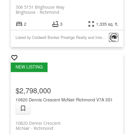
306 5151 Brighouse Way
Brighouse
Richmond
2
3
1,335 sq. ft.
Listed by Coldwell Banker Prestige Realty and Interlink Realty
$2,798,000
10820 Dennis Crescent
McNair
Richmond
V7A 3S1
10820 Dennis Crescent
McNair
Richmond