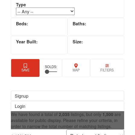
Signup
Login
We have found a total of
2,035
listings, but only
1,500
are
available for public display. Please refine your criteria, in
order to narrow the total number of matching listings.