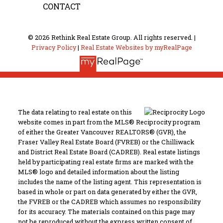
CONTACT
© 2026 Rethink Real Estate Group. All rights reserved. |
Privacy Policy
|
Real Estate Websites by myRealPage
The data relating to real estate on this
website comes in part from the MLS® Reciprocity program
of either the Greater Vancouver REALTORS® (GVR), the
Fraser Valley Real Estate Board (FVREB) or the Chilliwack
and District Real Estate Board (CADREB). Real estate listings
held by participating real estate firms are marked with the
MLS® logo and detailed information about the listing
includes the name of the listing agent. This representation is
based in whole or part on data generated by either the GVR,
the FVREB or the CADREB which assumes no responsibility
for its accuracy. The materials contained on this page may
not be reproduced without the express written consent of