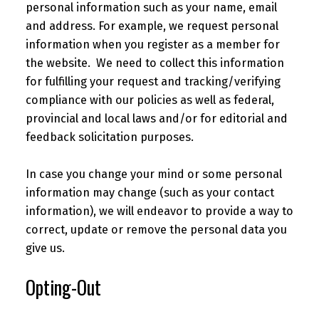
personal information such as your name, email
and address. For example, we request personal
information when you register as a member for
the website. We need to collect this information
for fulfilling your request and tracking/verifying
compliance with our policies as well as federal,
provincial and local laws and/or for editorial and
feedback solicitation purposes.
In case you change your mind or some personal
information may change (such as your contact
information), we will endeavor to provide a way to
correct, update or remove the personal data you
give us.
Opting-Out