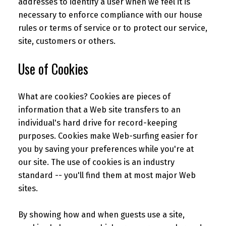
addresses to identify a user when we feel it is
necessary to enforce compliance with our house
rules or terms of service or to protect our service,
site, customers or others.
Use of Cookies
What are cookies? Cookies are pieces of
information that a Web site transfers to an
individual's hard drive for record-keeping
purposes. Cookies make Web-surfing easier for
you by saving your preferences while you're at
our site. The use of cookies is an industry
standard -- you'll find them at most major Web
sites.
By showing how and when guests use a site,