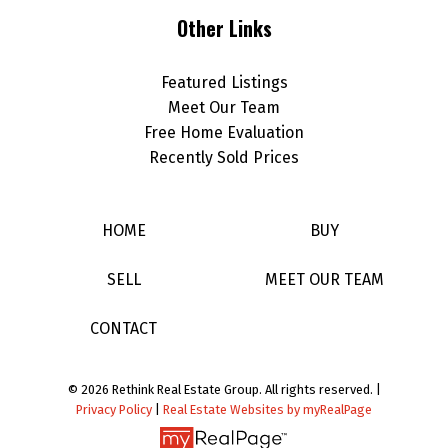
Other Links
Featured Listings
Meet Our Team
Free Home Evaluation
Recently Sold Prices
HOME
BUY
SELL
MEET OUR TEAM
CONTACT
© 2026 Rethink Real Estate Group. All rights reserved. |
Privacy Policy
|
Real Estate Websites by myRealPage