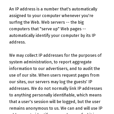
An IP address is a number that's automatically
assigned to your computer whenever you're
surfing the Web. Web servers -- the big
computers that "serve up" Web pages --
automatically identify your computer by its IP
address.
We may collect IP addresses for the purposes of
system administration, to report aggregate
information to our advertisers, and to audit the
use of our site. When users request pages from
our sites, our servers may log the guests' IP
addresses. We do not normally link IP addresses
to anything personally identifiable, which means
that a user's session will be logged, but the user
remains anonymous to us. We can and will use IP