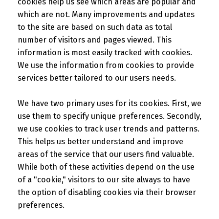
cookies help us see which areas are popular and
which are not. Many improvements and updates
to the site are based on such data as total
number of visitors and pages viewed. This
information is most easily tracked with cookies.
We use the information from cookies to provide
services better tailored to our users needs.
We have two primary uses for its cookies. First, we
use them to specify unique preferences. Secondly,
we use cookies to track user trends and patterns.
This helps us better understand and improve
areas of the service that our users find valuable.
While both of these activities depend on the use
of a "cookie," visitors to our site always to have
the option of disabling cookies via their browser
preferences.