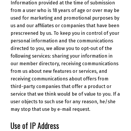
Information provided at the time of submission
from a user who is 18 years of age or over may be
used for marketing and promotional purposes by
us and our affiliates or companies that have been
prescreened by us. To keep you in control of your
personal information and the communications
directed to you, we allow you to opt-out of the
following services: sharing your information in
our member directory, receiving communications
from us about new features or services, and
receiving communications about offers from
third-party companies that offer a product or
service that we think would be of value to you. If a
user objects to such use for any reason, he/she
may stop that use by e-mail request.
Use of IP Address