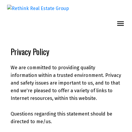
Privacy Policy
We are committed to providing quality
information within a trusted environment. Privacy
and safety issues are important to us, and to that
end we're pleased to offer a variety of links to
Internet resources, within this website.
Questions regarding this statement should be
directed to me/us.