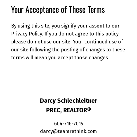
Your Acceptance of These Terms
By using this site, you signify your assent to our
Privacy Policy. If you do not agree to this policy,
please do not use our site. Your continued use of
our site following the posting of changes to these
terms will mean you accept those changes.
Darcy Schlechleitner
PREC, REALTOR®
604-716-7015
darcy@teamrethink.com