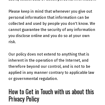
Please keep in mind that whenever you give out
personal information that information can be
collected and used by people you don't know. We
cannot guarantee the security of any information
you disclose online and you do so at your own
risk.
Our policy does not extend to anything that is
inherent in the operation of the Internet, and
therefore beyond our control, and is not to be
applied in any manner contrary to applicable law
or governmental regulation.
How to Get in Touch with us about this
Privacy Policy