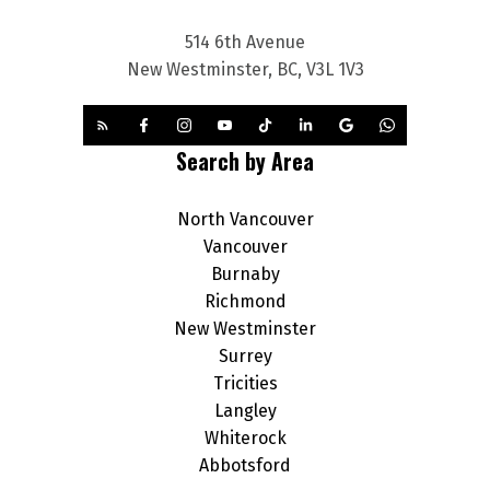
514 6th Avenue
New Westminster, BC, V3L 1V3
Search by Area
North Vancouver
Vancouver
Burnaby
Richmond
New Westminster
Surrey
Tricities
Langley
Whiterock
Abbotsford