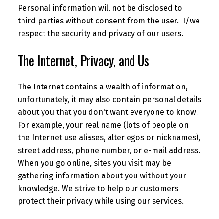
Personal information will not be disclosed to
third parties without consent from the user. I/we
respect the security and privacy of our users.
The Internet, Privacy, and Us
The Internet contains a wealth of information,
unfortunately, it may also contain personal details
about you that you don't want everyone to know.
For example, your real name (lots of people on
the Internet use aliases, alter egos or nicknames),
street address, phone number, or e-mail address.
When you go online, sites you visit may be
gathering information about you without your
knowledge. We strive to help our customers
protect their privacy while using our services.