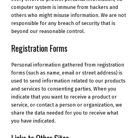
computer system is immune from hackers and
others who might misuse information. We are not
responsible for any breach of security that is
beyond our reasonable control.
Registration Forms
Personal information gathered from registration
forms (such as name, email or street address) is
used to send information related to our products
and services to consenting parties. When you
indicate that you want to receive a product or
service, or contact a person or organization, we
share the data needed for you to receive what
you have indicated.