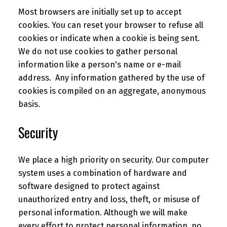
Most browsers are initially set up to accept
cookies. You can reset your browser to refuse all
cookies or indicate when a cookie is being sent.
We do not use cookies to gather personal
information like a person's name or e-mail
address. Any information gathered by the use of
cookies is compiled on an aggregate, anonymous
basis.
Security
We place a high priority on security. Our computer
system uses a combination of hardware and
software designed to protect against
unauthorized entry and loss, theft, or misuse of
personal information. Although we will make
every effort to protect personal information, no