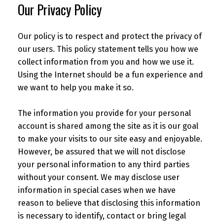
Our Privacy Policy
Our policy is to respect and protect the privacy of
our users. This policy statement tells you how we
collect information from you and how we use it.
Using the Internet should be a fun experience and
we want to help you make it so.
The information you provide for your personal
account is shared among the site as it is our goal
to make your visits to our site easy and enjoyable.
However, be assured that we will not disclose
your personal information to any third parties
without your consent. We may disclose user
information in special cases when we have
reason to believe that disclosing this information
is necessary to identify, contact or bring legal