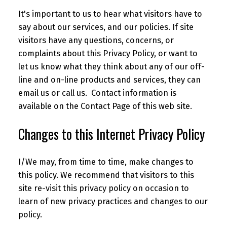
It's important to us to hear what visitors have to
say about our services, and our policies. If site
visitors have any questions, concerns, or
complaints about this Privacy Policy, or want to
let us know what they think about any of our off-
line and on-line products and services, they can
email us or call us. Contact information is
available on the Contact Page of this web site.
Changes to this Internet Privacy Policy
I/We may, from time to time, make changes to
this policy. We recommend that visitors to this
site re-visit this privacy policy on occasion to
learn of new privacy practices and changes to our
policy.