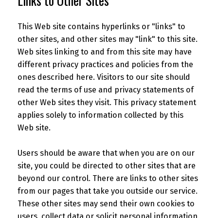
Links to Other Sites
This Web site contains hyperlinks or "links" to
other sites, and other sites may "link" to this site.
Web sites linking to and from this site may have
different privacy practices and policies from the
ones described here. Visitors to our site should
read the terms of use and privacy statements of
other Web sites they visit. This privacy statement
applies solely to information collected by this
Web site.
Users should be aware that when you are on our
site, you could be directed to other sites that are
beyond our control. There are links to other sites
from our pages that take you outside our service.
These other sites may send their own cookies to
users, collect data or solicit personal information.