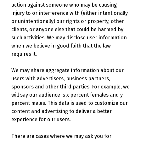
action against someone who may be causing
injury to or interference with (either intentionally
or unintentionally) our rights or property, other
clients, or anyone else that could be harmed by
such activities. We may disclose user information
when we believe in good faith that the law
requires it.
We may share aggregate information about our
users with advertisers, business partners,
sponsors and other third parties. For example, we
will say our audience is x percent females and y
percent males. This data is used to customize our
content and advertising to deliver a better
experience for our users.
There are cases where we may ask you for