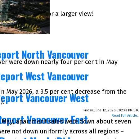
k on the images for a larger view!
eport North Vancouver
er were down nearly four per cent in May
Report West Vancouver
in May 2026, a 3.5 per cent decrease from the
Report Vancouver West
).
Friday, June 12, 2026 6:02:42 PM UTC
Report Vancouver East
Read Full Article...
in May, apartment sales were down about seven
were not down uniformly across all regions –