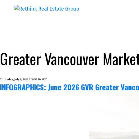
Greater Vancouver Market
Thursday, July 9, 2026 4:19:53 PM UTC
INFOGRAPHICS: June 2026 GVR Greater Vanco