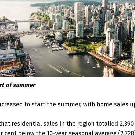
art of summer
creased to start the summer, with home sales up 
t residential sales in the region totalled 2,390 
per cent below the 10-year seasonal average (2,728