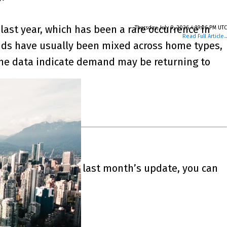
last year, which has been a rare occurrence in
Thursday, July 9, 2026 4:19:06 PM UTC
Read Full Article...
trends have usually been mixed across home types,
 the data indicate demand may be returning to
 July of 2026. For last month’s update, you can