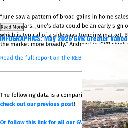
“June saw a pattern of broad gains in home sales
recent years. June’s data could be an early sign 
Read More
which is typical of a sideways trending market. 
INFOGRAPHICS: May 2026 GVR Greater Vanco
the market more broadly.” Andrew Lis, GVR chief
Read the full report on the REBGV website!
The following data is a comparison between June 
check out our previous post
!
Or follow this link for all our GVR Infographics!