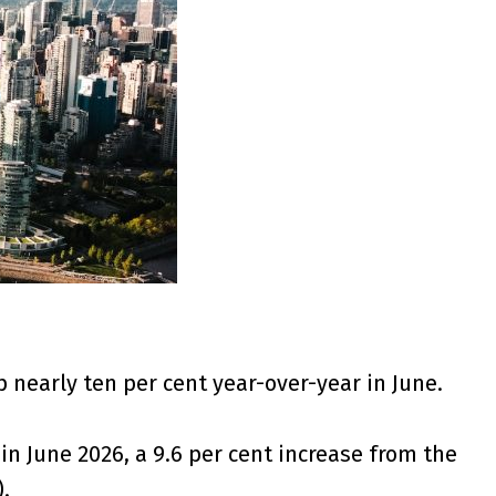
nearly ten per cent year-over-year in June.
in June 2026, a 9.6 per cent increase from the
).