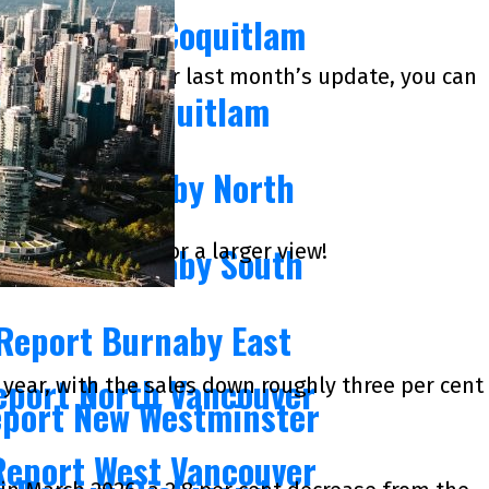
eport Port Coquitlam
of May of 2026. For last month’s update, you can
s Report Coquitlam
Report Burnaby North
k on the images for a larger view!
Report Burnaby South
 Report Burnaby East
eport North Vancouver
year, with the sales down roughly three per cent
eport New Westminster
Report West Vancouver