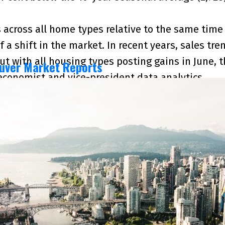
 across all home types relative to the same time 
of a shift in the market. In recent years, sales 
But with all housing types posting gains in June,
uver Market Reports
 economist and vice-president data analytics
2026 and June 2025 numbers, and is current as of