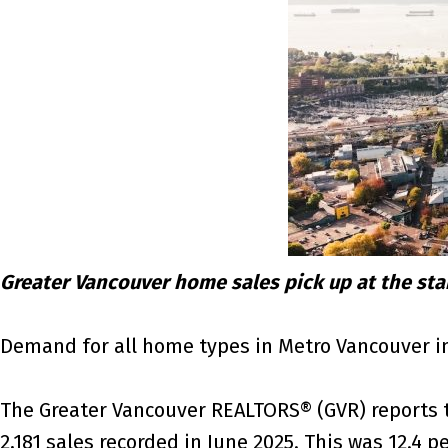
Greater Vancouver home sales pick up at the st
Demand for all home types in Metro Vancouver in
The Greater Vancouver REALTORS® (GVR) reports tha
2,181 sales recorded in June 2025. This was 12.4 