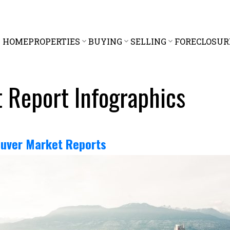
HOME
PROPERTIES
BUYING
SELLING
FORECLOSUR
 Report Infographics
uver Market Reports