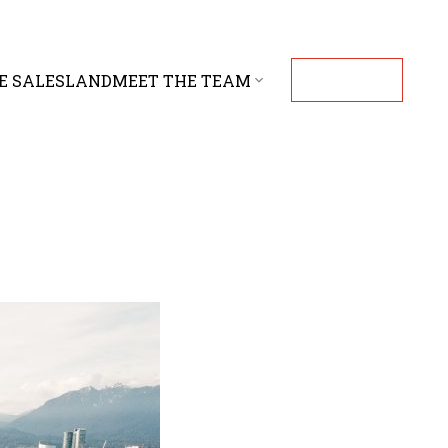
E SALES
LAND
MEET THE TEAM
CONTACT