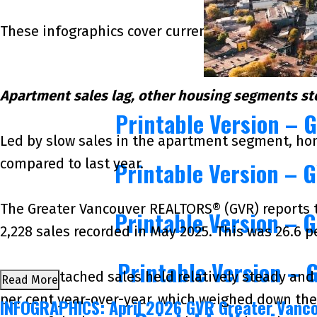
These infographics cover current trends in severa
Apartment sales lag, other housing segments s
Printable Version – 
Led by slow sales in the apartment segment, hom
compared to last year.
Printable Version – 
The Greater Vancouver REALTORS® (GVR) reports tha
Printable Version – 
2,228 sales recorded in May 2025. This was 26.6 p
Printable Version – 
“While attached sales held relatively steady an
Read More
per cent year-over-year, which weighed down the 
INFOGRAPHICS: April 2026 GVR Greater Vanc