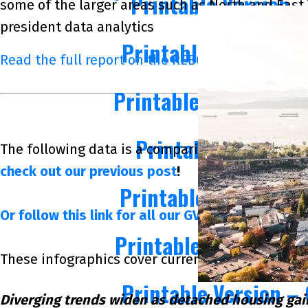
Printable Version 
some of the larger areas such as North and East 
president data analytics
Printable Version –
Read the full report on the REBGV website!
Printable Version – 
Printable Version
The following data is a comparison between May 
check out our previous post
!
Printable Version –
Or follow this link for all our GVR Infographics!
Printable Version – 
These infographics cover current trends in severa
Printable Version –
Diverging trends widen as detached housing ga