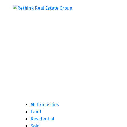
All Properties
Land
Residential
Sold