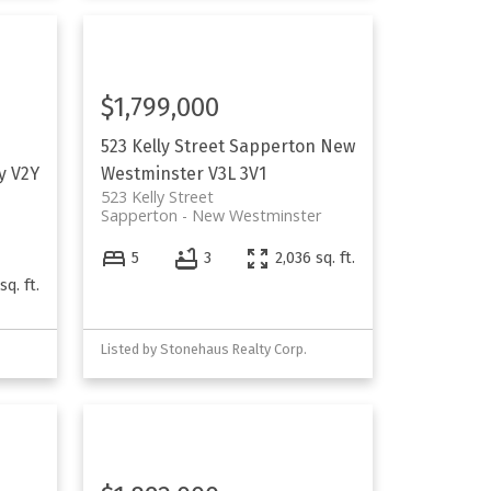
$1,799,000
523 Kelly Street
Sapperton
New
y
V2Y
Westminster
V3L 3V1
523 Kelly Street
Sapperton
New Westminster
5
3
2,036 sq. ft.
sq. ft.
Listed by Stonehaus Realty Corp.