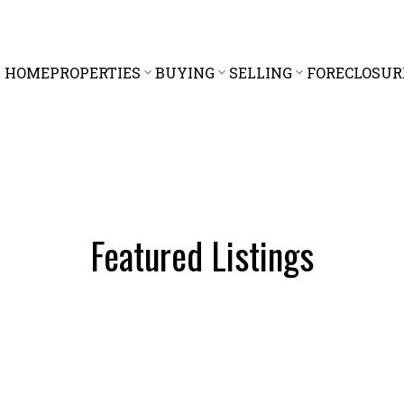
HOME
PROPERTIES
BUYING
SELLING
FORECLOSUR
Featured Listings