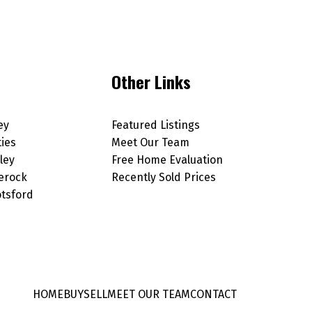
Other Links
ey
Featured Listings
ties
Meet Our Team
ley
Free Home Evaluation
erock
Recently Sold Prices
tsford
HOME
BUY
SELL
MEET OUR TEAM
CONTACT