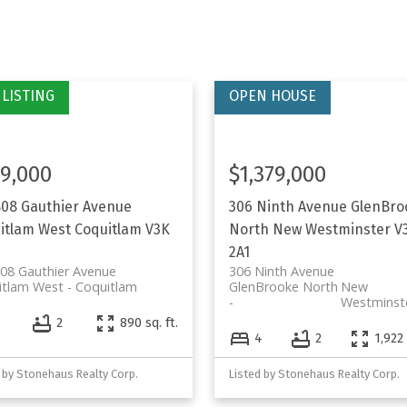
9,000
$1,379,000
808 Gauthier Avenue
306 Ninth Avenue
GlenBro
itlam West
Coquitlam
V3K
North
New Westminster
V
2A1
08 Gauthier Avenue
306 Ninth Avenue
itlam West
Coquitlam
GlenBrooke North
New
Westminst
2
890 sq. ft.
4
2
1,922 
 by Stonehaus Realty Corp.
Listed by Stonehaus Realty Corp.