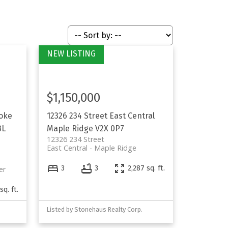
$1,150,000
oke
12326 234 Street
East Central
3L
Maple Ridge
V2X 0P7
12326 234 Street
East Central
Maple Ridge
3
3
2,287 sq. ft.
er
sq. ft.
Listed by Stonehaus Realty Corp.