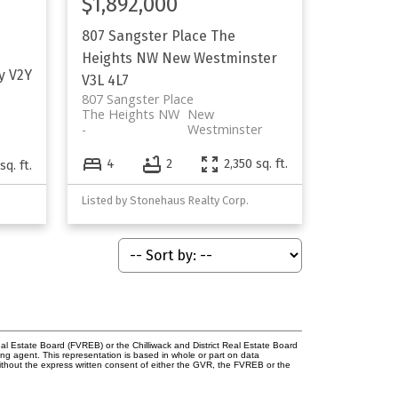
$1,892,000
807 Sangster Place
The
Heights NW
New Westminster
y
V2Y
V3L 4L7
807 Sangster Place
The Heights NW
New
Westminster
4
2
2,350 sq. ft.
sq. ft.
Listed by Stonehaus Realty Corp.
l Estate Board (FVREB) or the Chilliwack and District Real Estate Board
ing agent. This representation is based in whole or part on data
thout the express written consent of either the GVR, the FVREB or the