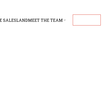
E SALES
LAND
MEET THE TEAM
CONTACT