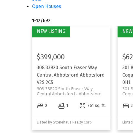
Open Houses
1-12
/
692
$399,000
$62
308 33820 South Fraser Way
301 
Central Abbotsford
Abbotsford
Coqu
V2S 2C5
0H1
308 33820 South Fraser Way
301 8
Central Abbotsford
Abbotsford
Coqu
2
1
761 sq. ft.
2
Listed by Stonehaus Realty Corp.
Listed