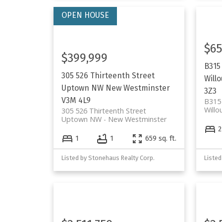
$65
$399,999
B315
305 526 Thirteenth Street
Will
Uptown NW
New Westminster
3Z3
V3M 4L9
B315
Willo
305 526 Thirteenth Street
Uptown NW
New Westminster
2
1
1
659 sq. ft.
Listed by Stonehaus Realty Corp.
Listed