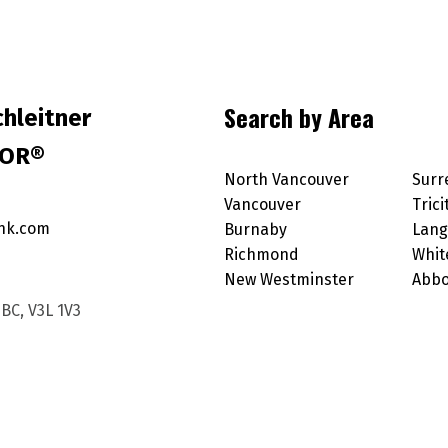
Search by Area
hleitner
TOR®
North Vancouver
Surr
Vancouver
Trici
nk.com
Burnaby
Lang
Richmond
Whit
New Westminster
Abbo
BC, V3L 1V3