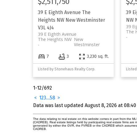
$2,511,750
$2,
39 E Eighth Avenue
The
39 E
Heights NW
New Westminster
NW
39 Ei
V3L 4J4
The 
39 E Eighth Avenue
The Heights NW
New
Westminster
7
3
3,230 sq. ft.
Listed by Stonehaus Realty Corp.
Listed
1-12
/
692
<
1
2
3
...
58
>
Data was last updated August 8, 2026 at 08:40
The data relating to real estate on this website comes in part from the 
(CADREB). Real estate listings held by participating real estate firms are
generated by either the GVR, the FVREB or the CADREB which assumes no r
CADREB.