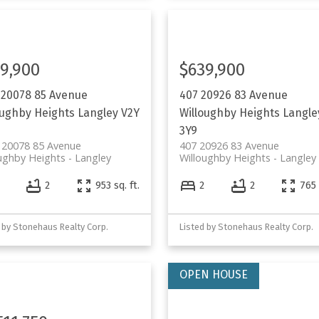
9,900
$639,900
 20078 85 Avenue
407 20926 83 Avenue
oughby Heights
Langley
V2Y
Willoughby Heights
Langle
3Y9
 20078 85 Avenue
407 20926 83 Avenue
ughby Heights
Langley
Willoughby Heights
Langley
2
953 sq. ft.
2
2
765 
 by Stonehaus Realty Corp.
Listed by Stonehaus Realty Corp.