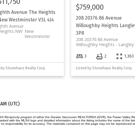
511,750
$759,000
ighth Avenue
The Heights
208 20376 86 Avenue
New Westminster
V3L 4J4
Willoughby Heights
Langle
ghth Avenue
Heights NW
New
3P8
Westminster
208 20376 86 Avenue
Willoughby Heights
Langley
3
2
1,363 
 by Stonehaus Realty Corp.
Listed by Stonehaus Realty Corp.
 AM (UTC)
MLS® Reciprocity program of either the Greater Vancouver REALTORS® (GVR), the Fraser Valley Rea
 marked with the MLS® logo and detailed information about the listing includes the name of the list
esponsibility for its accuracy. The materials contained on this page may not be reproduced wi