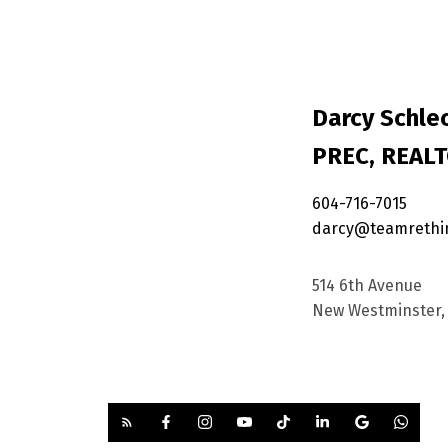
Darcy Schlec
PREC, REAL
604-716-7015
darcy@teamrethi
514 6th Avenue
New Westminster, 