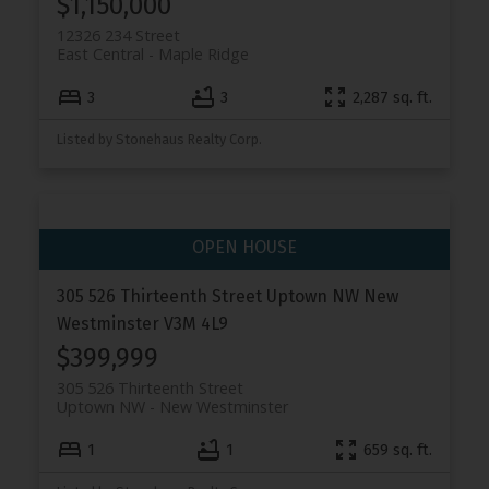
$1,150,000
12326 234 Street
East Central
Maple Ridge
3
3
2,287 sq. ft.
Listed by Stonehaus Realty Corp.
305 526 Thirteenth Street
Uptown NW
New
Westminster
V3M 4L9
$399,999
305 526 Thirteenth Street
Uptown NW
New Westminster
1
1
659 sq. ft.