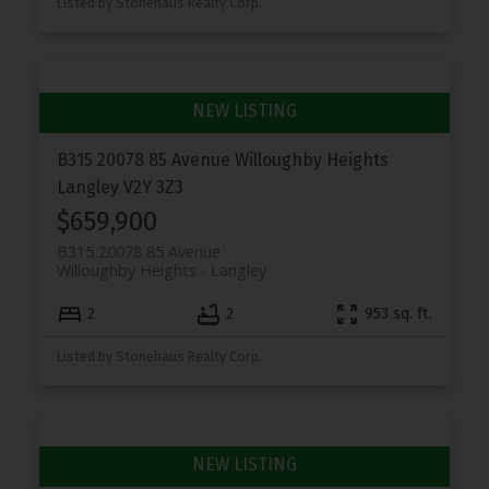
Listed by Stonehaus Realty Corp.
B315 20078 85 Avenue
Willoughby Heights
Langley
V2Y 3Z3
$659,900
B315 20078 85 Avenue
Willoughby Heights
Langley
2
2
953 sq. ft.
Listed by Stonehaus Realty Corp.