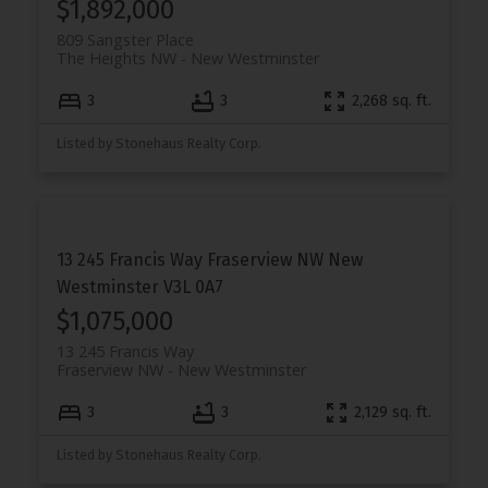
$1,892,000
809 Sangster Place
The Heights NW
New Westminster
3
3
2,268 sq. ft.
Listed by Stonehaus Realty Corp.
13 245 Francis Way
Fraserview NW
New
Westminster
V3L 0A7
$1,075,000
13 245 Francis Way
Fraserview NW
New Westminster
3
3
2,129 sq. ft.
Listed by Stonehaus Realty Corp.