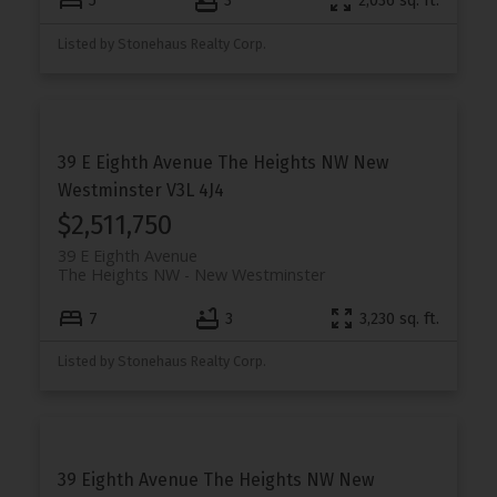
5
3
2,036 sq. ft.
Listed by Stonehaus Realty Corp.
39 E Eighth Avenue
The Heights NW
New
Westminster
V3L 4J4
$2,511,750
39 E Eighth Avenue
The Heights NW
New Westminster
7
3
3,230 sq. ft.
Listed by Stonehaus Realty Corp.
39 Eighth Avenue
The Heights NW
New