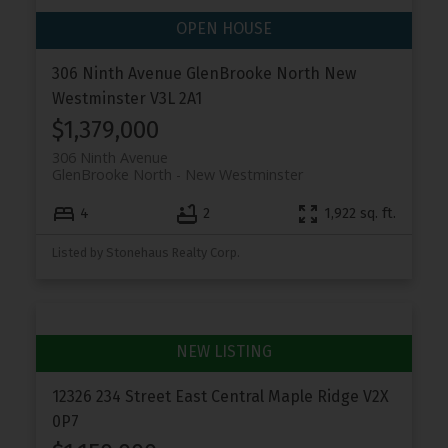
306 Ninth Avenue
GlenBrooke North
New
Westminster
V3L 2A1
$1,379,000
306 Ninth Avenue
GlenBrooke North
New Westminster
4
2
1,922 sq. ft.
Listed by Stonehaus Realty Corp.
12326 234 Street
East Central
Maple Ridge
V2X
0P7