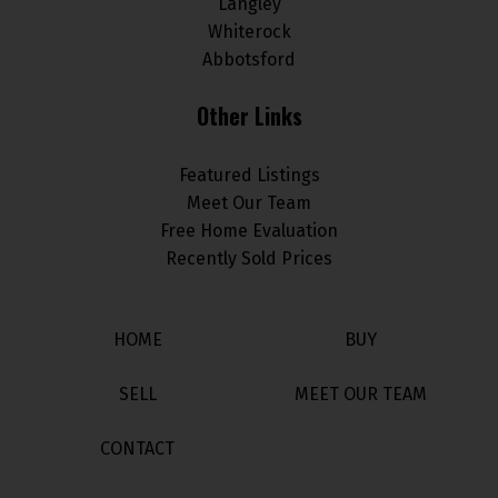
Langley
Whiterock
Abbotsford
Other Links
Featured Listings
Meet Our Team
Free Home Evaluation
Recently Sold Prices
HOME
BUY
SELL
MEET OUR TEAM
CONTACT