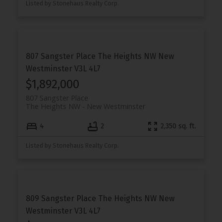
Listed by Stonehaus Realty Corp.
807 Sangster Place
The Heights NW
New
Westminster
V3L 4L7
$1,892,000
807 Sangster Place
The Heights NW
New Westminster
4
2
2,350 sq. ft.
Listed by Stonehaus Realty Corp.
809 Sangster Place
The Heights NW
New
Westminster
V3L 4L7