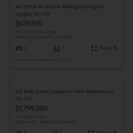
407 20926 83 Avenue
Willoughby Heights
Langley
V2Y 3Y9
$639,900
407 20926 83 Avenue
Willoughby Heights
Langley
2
2
765 sq. ft.
Listed by Stonehaus Realty Corp.
523 Kelly Street
Sapperton
New Westminster
V3L 3V1
$1,799,000
523 Kelly Street
Sapperton
New Westminster