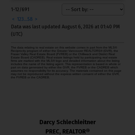
1-12
/
691
<
1
2
3
...
58
>
Data was last updated August 6, 2026 at 01:40 PM
(UTC)
The data relating to real estate on this website comes in part from the MLS®
Reciprocity program of either the Greater Vancouver REALTORS® (GVR), the
Fraser Valley Real Estate Board (FVREB) or the Chilliwack and District Real
Estate Board (CADREB). Real estate listings held by participating real estate
firms are marked with the MLS® logo and detailed information about the listing
includes the name of the listing agent. This representation is based in whole or
part on data generated by either the GVR, the FVREB or the CADREB which
assumes no responsibility for its accuracy. The materials contained on this page
may not be reproduced without the express written consent of either the GVR,
the FVREB or the CADREB.
Darcy Schlechleitner
PREC, REALTOR®