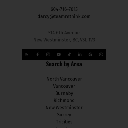
604-716-7015
darcy@teamrethink.com
514 6th Avenue
New Westminster, BC, V3L 1V3
Search by Area
North Vancouver
Vancouver
Burnaby
Richmond
New Westminster
Surrey
Tricities