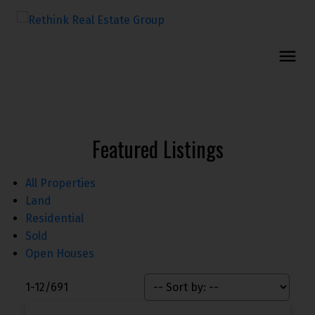
Featured Listings
All Properties
Land
Residential
Sold
Open Houses
1-12
/
691