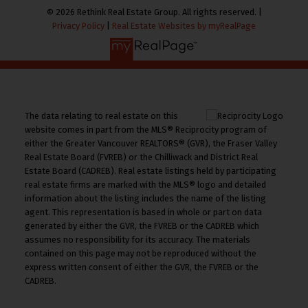
© 2026 Rethink Real Estate Group. All rights reserved. |
Privacy Policy
|
Real Estate Websites by myRealPage
The data relating to real estate on this
website comes in part from the MLS® Reciprocity program of
either the Greater Vancouver REALTORS® (GVR), the Fraser Valley
Real Estate Board (FVREB) or the Chilliwack and District Real
Estate Board (CADREB). Real estate listings held by participating
real estate firms are marked with the MLS® logo and detailed
information about the listing includes the name of the listing
agent. This representation is based in whole or part on data
generated by either the GVR, the FVREB or the CADREB which
assumes no responsibility for its accuracy. The materials
contained on this page may not be reproduced without the
express written consent of either the GVR, the FVREB or the
CADREB.