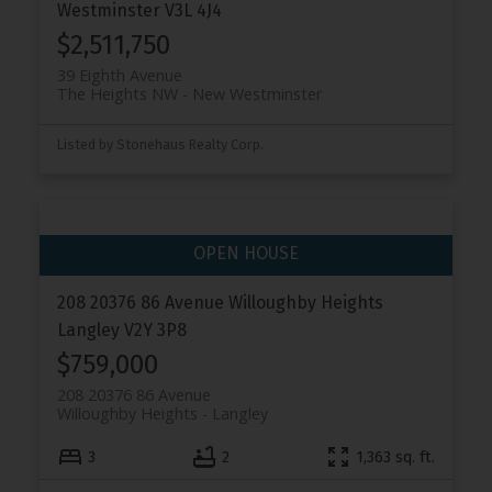
Westminster
V3L 4J4
$2,511,750
39 Eighth Avenue
The Heights NW
New Westminster
Listed by Stonehaus Realty Corp.
208 20376 86 Avenue
Willoughby Heights
Langley
V2Y 3P8
$759,000
208 20376 86 Avenue
Willoughby Heights
Langley
3
2
1,363 sq. ft.