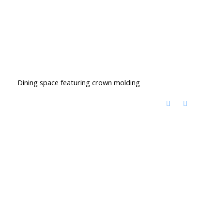
Dining space featuring crown molding