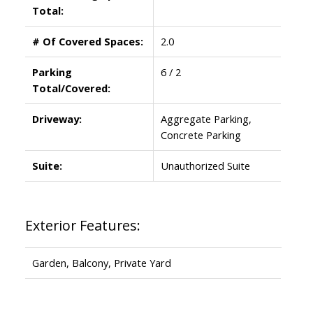
Total:
# Of Covered Spaces:
2.0
Parking
6 / 2
Total/Covered:
Driveway:
Aggregate Parking,
Concrete Parking
Suite:
Unauthorized Suite
Exterior Features:
Garden, Balcony, Private Yard