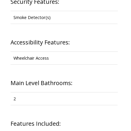
Security Features:
Smoke Detector(s)
Accessibility Features:
Wheelchair Access
Main Level Bathrooms:
2
Features Included: