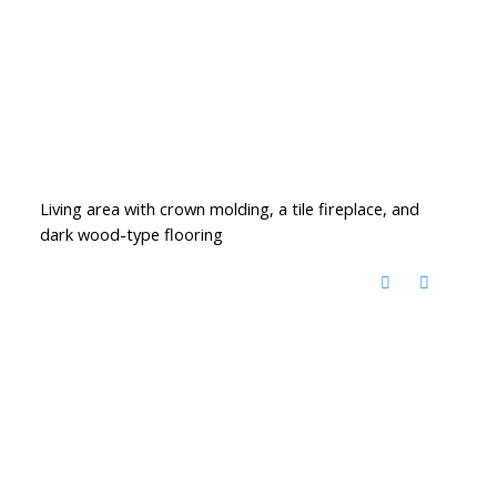
Living area with crown molding, a tile fireplace, and
dark wood-type flooring