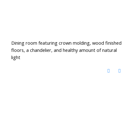
Dining room featuring crown molding, wood finished
floors, a chandelier, and healthy amount of natural
light