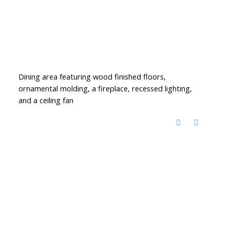
Dining area featuring wood finished floors,
ornamental molding, a fireplace, recessed lighting,
and a ceiling fan