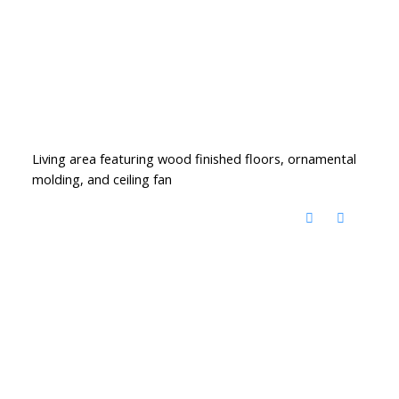
Living area featuring wood finished floors, ornamental
molding, and ceiling fan