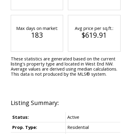
Max days on market:
Avg price per sq.ft.:
183
$619.91
These statistics are generated based on the current
listing's property type and located in
West End NW
.
Average values are derived using median calculations.
This data is not produced by the MLS® system.
Status:
Active
Prop. Type:
Residential