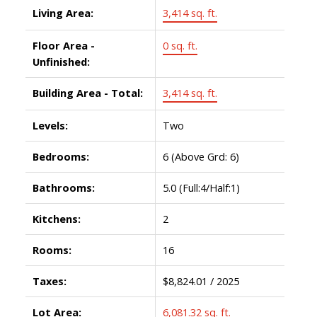
Living Area:
3,414 sq. ft.
Floor Area -
0 sq. ft.
Unfinished:
Building Area - Total:
3,414 sq. ft.
Levels:
Two
Bedrooms:
6
(Above Grd: 6)
Bathrooms:
5.0
(Full:4/Half:1)
Kitchens:
2
Rooms:
16
Taxes:
$8,824.01 / 2025
Lot Area:
6,081.32 sq. ft.