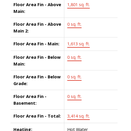
Floor Area Fin - Above
1,801 sq. ft.
Main:
Floor Area Fin - Above
0 sq. ft.
Main 2:
Floor Area Fin - Main:
1,613 sq. ft.
Floor Area Fin - Below
0 sq. ft.
Main:
Floor Area Fin - Below
0 sq. ft.
Grade:
Floor Area Fin -
0 sq. ft.
Basement:
Floor Area Fin - Total:
3,414 sq. ft.
Heating:
Hot Water