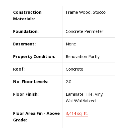
Construction
Frame Wood, Stucco
Materials:
Foundation:
Concrete Perimeter
Basement:
None
Property Condition:
Renovation Partly
Roof:
Concrete
No. Floor Levels:
2.0
Floor Finish:
Laminate, Tile, Vinyl,
Wall/Wall/Mixed
Floor Area Fin - Above
3,414 sq. ft.
Grade: