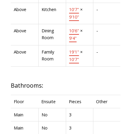
Above
Kitchen
10'7"
×
-
9'10"
Above
Dining
10'6"
×
-
Room
9'4"
Above
Family
19'1"
×
-
Room
10'7"
Bathrooms:
Floor
Ensuite
Pieces
Other
Main
No
3
Main
No
3