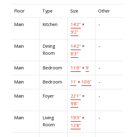
Floor
Type
Size
Other
Main
Kitchen
14'2"
×
-
9'2"
Main
Dining
14'2"
×
-
Room
8'3"
Main
Bedroom
11'6"
×
9'
-
Main
Bedroom
11'
×
10'6"
-
Main
Foyer
22'1"
×
-
9'8"
Main
Living
19'5"
×
-
Room
12'8"