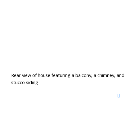
Rear view of house featuring a balcony, a chimney, and
stucco siding