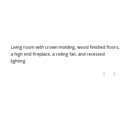
Living room with crown molding, wood finished floors,
a high end fireplace, a ceiling fan, and recessed
lighting