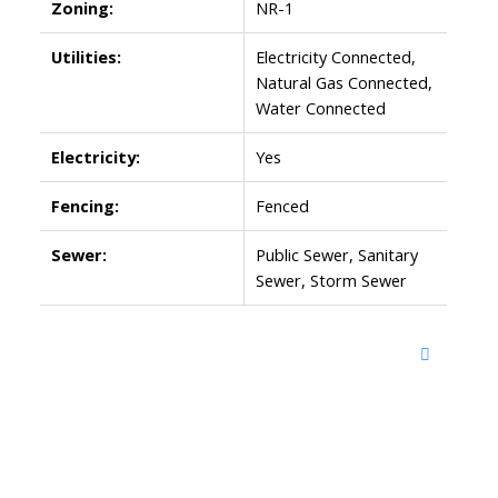
Zoning:
NR-1
Utilities:
Electricity Connected,
Natural Gas Connected,
Water Connected
Electricity:
Yes
Fencing:
Fenced
Sewer:
Public Sewer, Sanitary
Sewer, Storm Sewer