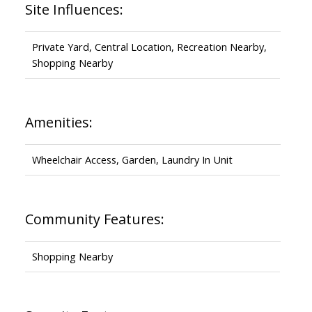
Site Influences:
Private Yard, Central Location, Recreation Nearby,
Shopping Nearby
Amenities:
Wheelchair Access, Garden, Laundry In Unit
Community Features:
Shopping Nearby