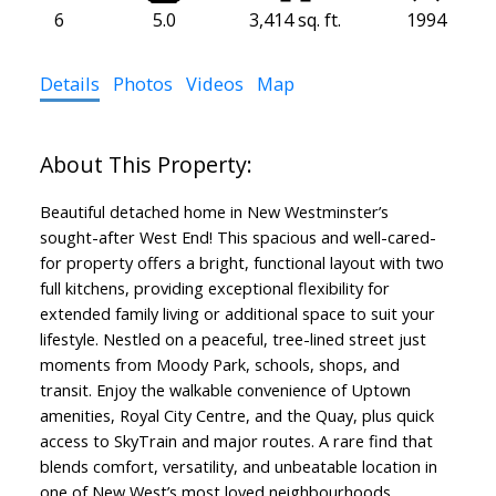
6
5.0
3,414 sq. ft.
1994
Details
Photos
Videos
Map
Beautiful detached home in New Westminster’s
sought-after West End! This spacious and well-cared-
for property offers a bright, functional layout with two
full kitchens, providing exceptional flexibility for
extended family living or additional space to suit your
lifestyle. Nestled on a peaceful, tree-lined street just
moments from Moody Park, schools, shops, and
transit. Enjoy the walkable convenience of Uptown
amenities, Royal City Centre, and the Quay, plus quick
access to SkyTrain and major routes. A rare find that
blends comfort, versatility, and unbeatable location in
one of New West’s most loved neighbourhoods.