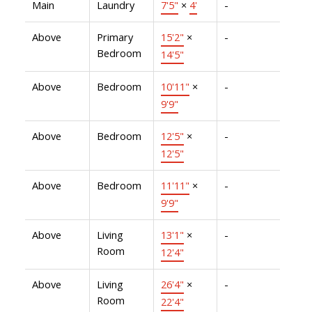
Main
Laundry
7'5"
×
4'
-
Above
Primary
15'2"
×
-
Bedroom
14'5"
Above
Bedroom
10'11"
×
-
9'9"
Above
Bedroom
12'5"
×
-
12'5"
Above
Bedroom
11'11"
×
-
9'9"
Above
Living
13'1"
×
-
Room
12'4"
Above
Living
26'4"
×
-
Room
22'4"