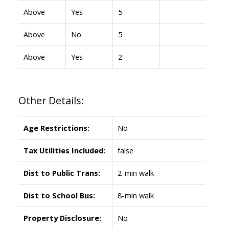
Above
Yes
5
Above
No
5
Above
Yes
2
Other Details:
Age Restrictions:
No
Tax Utilities Included:
false
Dist to Public Trans:
2-min walk
Dist to School Bus:
8-min walk
Property Disclosure:
No