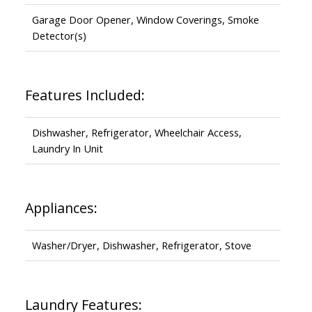
Garage Door Opener, Window Coverings, Smoke
Detector(s)
Features Included:
Dishwasher, Refrigerator, Wheelchair Access,
Laundry In Unit
Appliances:
Washer/Dryer, Dishwasher, Refrigerator, Stove
Laundry Features: