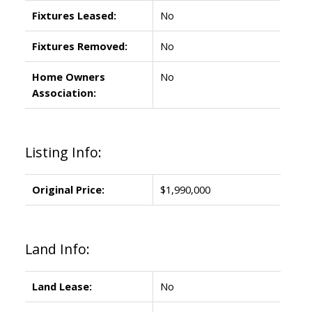
Fixtures Leased:
No
Fixtures Removed:
No
Home Owners
No
Association:
Listing Info:
Original Price:
$1,990,000
Land Info:
Land Lease:
No