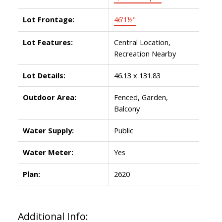
Lot Frontage:
46'1½"
Lot Features:
Central Location,
Recreation Nearby
Lot Details:
46.13 x 131.83
Outdoor Area:
Fenced, Garden,
Balcony
Water Supply:
Public
Water Meter:
Yes
Plan:
2620
Additional Info: