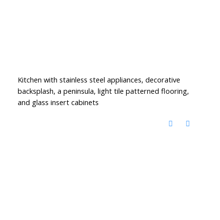
Kitchen with stainless steel appliances, decorative
backsplash, a peninsula, light tile patterned flooring,
and glass insert cabinets