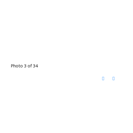
Photo 3 of 34