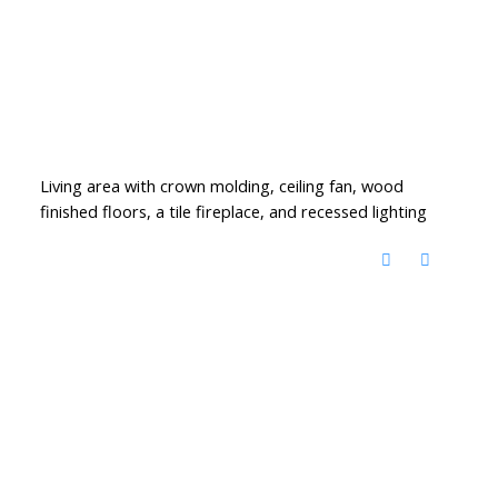
Living area with crown molding, ceiling fan, wood
finished floors, a tile fireplace, and recessed lighting