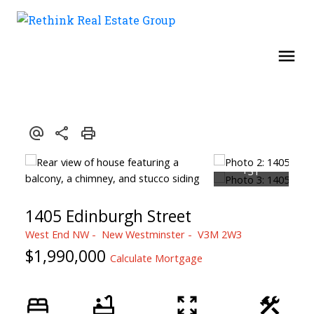
1405 Edinburgh Street
West End NW
New Westminster
V3M 2W3
$1,990,000
Calculate Mortgage