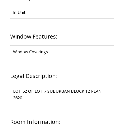
In Unit
Window Features:
Window Coverings
Legal Description:
LOT 52 OF LOT 7 SUBURBAN BLOCK 12 PLAN
2620
Room Information: