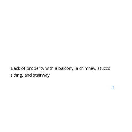
Back of property with a balcony, a chimney, stucco
siding, and stairway