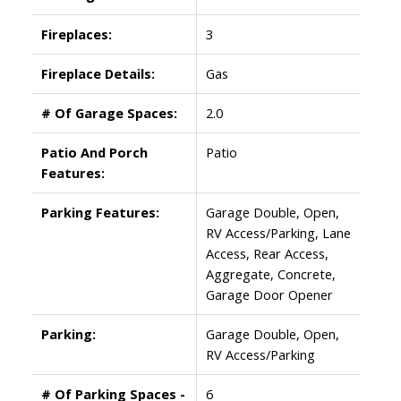
Fireplaces:
3
Fireplace Details:
Gas
# Of Garage Spaces:
2.0
Patio And Porch
Patio
Features:
Parking Features:
Garage Double, Open,
RV Access/Parking, Lane
Access, Rear Access,
Aggregate, Concrete,
Garage Door Opener
Parking:
Garage Double, Open,
RV Access/Parking
# Of Parking Spaces -
6