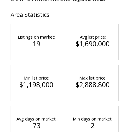
Area Statistics
Listings on market:
Avg list price:
19
$1,690,000
Min list price:
Max list price:
$1,198,000
$2,888,800
Avg days on market:
Min days on market:
73
2