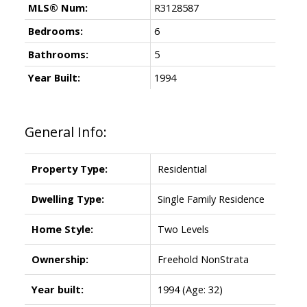
MLS® Num:
R3128587
Bedrooms:
6
Bathrooms:
5
Year Built:
1994
General Info:
Property Type:
Residential
Dwelling Type:
Single Family Residence
Home Style:
Two Levels
Ownership:
Freehold NonStrata
Year built:
1994
(Age: 32)