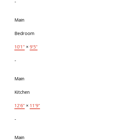
-
Main
Bedroom
10'1"
×
9'5"
-
Main
Kitchen
12'6"
×
11'9"
-
Main