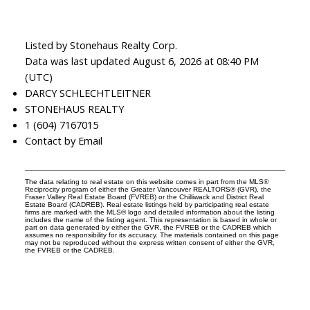
Listed by Stonehaus Realty Corp.
Data was last updated August 6, 2026 at 08:40 PM
(UTC)
DARCY SCHLECHTLEITNER
STONEHAUS REALTY
1 (604) 7167015
Contact by Email
The data relating to real estate on this website comes in part from the MLS®
Reciprocity program of either the Greater Vancouver REALTORS® (GVR), the
Fraser Valley Real Estate Board (FVREB) or the Chilliwack and District Real
Estate Board (CADREB). Real estate listings held by participating real estate
firms are marked with the MLS® logo and detailed information about the listing
includes the name of the listing agent. This representation is based in whole or
part on data generated by either the GVR, the FVREB or the CADREB which
assumes no responsibility for its accuracy. The materials contained on this page
may not be reproduced without the express written consent of either the GVR,
the FVREB or the CADREB.