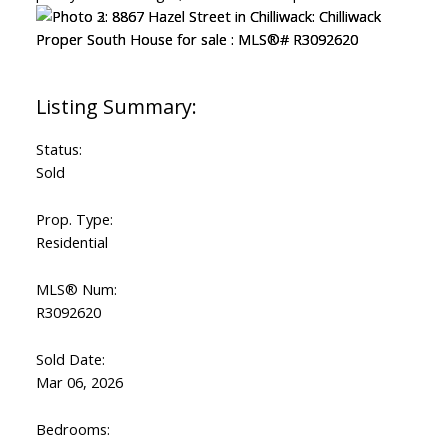
Status:
Sold
Prop. Type:
Residential
MLS® Num:
R3092620
Sold Date:
Mar 06, 2026
Bedrooms: