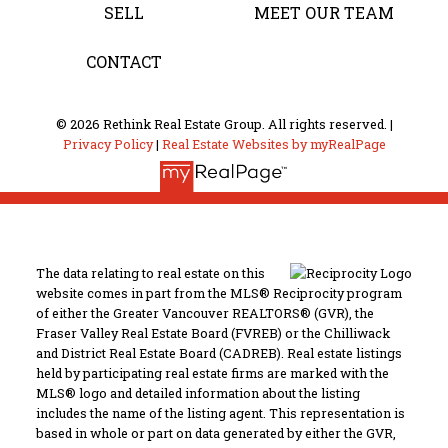
SELL
MEET OUR TEAM
CONTACT
© 2026 Rethink Real Estate Group. All rights reserved. |
Privacy Policy
|
Real Estate Websites by myRealPage
The data relating to real estate on this
website comes in part from the MLS® Reciprocity program
of either the Greater Vancouver REALTORS® (GVR), the
Fraser Valley Real Estate Board (FVREB) or the Chilliwack
and District Real Estate Board (CADREB). Real estate listings
held by participating real estate firms are marked with the
MLS® logo and detailed information about the listing
includes the name of the listing agent. This representation is
based in whole or part on data generated by either the GVR,