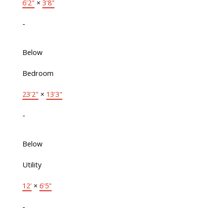
6'2"
×
3'8"
-
Below
Bedroom
23'2"
×
13'3"
-
Below
Utility
12'
×
6'5"
-