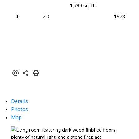
1,799 sq. ft.
4
2.0
1978
Details
Photos
Map