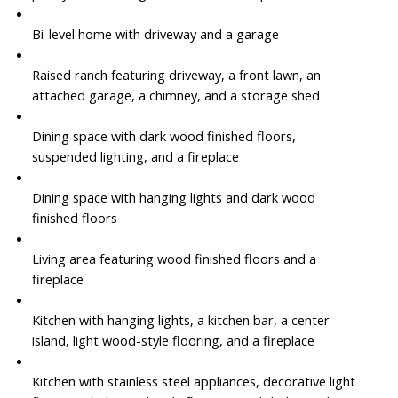
Bi-level home with driveway and a garage
Raised ranch featuring driveway, a front lawn, an
attached garage, a chimney, and a storage shed
Dining space with dark wood finished floors,
suspended lighting, and a fireplace
Dining space with hanging lights and dark wood
finished floors
Living area featuring wood finished floors and a
fireplace
Kitchen with hanging lights, a kitchen bar, a center
island, light wood-style flooring, and a fireplace
Kitchen with stainless steel appliances, decorative light