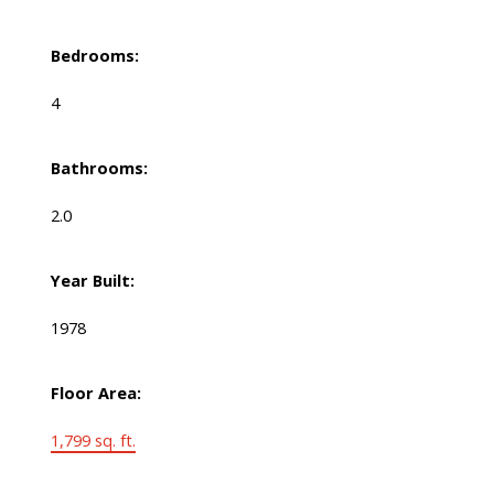
Bedrooms:
4
Bathrooms:
2.0
Year Built:
1978
Floor Area:
1,799 sq. ft.