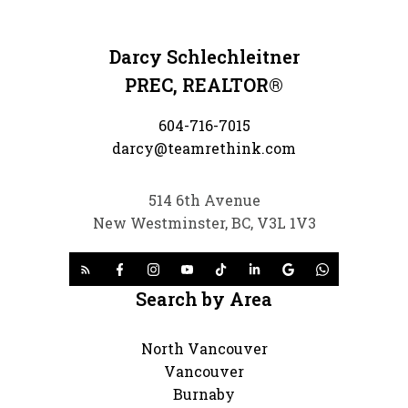
Darcy Schlechleitner
PREC, REALTOR®
604-716-7015
darcy@teamrethink.com
514 6th Avenue
New Westminster, BC, V3L 1V3
Search by Area
North Vancouver
Vancouver
Burnaby