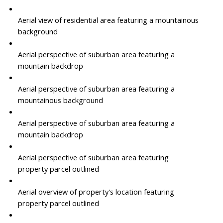
Aerial view of residential area featuring a mountainous
background
Aerial perspective of suburban area featuring a
mountain backdrop
Aerial perspective of suburban area featuring a
mountainous background
Aerial perspective of suburban area featuring a
mountain backdrop
Aerial perspective of suburban area featuring
property parcel outlined
Aerial overview of property's location featuring
property parcel outlined