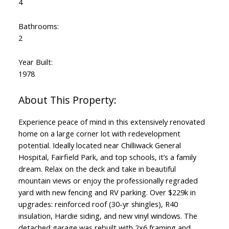
4
Bathrooms:
2
Year Built:
1978
Experience peace of mind in this extensively renovated
home on a large corner lot with redevelopment
potential. Ideally located near Chilliwack General
Hospital, Fairfield Park, and top schools, it’s a family
dream. Relax on the deck and take in beautiful
mountain views or enjoy the professionally regraded
yard with new fencing and RV parking. Over $229k in
upgrades: reinforced roof (30-yr shingles), R40
insulation, Hardie siding, and new vinyl windows. The
detached garage was rebuilt with 2x6 framing and