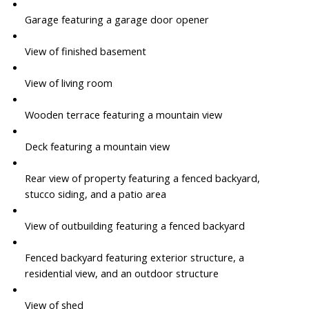
Garage featuring a garage door opener
View of finished basement
View of living room
Wooden terrace featuring a mountain view
Deck featuring a mountain view
Rear view of property featuring a fenced backyard,
stucco siding, and a patio area
View of outbuilding featuring a fenced backyard
Fenced backyard featuring exterior structure, a
residential view, and an outdoor structure
View of shed