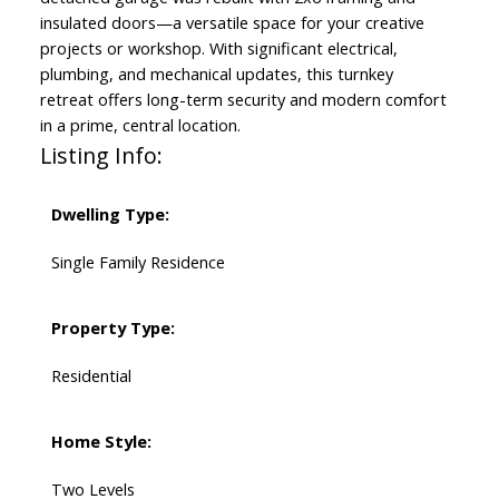
insulated doors—a versatile space for your creative
projects or workshop. With significant electrical,
plumbing, and mechanical updates, this turnkey
retreat offers long-term security and modern comfort
in a prime, central location.
Listing Info:
Dwelling Type:
Single Family Residence
Property Type:
Residential
Home Style:
Two Levels