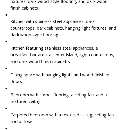
fixtures, dark wood-style flooring, and dark wood
finish cabinets
Kitchen with stainless steel appliances, dark
countertops, dark cabinets, hanging light fixtures, and
dark wood-type flooring
Kitchen featuring stainless steel appliances, a
breakfast bar area, a center island, light countertops,
and dark wood finish cabinetry
Dining space with hanging lights and wood finished
floors
Bedroom with carpet flooring, a ceiling fan, and a
textured ceiling
Carpeted bedroom with a textured ceiling, ceiling fan,
and a closet