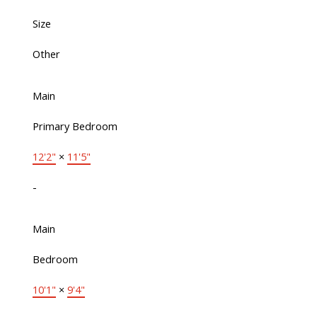
Size
Other
Main
Primary Bedroom
12'2"
×
11'5"
-
Main
Bedroom
10'1"
×
9'4"