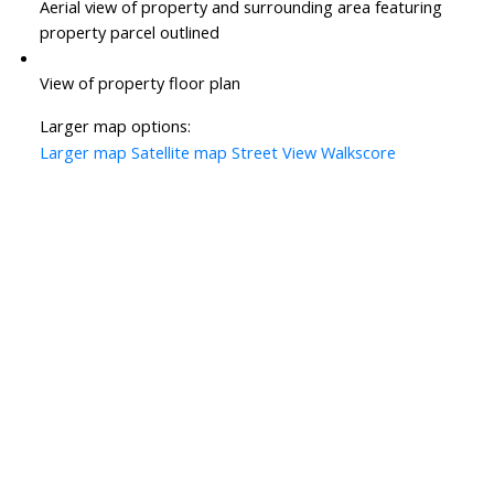
Aerial view of property and surrounding area featuring
property parcel outlined
View of property floor plan
Larger map options:
Larger map
Satellite map
Street View
Walkscore