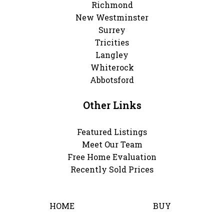
Richmond
New Westminster
Surrey
Tricities
Langley
Whiterock
Abbotsford
Other Links
Featured Listings
Meet Our Team
Free Home Evaluation
Recently Sold Prices
HOME
BUY