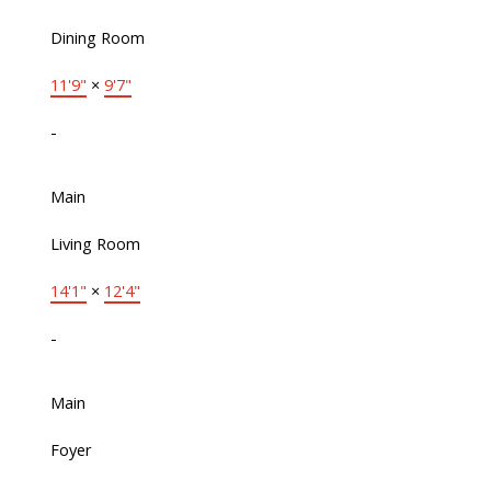
Dining Room
11'9"
×
9'7"
-
Main
Living Room
14'1"
×
12'4"
-
Main
Foyer