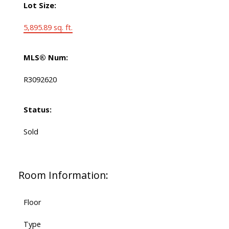
Lot Size:
5,895.89 sq. ft.
MLS® Num:
R3092620
Status:
Sold
Room Information:
Floor
Type