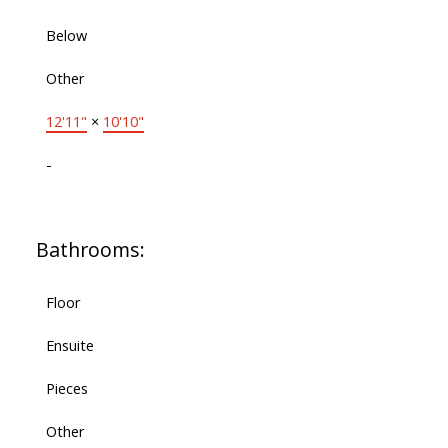
Below
Other
12'11"
×
10'10"
-
Bathrooms:
Floor
Ensuite
Pieces
Other