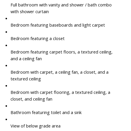
Full bathroom with vanity and shower / bath combo
with shower curtain
Bedroom featuring baseboards and light carpet
Bedroom featuring a closet
Bedroom featuring carpet floors, a textured ceiling,
and a ceiling fan
Bedroom with carpet, a ceiling fan, a closet, and a
textured ceiling
Bedroom with carpet flooring, a textured ceiling, a
closet, and ceiling fan
Bathroom featuring toilet and a sink
View of below grade area