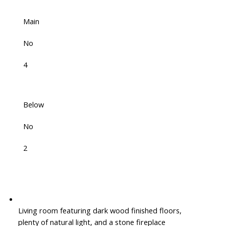
Main
No
4
Below
No
2
Living room featuring dark wood finished floors,
plenty of natural light, and a stone fireplace