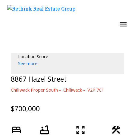
Location Score
See more
8867 Hazel Street
Chilliwack Proper South
Chilliwack
V2P 7C1
$700,000