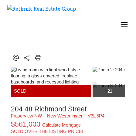
204 48 Richmond Street
Fraserview NW
New Westminster
V3L 5P4
$561,000
Calculate Mortgage
SOLD OVER THE LISTING PRICE!