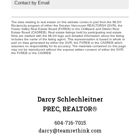
Contact by Email
The data relating to real estate on this website comes in part from the MLS®
Reciprocity program of either the Greater Vancouver REALTORS® (GVR), the
Fraser Valley Real Estate Board (FVREB) or the Chilliwack and District Real
Estate Board (CADREB). Real estate listings held by participating real estate
firms are marked with the MLS® logo and detailed information about the listing
includes the name of the listing agent. This representation is based in whole or
part on data generated by either the GVR, the FVREB or the CADREB which
assumes no responsibility for its accuracy. The materials contained on this page
may not be reproduced without the express written consent of either the GVR,
the FVREB or the CADREB.
Darcy Schlechleitner
PREC, REALTOR®
604-716-7015
darcy@teamrethink.com