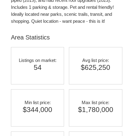
piped (2019), and had recent roof upgrades (2023).
Includes 1 parking & storage. Pet and rental friendly!
Ideally located near parks, scenic trails, transit, and
shopping. Quiet location - want peace - this is it!
Area Statistics
Listings on market:
Avg list price:
54
$625,250
Min list price:
Max list price:
$344,000
$1,780,000