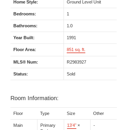
Home Style:
Ground Level Unit
Bedrooms:
1
Bathrooms:
1.0
Year Built:
1991
Floor Area:
851 sq. ft.
MLS® Num:
R2983927
Status:
Sold
Room Information:
Floor
Type
Size
Other
Main
Primary
13'4"
×
-