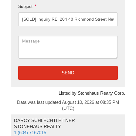
Subject:
SEND
Listed by Stonehaus Realty Corp.
Data was last updated August 10, 2026 at 08:35 PM
(UTC)
DARCY SCHLECHTLEITNER
STONEHAUS REALTY
1 (604) 7167015