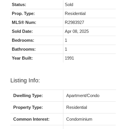
Status:
Sold
Prop. Type:
Residential
MLS® Num:
R2983927
Sold Date:
Apr 08, 2025
Bedrooms:
1
Bathrooms:
1
Year Built:
1991
Listing Info:
Dwelling Type:
Apartment/Condo
Property Type:
Residential
Common Interest:
Condominium