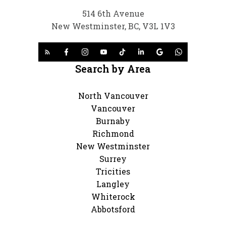
514 6th Avenue
New Westminster, BC, V3L 1V3
Search by Area
North Vancouver
Vancouver
Burnaby
Richmond
New Westminster
Surrey
Tricities
Langley
Whiterock
Abbotsford