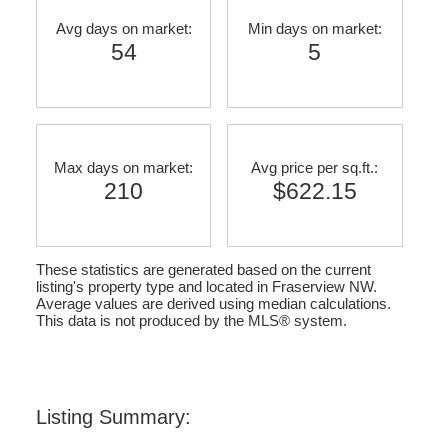
Avg days on market:
Min days on market:
54
5
Max days on market:
Avg price per sq.ft.:
210
$622.15
These statistics are generated based on the current
listing's property type and located in
Fraserview NW
.
Average values are derived using median calculations.
This data is not produced by the MLS® system.