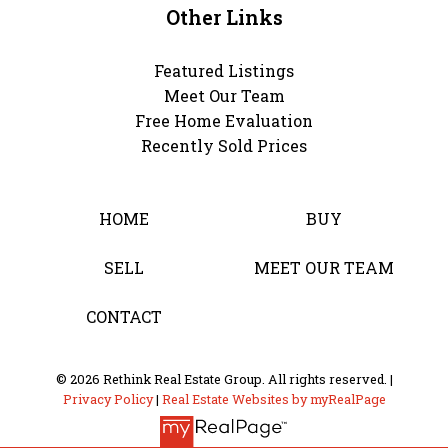
Other Links
Featured Listings
Meet Our Team
Free Home Evaluation
Recently Sold Prices
HOME
BUY
SELL
MEET OUR TEAM
CONTACT
© 2026 Rethink Real Estate Group. All rights reserved. |
Privacy Policy
|
Real Estate Websites by myRealPage