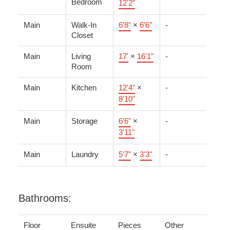
Bedroom
12'2"
Main
Walk-In
6'8"
×
6'6"
-
Closet
Main
Living
17'
×
16'1"
-
Room
Main
Kitchen
12'4"
×
-
8'10"
Main
Storage
6'6"
×
-
3'11"
Main
Laundry
5'7"
×
3'3"
-
Bathrooms:
Floor
Ensuite
Pieces
Other