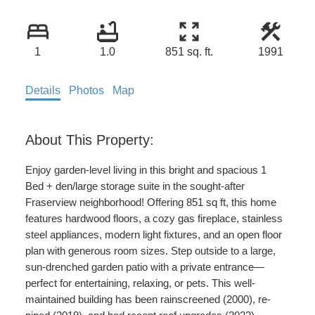
1
1.0
851 sq. ft.
1991
Details
Photos
Map
Enjoy garden-level living in this bright and spacious 1
Bed + den/large storage suite in the sought-after
Fraserview neighborhood! Offering 851 sq ft, this home
features hardwood floors, a cozy gas fireplace, stainless
steel appliances, modern light fixtures, and an open floor
plan with generous room sizes. Step outside to a large,
sun-drenched garden patio with a private entrance—
perfect for entertaining, relaxing, or pets. This well-
maintained building has been rainscreened (2000), re-