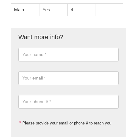
Main
Yes
4
Please provide your email or phone # to reach you