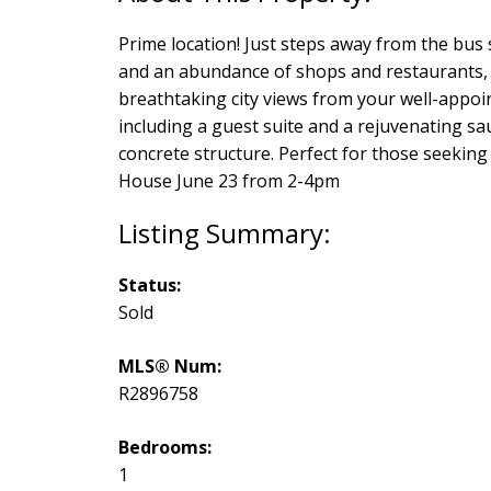
Prime location! Just steps away from the bus 
and an abundance of shops and restaurants, t
breathtaking city views from your well-appoi
including a guest suite and a rejuvenating saun
concrete structure. Perfect for those seeking 
House June 23 from 2-4pm
Status:
Sold
MLS® Num:
R2896758
Bedrooms:
1