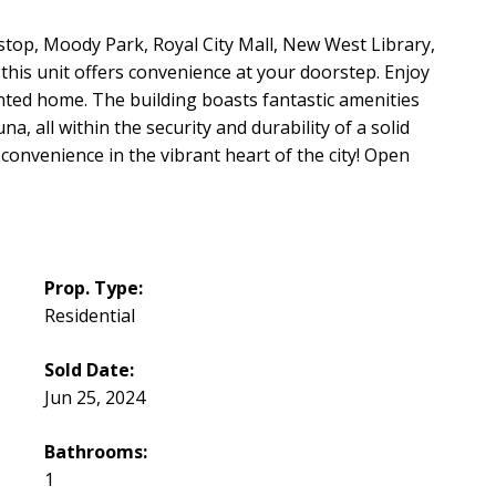
stop, Moody Park, Royal City Mall, New West Library,
his unit offers convenience at your doorstep. Enjoy
nted home. The building boasts fantastic amenities
a, all within the security and durability of a solid
convenience in the vibrant heart of the city! Open
Prop. Type:
Residential
Sold Date:
Jun 25, 2024
Bathrooms:
1