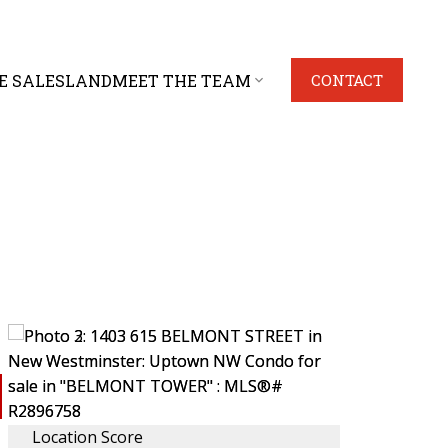
E SALES
LAND
MEET THE TEAM
CONTACT
Location Score