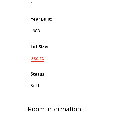
1
Year Built:
1983
Lot Size:
0 sq. ft.
Status:
Sold
Room Information: