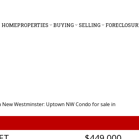
HOME
PROPERTIES
BUYING
SELLING
FORECLOSUR
ET
$449,000