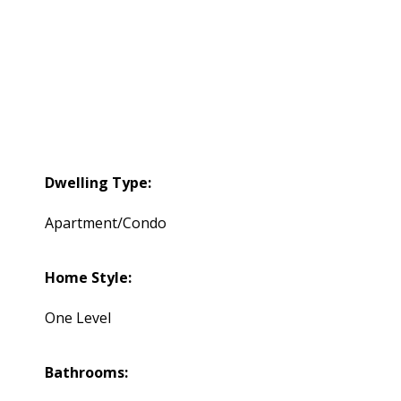
Dwelling Type:
Apartment/Condo
Home Style:
One Level
Bathrooms: