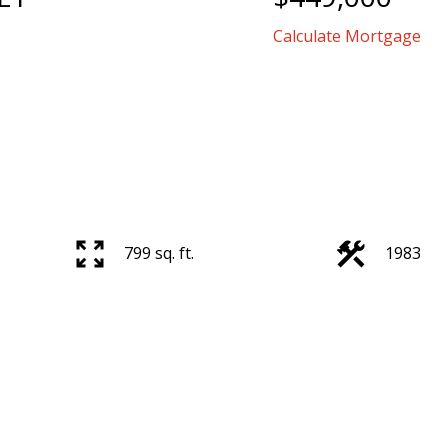
Calculate Mortgage
799 sq. ft.
1983