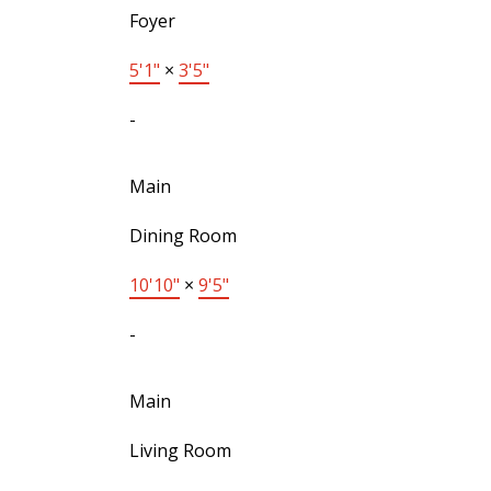
Foyer
5'1"
×
3'5"
-
Main
Dining Room
10'10"
×
9'5"
-
Main
Living Room