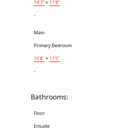
14'7"
×
11'8"
-
Main
Primary Bedroom
15'8"
×
11'5"
-
Bathrooms:
Floor
Ensuite