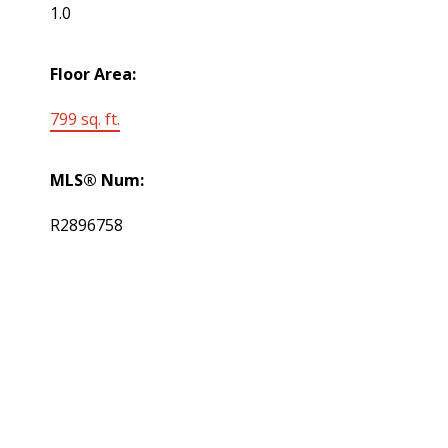
1.0
Floor Area:
799 sq. ft.
MLS® Num:
R2896758