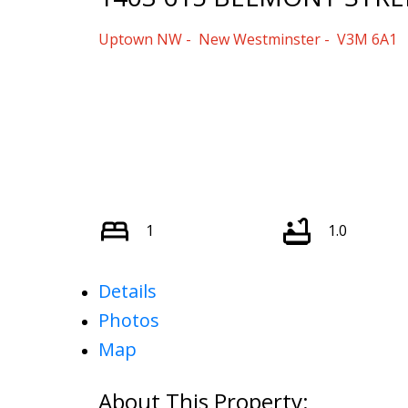
Uptown NW
New Westminster
V3M 6A1
1
1.0
Details
Photos
Map