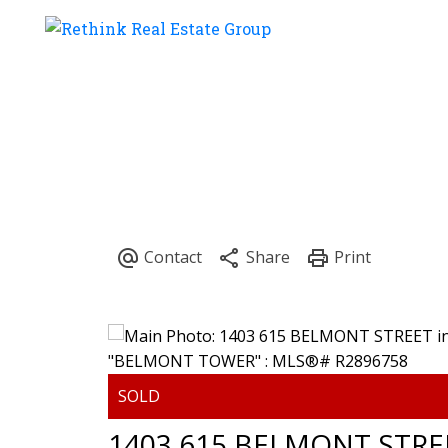
1403 615 BELMONT STRE