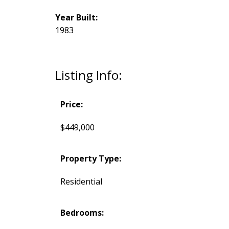
Year Built:
1983
Listing Info:
Price:
$449,000
Property Type:
Residential
Bedrooms: