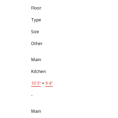
Floor
Type
Size
Other
Main
Kitchen
10'3"
×
9'4"
-
Main