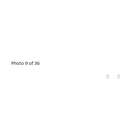
Photo 9 of 36