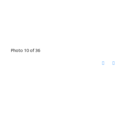
Photo 10 of 36