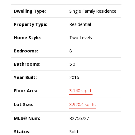
Dwelling Type:
Single Family Residence
Property Type:
Residential
Home Style:
Two Levels
Bedrooms:
8
Bathrooms:
5.0
Year Built:
2016
Floor Area:
3,140 sq. ft.
Lot Size:
3,920.4 sq. ft.
MLS® Num:
R2756727
Status:
Sold