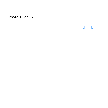
Photo 13 of 36