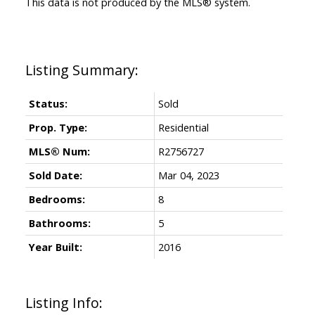
This data is not produced by the MLS® system.
Status:
Sold
Prop. Type:
Residential
MLS® Num:
R2756727
Sold Date:
Mar 04, 2023
Bedrooms:
8
Bathrooms:
5
Year Built:
2016
Listing Info: