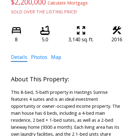
$2,200,000
Calculate Mortgage
SOLD OVER THE LISTING PRICE!
8
5.0
3,140 sq. ft.
2016
Details
Photos
Map
This 8-bed, 5-bath property in Hastings Sunrise
features 4 suites and is an ideal investment
opportunity or owner-occupied income property. The
main house has 6 beds, including a 4-bed main
residence, 2 bed + 1-bed suites, as well as a 2-bed
laneway home (9300 a month). Each living area has its
own laundry facilities, and the 2 1-bed units share