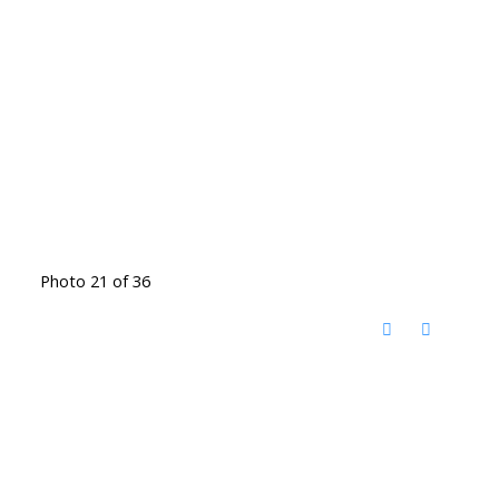
Photo 21 of 36