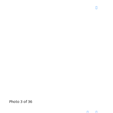
Photo 3 of 36