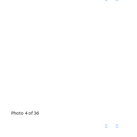
Photo 4 of 36