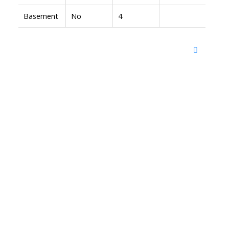
Basement
No
4