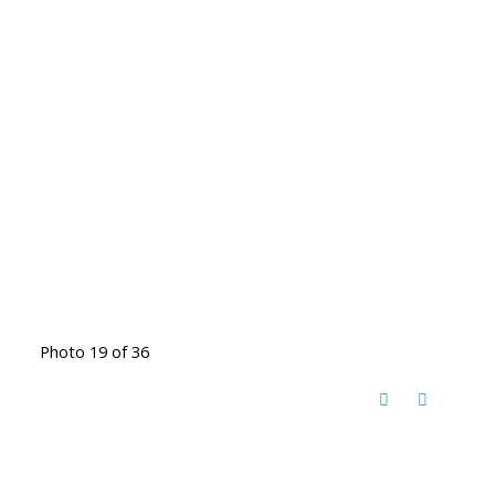
Photo 19 of 36