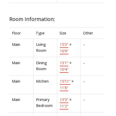
Room Information:
Floor
Type
Size
Other
Main
Living
15'3"
×
-
Room
10'9"
Main
Dining
13'1"
×
-
Room
10'4"
Main
Kitchen
15'11"
×
-
11'8"
Main
Primary
13'3"
×
-
Bedroom
11'2"