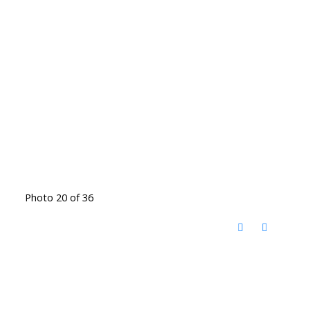
Photo 20 of 36