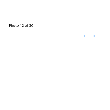
Photo 12 of 36