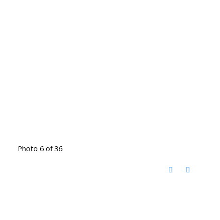
Photo 6 of 36