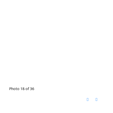
Photo 18 of 36