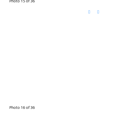
Photo 15 of 36
Photo 16 of 36