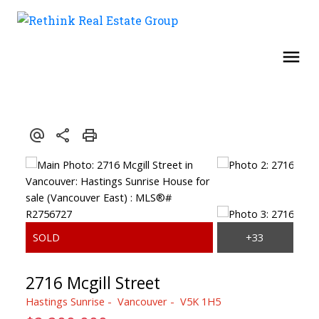
2716 Mcgill Street
Hastings Sunrise
Vancouver
V5K 1H5