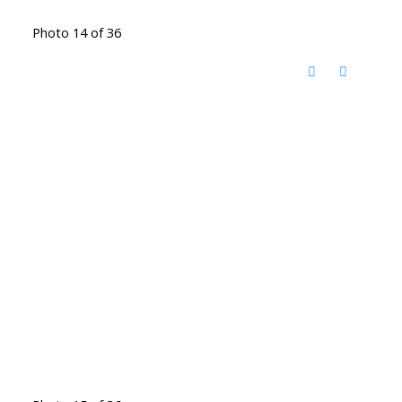
Photo 14 of 36