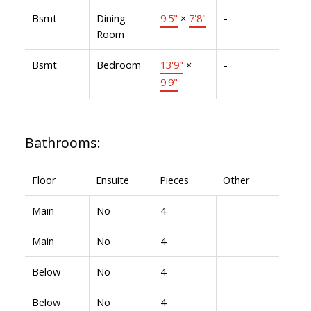
Bsmt
Dining
9'5"
×
7'8"
-
Room
Bsmt
Bedroom
13'9"
×
-
9'9"
Bathrooms:
Floor
Ensuite
Pieces
Other
Main
No
4
Main
No
4
Below
No
4
Below
No
4