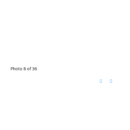
Photo 8 of 36