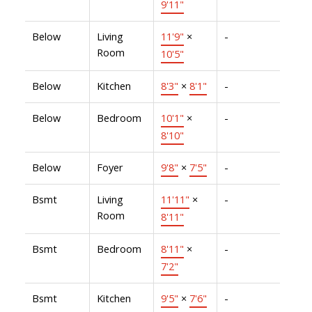
9'11"
Below
Living
11'9"
×
-
Room
10'5"
Below
Kitchen
8'3"
×
8'1"
-
Below
Bedroom
10'1"
×
-
8'10"
Below
Foyer
9'8"
×
7'5"
-
Bsmt
Living
11'11"
×
-
Room
8'11"
Bsmt
Bedroom
8'11"
×
-
7'2"
Bsmt
Kitchen
9'5"
×
7'6"
-