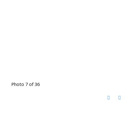
Photo 7 of 36