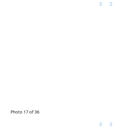
Photo 17 of 36