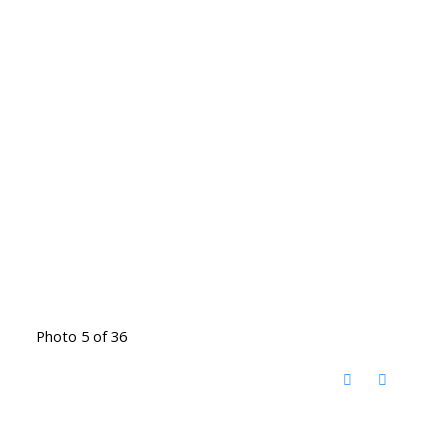
Photo 5 of 36