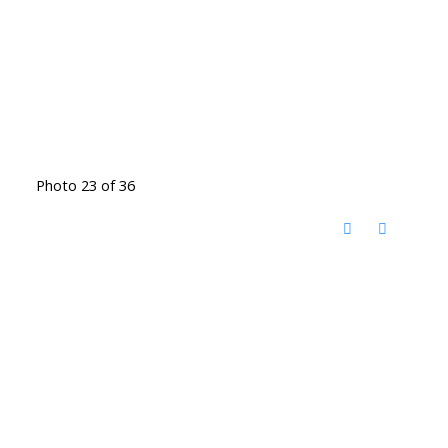
Photo 23 of 36