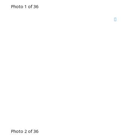
Photo 1 of 36
Photo 2 of 36