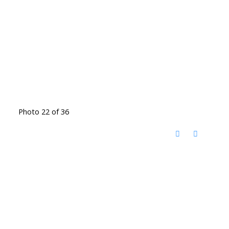
Photo 22 of 36