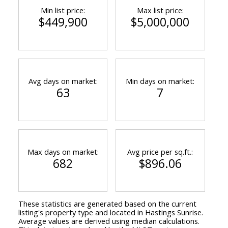
Min list price:
Max list price:
$449,900
$5,000,000
Avg days on market:
Min days on market:
63
7
Max days on market:
Avg price per sq.ft.:
682
$896.06
These statistics are generated based on the current
listing's property type and located in
Hastings Sunrise
.
Average values are derived using median calculations.