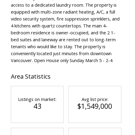
access to a dedicated laundry room. The property is
equipped with multi-zone radiant heating, A/C, a full
video security system, fire suppression sprinklers, and
4 kitchens with quartz countertops. The main 4-
bedroom residence is owner-occupied, and the 2 1-
bed suites and laneway are rented out to long-term
tenants who would like to stay. The property is
conveniently located just minutes from downtown
Vancouver. Open House only Sunday March 5 - 2-4
Area Statistics
Listings on market:
Avg list price:
43
$1,549,000