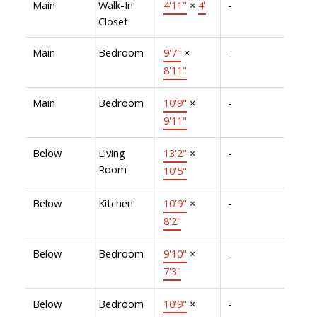
Main
Walk-In
4'11"
×
4'
-
Closet
Main
Bedroom
9'7"
×
-
8'11"
Main
Bedroom
10'9"
×
-
9'11"
Below
Living
13'2"
×
-
Room
10'5"
Below
Kitchen
10'9"
×
-
8'2"
Below
Bedroom
9'10"
×
-
7'3"
Below
Bedroom
10'9"
×
-