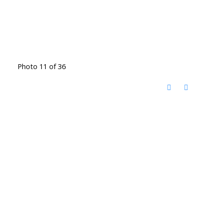
Photo 11 of 36