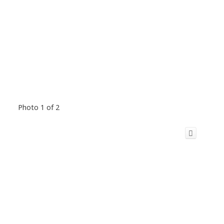
Photo 1 of 2