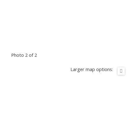
Photo 2 of 2
Larger map options: