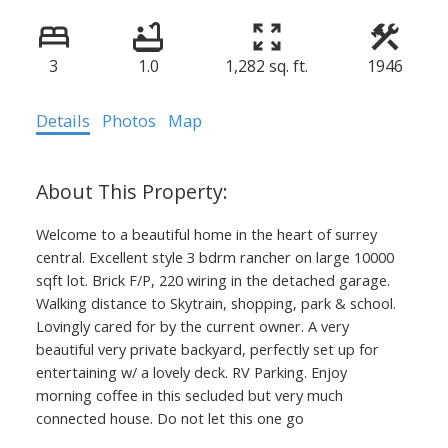
3
1.0
1,282 sq. ft.
1946
Details
Photos
Map
Welcome to a beautiful home in the heart of surrey
central. Excellent style 3 bdrm rancher on large 10000
sqft lot. Brick F/P, 220 wiring in the detached garage.
Walking distance to Skytrain, shopping, park & school.
Lovingly cared for by the current owner. A very
beautiful very private backyard, perfectly set up for
entertaining w/ a lovely deck. RV Parking. Enjoy
morning coffee in this secluded but very much
connected house. Do not let this one go