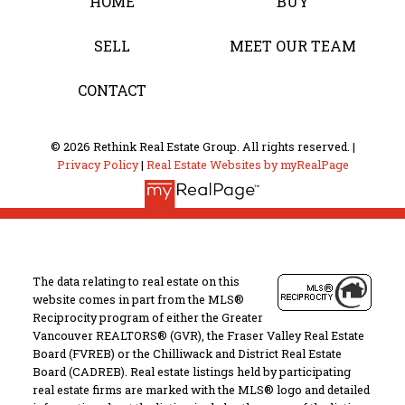
HOME
BUY
SELL
MEET OUR TEAM
CONTACT
© 2026 Rethink Real Estate Group. All rights reserved. |
Privacy Policy
|
Real Estate Websites by myRealPage
The data relating to real estate on this
website comes in part from the MLS®
Reciprocity program of either the Greater
Vancouver REALTORS® (GVR), the Fraser Valley Real Estate
Board (FVREB) or the Chilliwack and District Real Estate
Board (CADREB). Real estate listings held by participating
real estate firms are marked with the MLS® logo and detailed