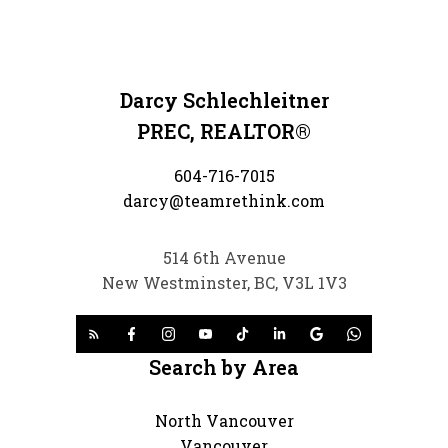
Darcy Schlechleitner
PREC, REALTOR®
604-716-7015
darcy@teamrethink.com
514 6th Avenue
New Westminster, BC, V3L 1V3
Search by Area
North Vancouver
Vancouver