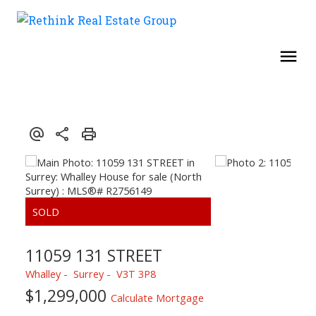
11059 131 STREET
Whalley
Surrey
V3T 3P8
$1,299,000
Calculate Mortgage