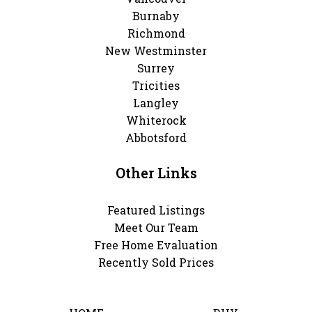
Burnaby
Richmond
New Westminster
Surrey
Tricities
Langley
Whiterock
Abbotsford
Other Links
Featured Listings
Meet Our Team
Free Home Evaluation
Recently Sold Prices