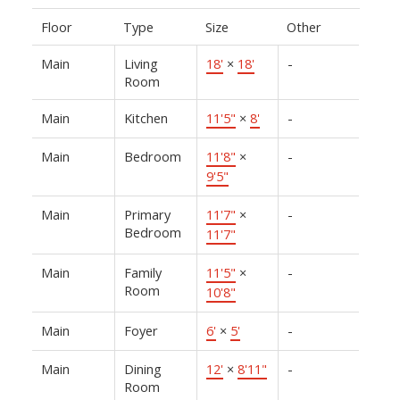
Floor
Type
Size
Other
Main
Living
18'
×
18'
-
Room
Main
Kitchen
11'5"
×
8'
-
Main
Bedroom
11'8"
×
-
9'5"
Main
Primary
11'7"
×
-
Bedroom
11'7"
Main
Family
11'5"
×
-
Room
10'8"
Main
Foyer
6'
×
5'
-
Main
Dining
12'
×
8'11"
-
Room