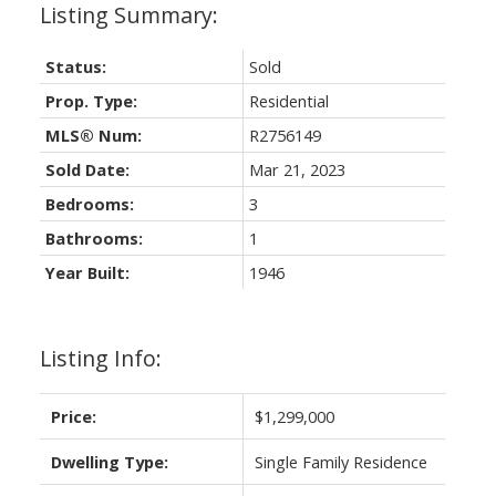
Status:
Sold
Prop. Type:
Residential
MLS® Num:
R2756149
Sold Date:
Mar 21, 2023
Bedrooms:
3
Bathrooms:
1
Year Built:
1946
Listing Info:
Price:
$1,299,000
Dwelling Type:
Single Family Residence