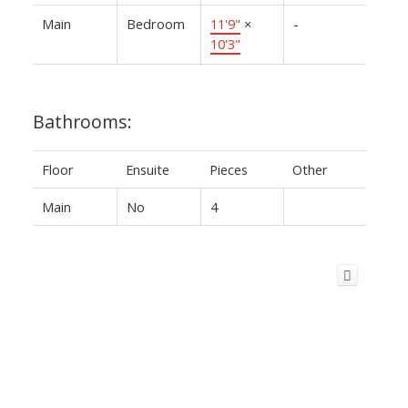
Main
Bedroom
11'9"
×
-
10'3"
Bathrooms:
Floor
Ensuite
Pieces
Other
Main
No
4