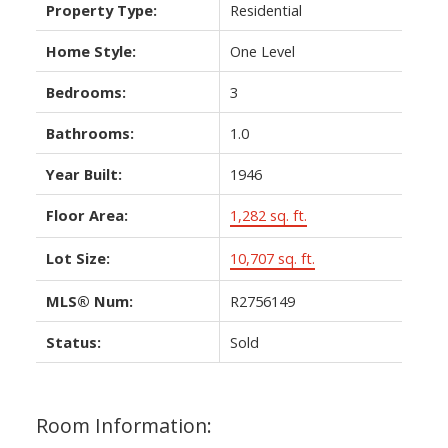
Property Type:
Residential
Home Style:
One Level
Bedrooms:
3
Bathrooms:
1.0
Year Built:
1946
Floor Area:
1,282 sq. ft.
Lot Size:
10,707 sq. ft.
MLS® Num:
R2756149
Status:
Sold
Room Information: