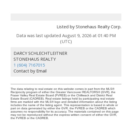
Listed by Stonehaus Realty Corp.
Data was last updated August 9, 2026 at 01:40 PM
(UTC)
DARCY SCHLECHTLEITNER
STONEHAUS REALTY
1 (604) 7167015
Contact by Email
The data relating to real estate on this website comes in part from the MLS®
Reciprocity program of either the Greater Vancouver REALTORS® (GVR), the
Fraser Valley Real Estate Board (FVREB) or the Chilliwack and District Real
Estate Board (CADREB). Real estate listings held by participating real estate
firms are marked with the MLS® logo and detailed information about the listing
includes the name of the listing agent. This representation is based in whole or
part on data generated by either the GVR, the FVREB or the CADREB which
assumes no responsibility for its accuracy. The materials contained on this page
may not be reproduced without the express written consent of either the GVR,
the FVREB or the CADREB.