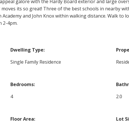
b appeal galore with the Hardy Board exterior and large over
oves its so great! Three of the best schools in nearby wi
Academy and John Knox within walking distance. Walk to loc
n 2-4pm.
Dwelling Type:
Prope
Single Family Residence
Reside
Bedrooms:
Bath
4
2.0
Floor Area:
Lot S