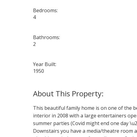
Bedrooms:
4
Bathrooms:
2
Year Built:
1950
This beautiful family home is on one of the b
interior in 2008 with a large entertainers o
summer parties (Covid might end one day \u20
Downstairs you have a media/theatre room and 