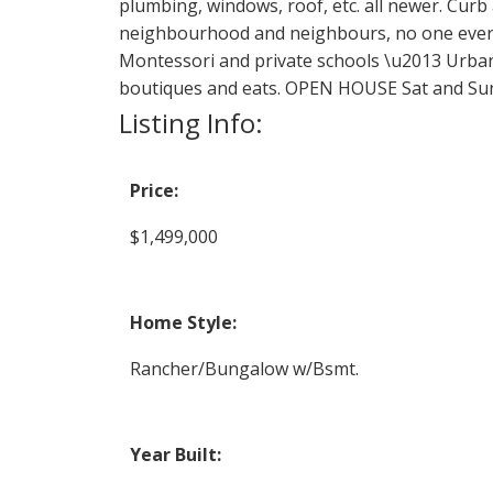
plumbing, windows, roof, etc. all newer. Cur
neighbourhood and neighbours, no one ever m
Montessori and private schools \u2013 Urban 
boutiques and eats. OPEN HOUSE Sat and Su
Listing Info:
Price:
$1,499,000
Home Style:
Rancher/Bungalow w/Bsmt.
Year Built: