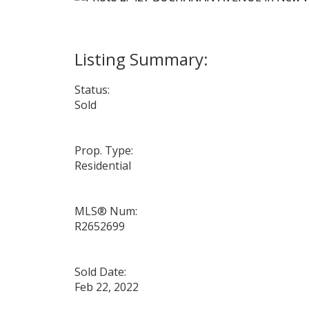
Status:
Sold
Prop. Type:
Residential
MLS® Num:
R2652699
Sold Date:
Feb 22, 2022