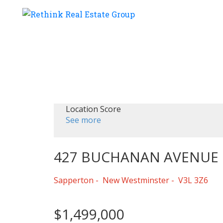
Location Score
See more
427 BUCHANAN AVENUE
Sapperton
New Westminster
V3L 3Z6
$1,499,000