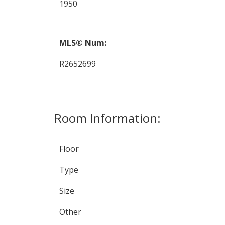
1950
MLS® Num:
R2652699
Room Information:
Floor
Type
Size
Other