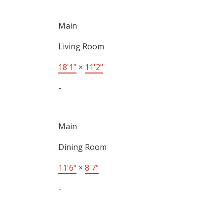
Main
Living Room
18'1"
×
11'2"
-
Main
Dining Room
11'6"
×
8'7"
-