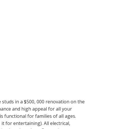
e studs in a $500, 000 renovation on the
ance and high appeal for all your
unctional for families of all ages.
or entertaining). All electrical,