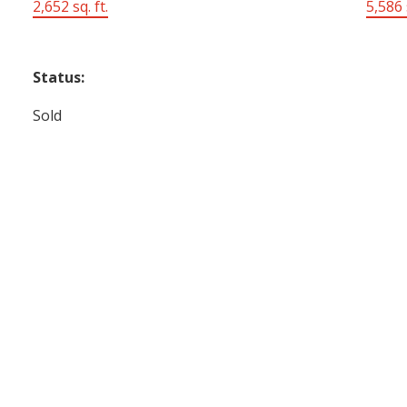
2,652 sq. ft.
5,586 s
Status:
Sold