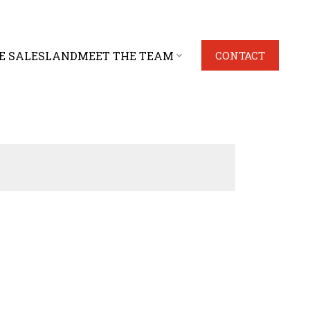
E SALES
LAND
MEET THE TEAM
CONTACT