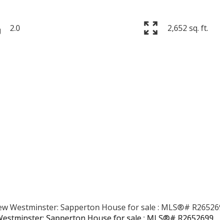
2.0
2,652 sq. ft.