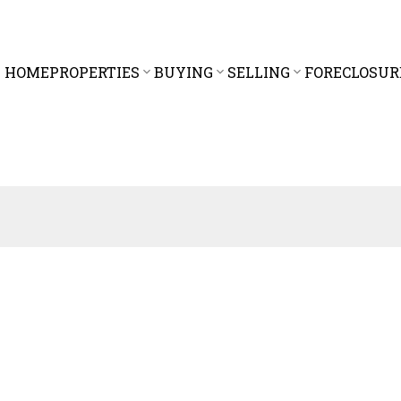
HOME
PROPERTIES
BUYING
SELLING
FORECLOSUR