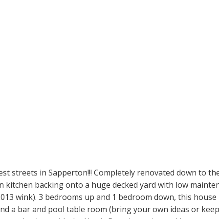
est streets in Sapperton!!! Completely renovated down to th
pen kitchen backing onto a huge decked yard with low mainten
13 wink). 3 bedrooms up and 1 bedroom down, this house is f
a bar and pool table room (bring your own ideas or keep it f