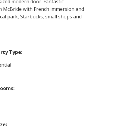
sized modern door. Fantastic
th McBride with French immersion and
al park, Starbucks, small shops and
rty Type:
ntial
rooms:
ize: