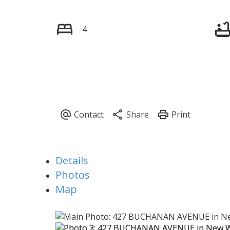
4
Details
Photos
Map