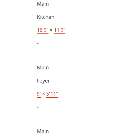
Main
Kitchen
16'9"
×
11'9"
-
Main
Foyer
9'
×
5'11"
-
Main