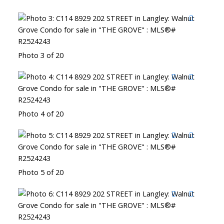
Photo 3 of 20
Photo 4 of 20
Photo 5 of 20