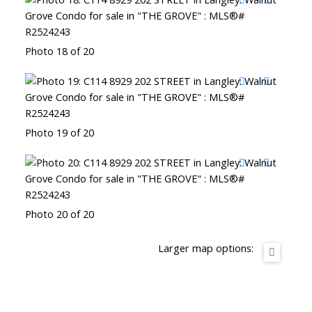
Photo 18 of 20
Photo 19 of 20
Photo 20 of 20
Larger map options: