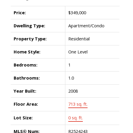
Price:
$349,000
Dwelling Type:
Apartment/Condo
Property Type:
Residential
Home Style:
One Level
Bedrooms:
1
Bathrooms:
1.0
Year Built:
2008
Floor Area:
713 sq. ft.
Lot Size:
0 sq. ft.
MLS® Num:
R2524243