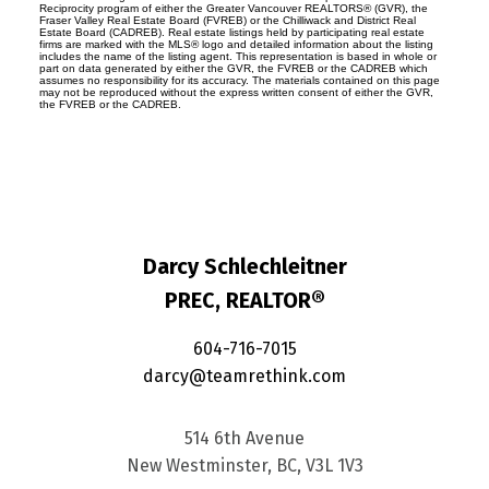
Reciprocity program of either the Greater Vancouver REALTORS® (GVR), the
Fraser Valley Real Estate Board (FVREB) or the Chilliwack and District Real
Estate Board (CADREB). Real estate listings held by participating real estate
firms are marked with the MLS® logo and detailed information about the listing
includes the name of the listing agent. This representation is based in whole or
part on data generated by either the GVR, the FVREB or the CADREB which
assumes no responsibility for its accuracy. The materials contained on this page
may not be reproduced without the express written consent of either the GVR,
the FVREB or the CADREB.
Darcy Schlechleitner
PREC, REALTOR®
604-716-7015
darcy@teamrethink.com
514 6th Avenue
New Westminster, BC, V3L 1V3