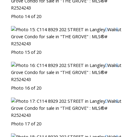
Photo 14 of 20
Photo 15 of 20
Photo 16 of 20
Photo 17 of 20