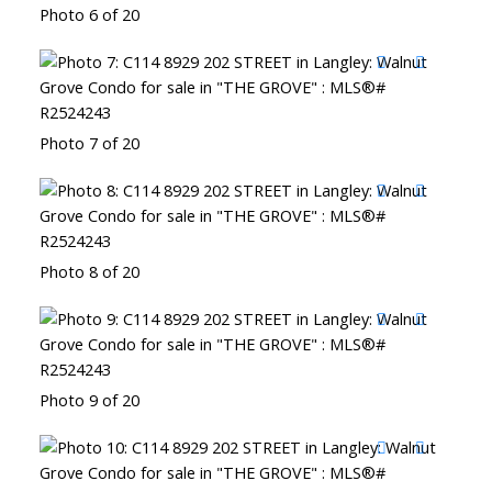
Photo 6 of 20
Photo 7 of 20
Photo 8 of 20
Photo 9 of 20