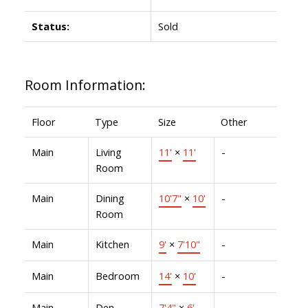
Status:
Sold
Room Information:
Floor
Type
Size
Other
Main
Living
11'
×
11'
-
Room
Main
Dining
10'7"
×
10'
-
Room
Main
Kitchen
9'
×
7'10"
-
Main
Bedroom
14'
×
10'
-
Main
Den
7'4"
×
6'
-