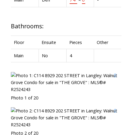
Bathrooms:
Floor
Ensuite
Pieces
Other
Main
No
4
Photo 1 of 20
Photo 2 of 20