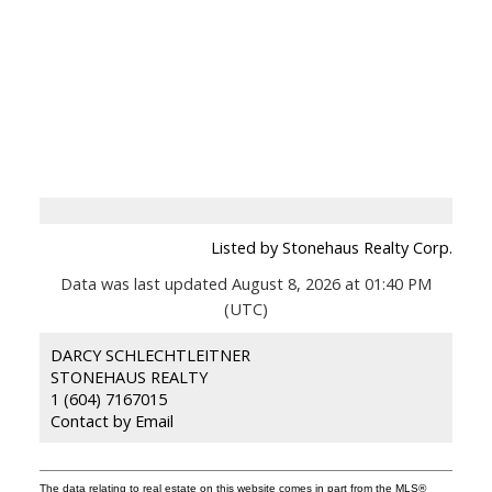
Listed by Stonehaus Realty Corp.
Data was last updated August 8, 2026 at 01:40 PM
(UTC)
DARCY SCHLECHTLEITNER
STONEHAUS REALTY
1 (604) 7167015
Contact by Email
The data relating to real estate on this website comes in part from the MLS®