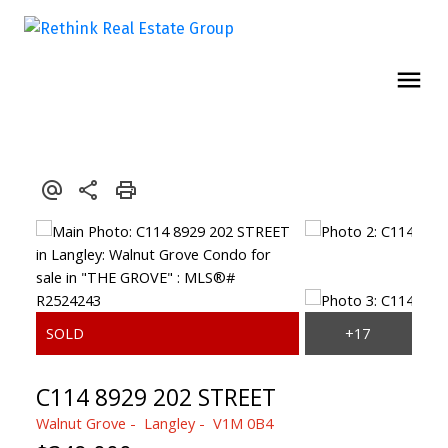
C114 8929 202 STREET
Walnut Grove
Langley
V1M 0B4