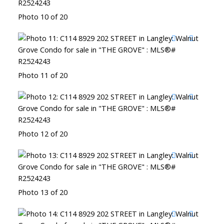
Photo 10 of 20
Photo 11 of 20
Photo 12 of 20
Photo 13 of 20