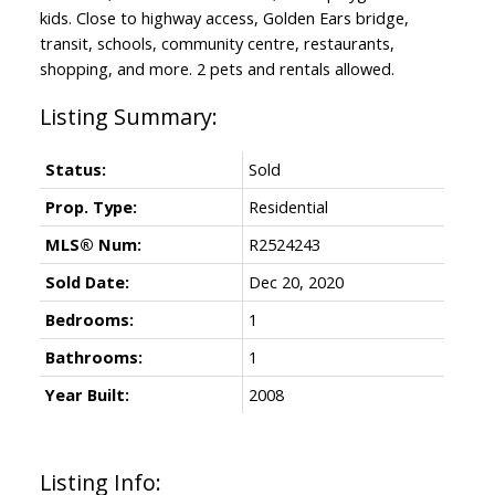
kids. Close to highway access, Golden Ears bridge,
transit, schools, community centre, restaurants,
shopping, and more. 2 pets and rentals allowed.
Status:
Sold
Prop. Type:
Residential
MLS® Num:
R2524243
Sold Date:
Dec 20, 2020
Bedrooms:
1
Bathrooms:
1
Year Built:
2008
Listing Info: