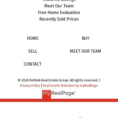
Meet Our Team
Free Home Evaluation
Recently Sold Prices
HOME
BUY
SELL
MEET OUR TEAM
CONTACT
© 2026 Rethink Real Estate Group. All rights reserved. |
Privacy Policy
|
Real Estate Websites by myRealPage