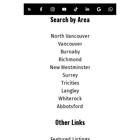
Search by Area
North Vancouver
Vancouver
Burnaby
Richmond
New Westminster
Surrey
Tricities
Langley
Whiterock
Abbotsford
Other Links
Featured Listings