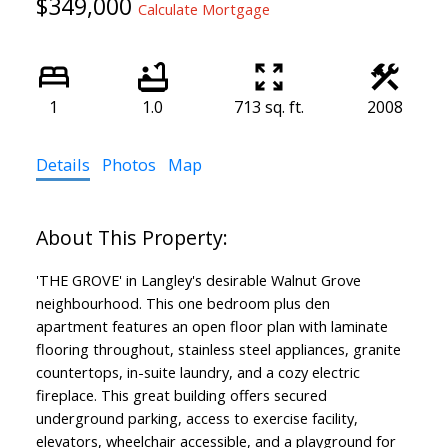
$349,000
Calculate Mortgage
1
1.0
713 sq. ft.
2008
Details
Photos
Map
'THE GROVE' in Langley's desirable Walnut Grove
neighbourhood. This one bedroom plus den
apartment features an open floor plan with laminate
flooring throughout, stainless steel appliances, granite
countertops, in-suite laundry, and a cozy electric
fireplace. This great building offers secured
underground parking, access to exercise facility,
elevators, wheelchair accessible, and a playground for