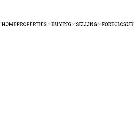
HOME
PROPERTIES
BUYING
SELLING
FORECLOSUR
$1,768,000
6.0
3,931 sq. ft.
1995