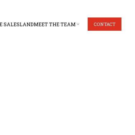
E SALES
LAND
MEET THE TEAM
CONTACT