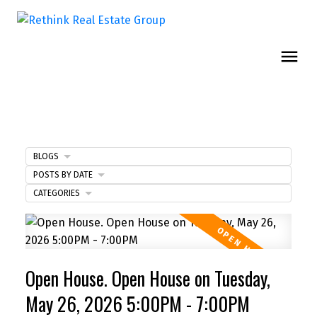
BLOGS
POSTS BY DATE
CATEGORIES
Open House. Open House on Tuesday,
May 26, 2026 5:00PM - 7:00PM