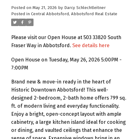
Posted on
May 21, 2026
by
Darcy Schlechtleitner
Posted in
Central Abbotsford, Abbotsford Real Estate
Please visit our Open House at 503 33820 South
Fraser Way in Abbotsford.
See details here
Open House on Tuesday, May 26, 2026 5:00PM -
7:00PM
Brand new & move-in ready in the heart of
Historic Downtown Abbotsford! This well-
designed 2-bedroom, 2-bath home offers 799 sq.
ft. of modern living and everyday functionality.
Enjoy a bright, open-concept layout with ample
cabinetry, a large kitchen island ideal for cooking
or dining, and vaulted ceilings that enhance the
sense of space. Expansive windows bring in an