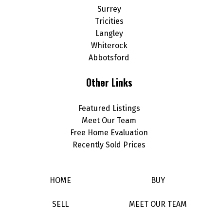
Surrey
Tricities
Langley
Whiterock
Abbotsford
Other Links
Featured Listings
Meet Our Team
Free Home Evaluation
Recently Sold Prices
HOME
BUY
SELL
MEET OUR TEAM