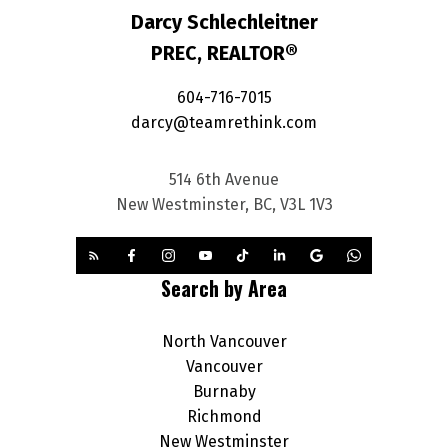
Darcy Schlechleitner
PREC, REALTOR®
604-716-7015
darcy@teamrethink.com
514 6th Avenue
New Westminster, BC, V3L 1V3
Search by Area
North Vancouver
Vancouver
Burnaby
Richmond
New Westminster