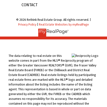
CONTACT
© 2026 Rethink Real Estate Group. All rights reserved. |
Privacy Policy
|
Real Estate Websites by myRealPage
The data relating to real estate on this
website comes in part from the MLS® Reciprocity program of
either the Greater Vancouver REALTORS® (GVR), the Fraser Valley
Real Estate Board (FVREB) or the Chilliwack and District Real
Estate Board (CADREB). Real estate listings held by participating
real estate firms are marked with the MLS® logo and detailed
information about the listing includes the name of the listing
agent. This representation is based in whole or part on data
generated by either the GVR, the FVREB or the CADREB which
assumes no responsibility for its accuracy. The materials
contained on this page may not be reproduced without the