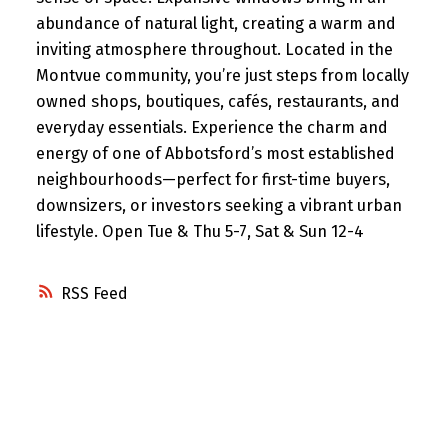
abundance of natural light, creating a warm and
inviting atmosphere throughout. Located in the
Montvue community, you’re just steps from locally
owned shops, boutiques, cafés, restaurants, and
everyday essentials. Experience the charm and
energy of one of Abbotsford’s most established
neighbourhoods—perfect for first-time buyers,
downsizers, or investors seeking a vibrant urban
lifestyle. Open Tue & Thu 5-7, Sat & Sun 12-4
RSS