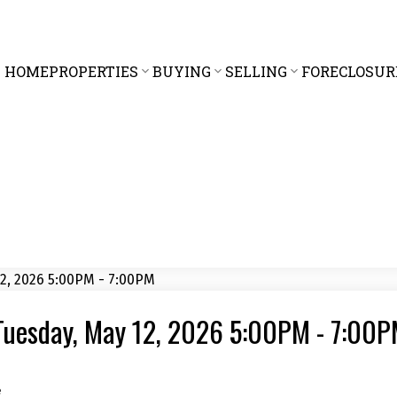
HOME
PROPERTIES
BUYING
SELLING
FORECLOSUR
Tuesday, May 12, 2026 5:00PM - 7:00
e