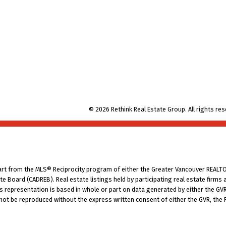
© 2026 Rethink Real Estate Group. All rights res
part from the MLS® Reciprocity program of either the Greater Vancouver REALTO
tate Board (CADREB). Real estate listings held by participating real estate fir
his representation is based in whole or part on data generated by either the G
 not be reproduced without the express written consent of either the GVR, the