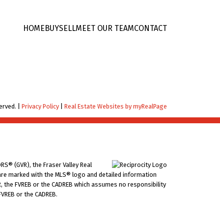
HOME
BUY
SELL
MEET OUR TEAM
CONTACT
erved. |
Privacy Policy
|
Real Estate Websites by myRealPage
RS® (GVR), the Fraser Valley Real
ms are marked with the MLS® logo and detailed information
VR, the FVREB or the CADREB which assumes no responsibility
 FVREB or the CADREB.