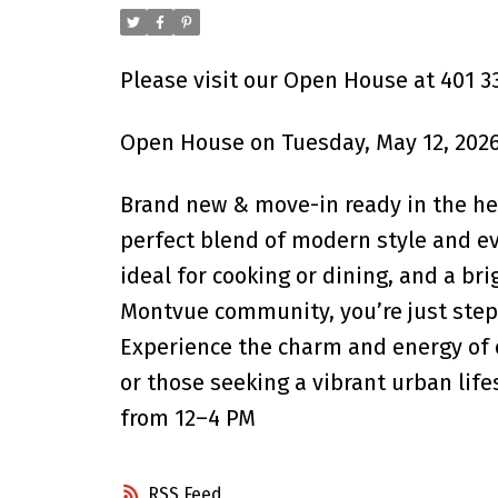
Please visit our Open House at 401 3
Open House on Tuesday, May 12, 2026
Brand new & move-in ready in the hea
perfect blend of modern style and ev
ideal for cooking or dining, and a br
Montvue community, you’re just steps
Experience the charm and energy of 
or those seeking a vibrant urban li
from 12–4 PM
RSS