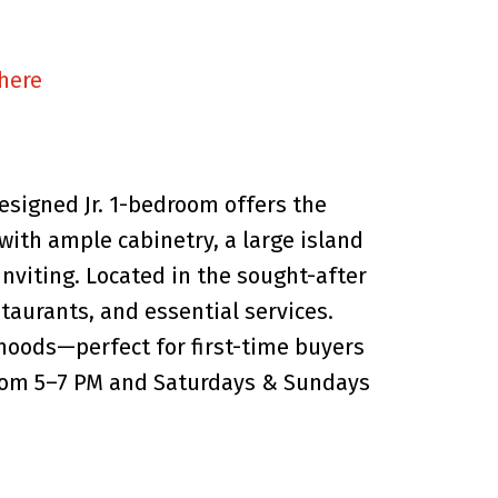
 here
esigned Jr. 1-bedroom offers the
with ample cabinetry, a large island
inviting. Located in the sought-after
taurants, and essential services.
hoods—perfect for first-time buyers
 from 5–7 PM and Saturdays & Sundays