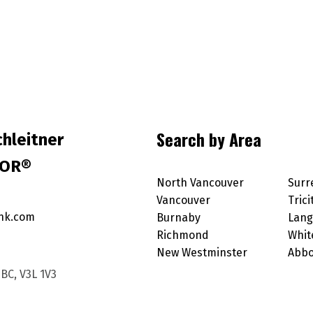
Search by Area
hleitner
TOR®
North Vancouver
Surr
Vancouver
Trici
nk.com
Burnaby
Lang
Richmond
Whit
New Westminster
Abbo
BC, V3L 1V3