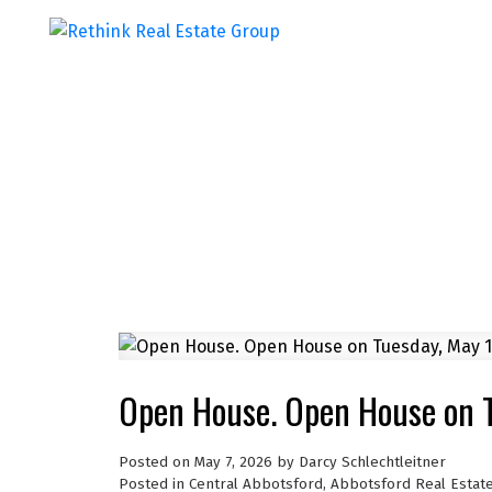
Open House. Open House on 
Posted on
May 7, 2026
by
Darcy Schlechtleitner
Posted in
Central Abbotsford, Abbotsford Real Estat