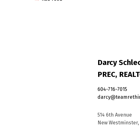
Darcy Schlec
PREC, REAL
604-716-7015
darcy@teamrethi
514 6th Avenue
New Westminster, 