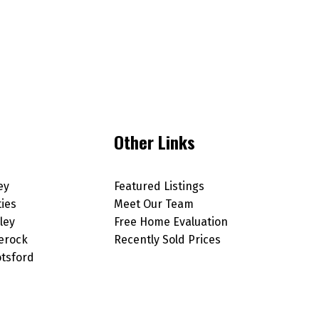
Other Links
ey
Featured Listings
ties
Meet Our Team
ley
Free Home Evaluation
erock
Recently Sold Prices
tsford