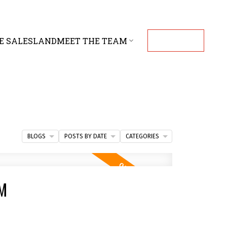
E SALES
LAND
MEET THE TEAM
CONTACT
BLOGS
POSTS BY DATE
CATEGORIES
PM