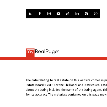
The data relating to real estate on this website comes in 
Estate Board (FVREB) or the Chilliwack and District Real Es
about the listing includes the name of the listing agent. T
for its accuracy. The materials contained on this page may