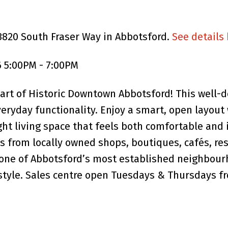
3820 South Fraser Way in Abbotsford.
See details
 5:00PM - 7:00PM
rt of Historic Downtown Abbotsford! This well-d
eryday functionality. Enjoy a smart, open layout 
ight living space that feels both comfortable and 
 from locally owned shops, boutiques, cafés, res
one of Abbotsford’s most established neighbour
festyle. Sales centre open Tuesdays & Thursdays