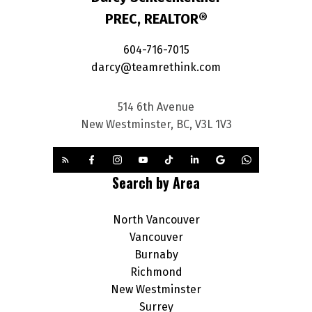
PREC, REALTOR®
604-716-7015
darcy@teamrethink.com
514 6th Avenue
New Westminster, BC, V3L 1V3
Search by Area
North Vancouver
Vancouver
Burnaby
Richmond
New Westminster
Surrey