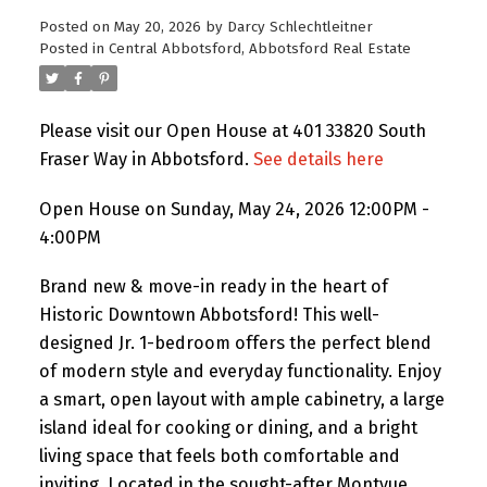
Posted on
May 20, 2026
by
Darcy Schlechtleitner
Posted in
Central Abbotsford, Abbotsford Real Estate
Please visit our Open House at 401 33820 South
Fraser Way in Abbotsford.
See details here
Open House on Sunday, May 24, 2026 12:00PM -
4:00PM
Brand new & move-in ready in the heart of
Historic Downtown Abbotsford! This well-
designed Jr. 1-bedroom offers the perfect blend
of modern style and everyday functionality. Enjoy
a smart, open layout with ample cabinetry, a large
island ideal for cooking or dining, and a bright
living space that feels both comfortable and
inviting. Located in the sought-after Montvue