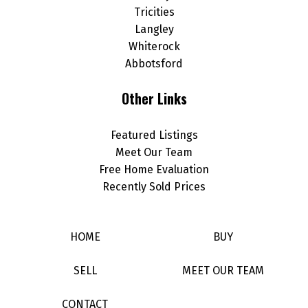
Tricities
Langley
Whiterock
Abbotsford
Other Links
Featured Listings
Meet Our Team
Free Home Evaluation
Recently Sold Prices
HOME
BUY
SELL
MEET OUR TEAM
CONTACT