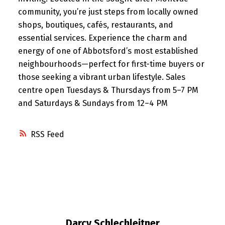
community, you’re just steps from locally owned
shops, boutiques, cafés, restaurants, and
essential services. Experience the charm and
energy of one of Abbotsford’s most established
neighbourhoods—perfect for first-time buyers or
those seeking a vibrant urban lifestyle. Sales
centre open Tuesdays & Thursdays from 5–7 PM
and Saturdays & Sundays from 12–4 PM
RSS
Darcy Schlechleitner