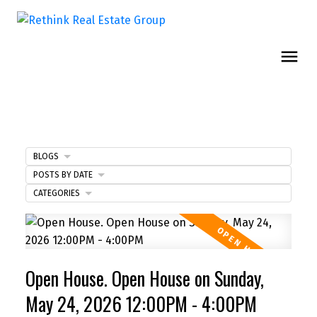
BLOGS
POSTS BY DATE
CATEGORIES
Open House. Open House on Sunday,
May 24, 2026 12:00PM - 4:00PM