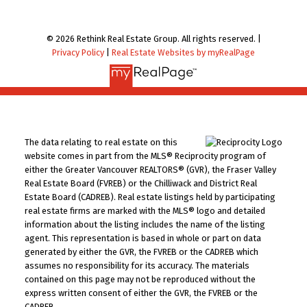
© 2026 Rethink Real Estate Group. All rights reserved. |
Privacy Policy
|
Real Estate Websites by myRealPage
The data relating to real estate on this
website comes in part from the MLS® Reciprocity program of
either the Greater Vancouver REALTORS® (GVR), the Fraser Valley
Real Estate Board (FVREB) or the Chilliwack and District Real
Estate Board (CADREB). Real estate listings held by participating
real estate firms are marked with the MLS® logo and detailed
information about the listing includes the name of the listing
agent. This representation is based in whole or part on data
generated by either the GVR, the FVREB or the CADREB which
assumes no responsibility for its accuracy. The materials
contained on this page may not be reproduced without the
express written consent of either the GVR, the FVREB or the
CADREB.