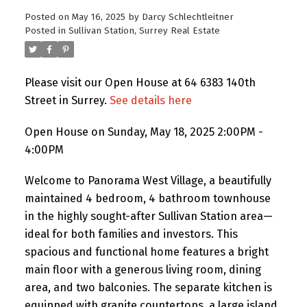
Posted on
May 16, 2025
by
Darcy Schlechtleitner
Posted in
Sullivan Station, Surrey Real Estate
Please visit our Open House at 64 6383 140th
Street in Surrey.
See details here
Open House on Sunday, May 18, 2025 2:00PM -
4:00PM
Welcome to Panorama West Village, a beautifully
maintained 4 bedroom, 4 bathroom townhouse
in the highly sought-after Sullivan Station area—
ideal for both families and investors. This
spacious and functional home features a bright
main floor with a generous living room, dining
area, and two balconies. The separate kitchen is
equipped with granite countertops, a large island,