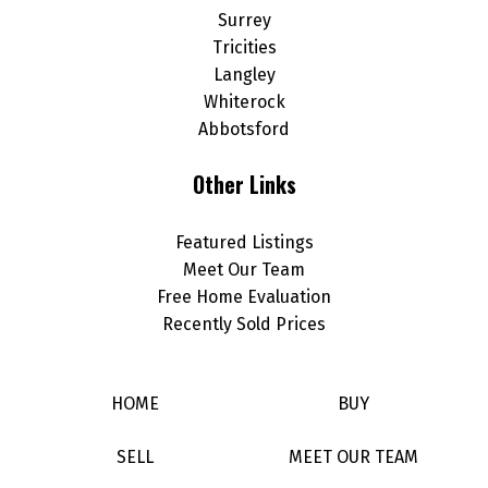
Surrey
Tricities
Langley
Whiterock
Abbotsford
Other Links
Featured Listings
Meet Our Team
Free Home Evaluation
Recently Sold Prices
HOME
BUY
SELL
MEET OUR TEAM