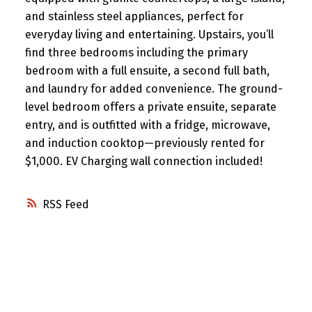
and stainless steel appliances, perfect for
everyday living and entertaining. Upstairs, you’ll
find three bedrooms including the primary
bedroom with a full ensuite, a second full bath,
and laundry for added convenience. The ground-
level bedroom offers a private ensuite, separate
entry, and is outfitted with a fridge, microwave,
and induction cooktop—previously rented for
$1,000. EV Charging wall connection included!
RSS