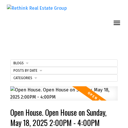
BLOGS
POSTS BY DATE
CATEGORIES
Open House. Open House on Sunday,
May 18, 2025 2:00PM - 4:00PM