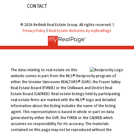
CONTACT
© 2026 Rethink Real Estate Group. All rights reserved. |
Privacy Policy
|
Real Estate Websites by myRealPage
The data relating to real estate on this
website comes in part from the MLS® Reciprocity program of
either the Greater Vancouver REALTORS® (GVR), the Fraser Valley
Real Estate Board (FVREB) or the Chilliwack and District Real
Estate Board (CADREB). Real estate listings held by participating
real estate firms are marked with the MLS® logo and detailed
information about the listing includes the name of the listing
agent. This representation is based in whole or part on data
generated by either the GVR, the FVREB or the CADREB which
assumes no responsibility for its accuracy. The materials
contained on this page may not be reproduced without the