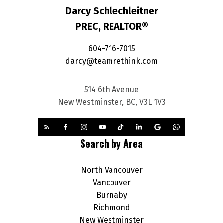
Darcy Schlechleitner
PREC, REALTOR®
604-716-7015
darcy@teamrethink.com
514 6th Avenue
New Westminster, BC, V3L 1V3
Search by Area
North Vancouver
Vancouver
Burnaby
Richmond
New Westminster