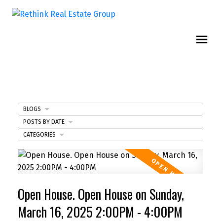
BLOGS
POSTS BY DATE
CATEGORIES
Open House. Open House on Sunday,
March 16, 2025 2:00PM - 4:00PM