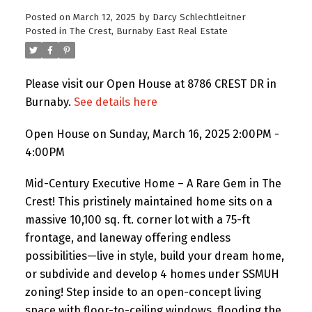
Posted on
March 12, 2025
by
Darcy Schlechtleitner
Posted in
The Crest, Burnaby East Real Estate
Please visit our Open House at 8786 CREST DR in
Burnaby.
See details here
Open House on Sunday, March 16, 2025 2:00PM -
4:00PM
Mid-Century Executive Home – A Rare Gem in The
Crest! This pristinely maintained home sits on a
massive 10,100 sq. ft. corner lot with a 75-ft
frontage, and laneway offering endless
possibilities—live in style, build your dream home,
or subdivide and develop 4 homes under SSMUH
zoning! Step inside to an open-concept living
space with floor-to-ceiling windows, flooding the