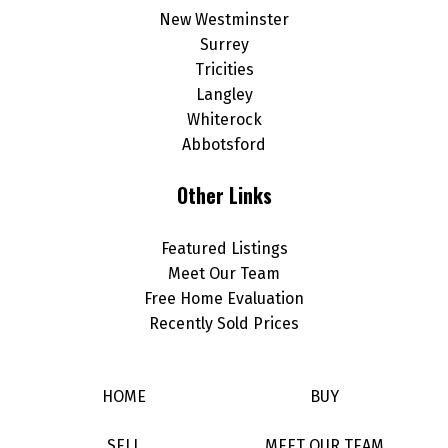
New Westminster
Surrey
Tricities
Langley
Whiterock
Abbotsford
Other Links
Featured Listings
Meet Our Team
Free Home Evaluation
Recently Sold Prices
HOME
BUY
SELL
MEET OUR TEAM