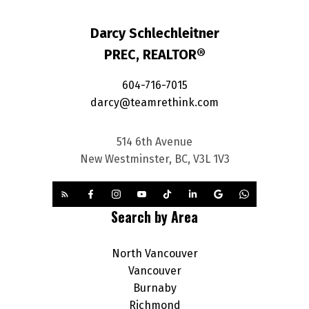
Darcy Schlechleitner
PREC, REALTOR®
604-716-7015
darcy@teamrethink.com
514 6th Avenue
New Westminster, BC, V3L 1V3
Search by Area
North Vancouver
Vancouver
Burnaby
Richmond