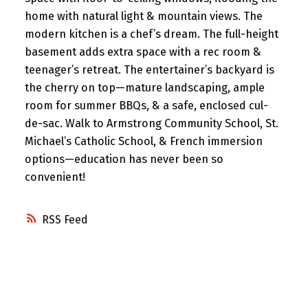
home with natural light & mountain views. The
modern kitchen is a chef’s dream. The full-height
basement adds extra space with a rec room &
teenager’s retreat. The entertainer’s backyard is
the cherry on top—mature landscaping, ample
room for summer BBQs, & a safe, enclosed cul-
de-sac. Walk to Armstrong Community School, St.
Michael’s Catholic School, & French immersion
options—education has never been so
convenient!
RSS