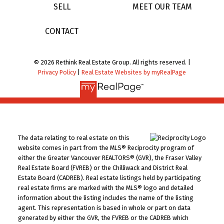
SELL
MEET OUR TEAM
CONTACT
© 2026 Rethink Real Estate Group. All rights reserved. |
Privacy Policy
|
Real Estate Websites by myRealPage
The data relating to real estate on this
website comes in part from the MLS® Reciprocity program of
either the Greater Vancouver REALTORS® (GVR), the Fraser Valley
Real Estate Board (FVREB) or the Chilliwack and District Real
Estate Board (CADREB). Real estate listings held by participating
real estate firms are marked with the MLS® logo and detailed
information about the listing includes the name of the listing
agent. This representation is based in whole or part on data
generated by either the GVR, the FVREB or the CADREB which