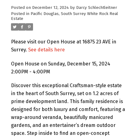
Posted on
December 12, 2024
by
Darcy Schlechtleitner
Posted in
Pacific Douglas, South Surrey White Rock Real
Estate
Please visit our Open House at 16875 23 AVE in
Surrey.
See details here
Open House on Sunday, December 15, 2024
2:00PM - 4:00PM
Discover this exceptional Craftsman-style estate
in the heart of South Surrey, set on 1.2 acres of
prime development land. This family residence is
designed for both luxury and comfort, featuring a
wrap-around veranda, beautifully manicured
gardens, and an entertainer’s dream outdoor
space. Step inside to find an open-concept