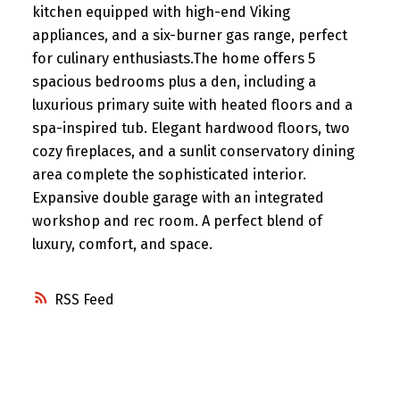
kitchen equipped with high-end Viking
appliances, and a six-burner gas range, perfect
for culinary enthusiasts.The home offers 5
spacious bedrooms plus a den, including a
luxurious primary suite with heated floors and a
spa-inspired tub. Elegant hardwood floors, two
cozy fireplaces, and a sunlit conservatory dining
area complete the sophisticated interior.
Expansive double garage with an integrated
workshop and rec room. A perfect blend of
luxury, comfort, and space.
RSS