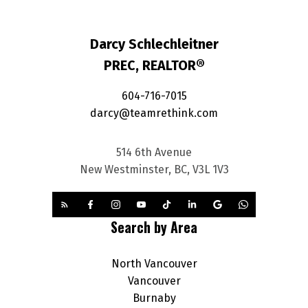
Darcy Schlechleitner
PREC, REALTOR®
604-716-7015
darcy@teamrethink.com
514 6th Avenue
New Westminster, BC, V3L 1V3
Search by Area
North Vancouver
Vancouver
Burnaby