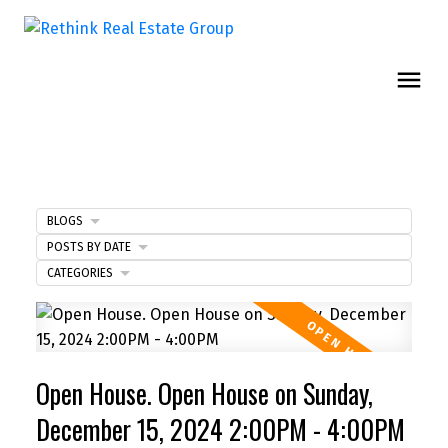
BLOGS
POSTS BY DATE
CATEGORIES
Open House. Open House on Sunday,
December 15, 2024 2:00PM - 4:00PM