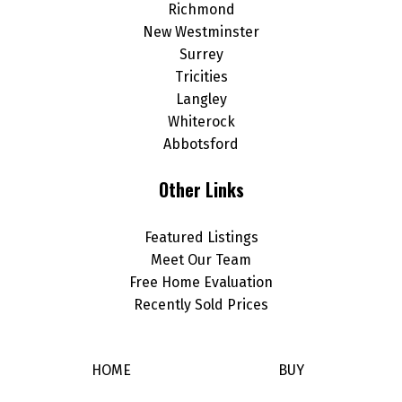
Richmond
New Westminster
Surrey
Tricities
Langley
Whiterock
Abbotsford
Other Links
Featured Listings
Meet Our Team
Free Home Evaluation
Recently Sold Prices
HOME
BUY