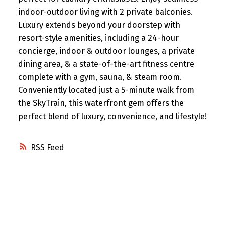
indoor-outdoor living with 2 private balconies.
Luxury extends beyond your doorstep with
resort-style amenities, including a 24-hour
concierge, indoor & outdoor lounges, a private
dining area, & a state-of-the-art fitness centre
complete with a gym, sauna, & steam room.
Conveniently located just a 5-minute walk from
the SkyTrain, this waterfront gem offers the
perfect blend of luxury, convenience, and lifestyle!
RSS