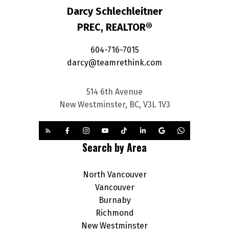
Darcy Schlechleitner
PREC, REALTOR®
604-716-7015
darcy@teamrethink.com
514 6th Avenue
New Westminster, BC, V3L 1V3
Search by Area
North Vancouver
Vancouver
Burnaby
Richmond
New Westminster