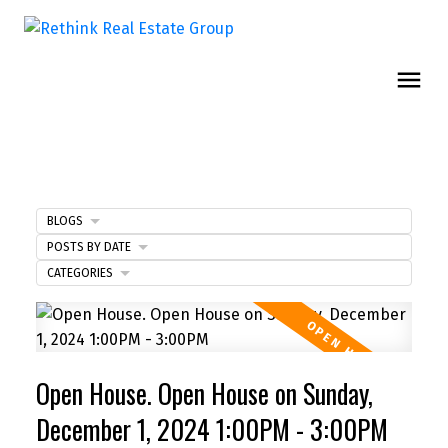
BLOGS
POSTS BY DATE
CATEGORIES
Open House. Open House on Sunday,
December 1, 2024 1:00PM - 3:00PM