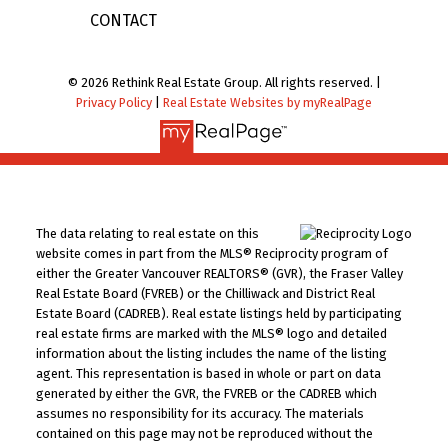
CONTACT
© 2026 Rethink Real Estate Group. All rights reserved. |
Privacy Policy
|
Real Estate Websites by myRealPage
The data relating to real estate on this
website comes in part from the MLS® Reciprocity program of
either the Greater Vancouver REALTORS® (GVR), the Fraser Valley
Real Estate Board (FVREB) or the Chilliwack and District Real
Estate Board (CADREB). Real estate listings held by participating
real estate firms are marked with the MLS® logo and detailed
information about the listing includes the name of the listing
agent. This representation is based in whole or part on data
generated by either the GVR, the FVREB or the CADREB which
assumes no responsibility for its accuracy. The materials
contained on this page may not be reproduced without the