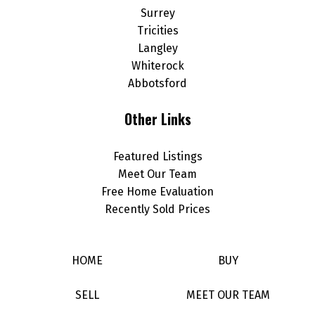
Surrey
Tricities
Langley
Whiterock
Abbotsford
Other Links
Featured Listings
Meet Our Team
Free Home Evaluation
Recently Sold Prices
HOME
BUY
SELL
MEET OUR TEAM