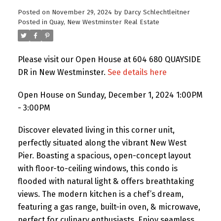
Posted on
November 29, 2024
by
Darcy Schlechtleitner
Posted in
Quay, New Westminster Real Estate
Please visit our Open House at 604 680 QUAYSIDE
DR in New Westminster.
See details here
Open House on Sunday, December 1, 2024 1:00PM
- 3:00PM
Discover elevated living in this corner unit,
perfectly situated along the vibrant New West
Pier. Boasting a spacious, open-concept layout
with floor-to-ceiling windows, this condo is
flooded with natural light & offers breathtaking
views. The modern kitchen is a chef’s dream,
featuring a gas range, built-in oven, & microwave,
perfect for culinary enthusiasts. Enjoy seamless