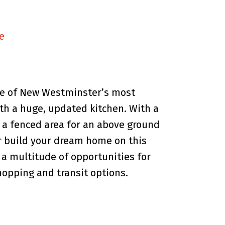
e
one of New Westminster’s most
h a huge, updated kitchen. With a
h a fenced area for an above ground
or build your dream home on this
 a multitude of opportunities for
hopping and transit options.