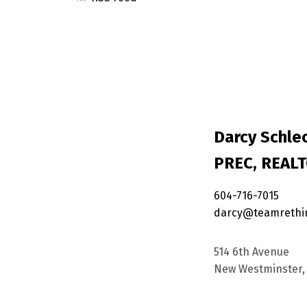
Darcy Schlec
PREC, REAL
604-716-7015
darcy@teamrethi
514 6th Avenue
New Westminster, 