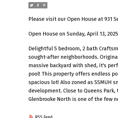
Please visit our Open House at 931 
Open House on Sunday, April 13, 202
Delightful 5 bedroom, 2 bath Crafts
sought-after neighborhoods. Origina
massive backyard with shed, it's per
pool! This property offers endless p
spacious lot! Also zoned as SSMUH sm
development. Close to Queens Park, t
Glenbrooke North is one of the few n
RSS