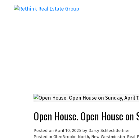
Open House. Open House on S
Posted on
April 10, 2025
by
Darcy Schlechtleitner
Posted in
GlenBrooke North, New Westminster Real E