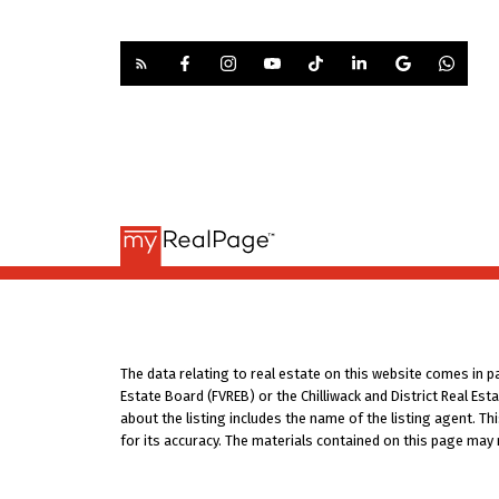
The data relating to real estate on this website comes in 
Estate Board (FVREB) or the Chilliwack and District Real Es
about the listing includes the name of the listing agent. T
for its accuracy. The materials contained on this page may