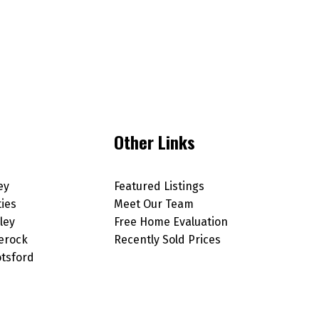
Other Links
ey
Featured Listings
ties
Meet Our Team
ley
Free Home Evaluation
erock
Recently Sold Prices
tsford