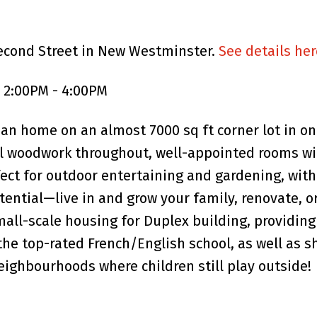
Second Street in New Westminster.
See details her
5 2:00PM - 4:00PM
man home on an almost 7000 sq ft corner lot in 
l woodwork throughout, well-appointed rooms wit
fect for outdoor entertaining and gardening, wit
otential—live in and grow your family, renovate, 
all-scale housing for Duplex building, providing
he top-rated French/English school, as well as s
eighbourhoods where children still play outside!