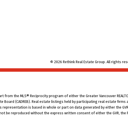
© 2026 Rethink Real Estate Group. All rights res
part from the MLS® Reciprocity program of either the Greater Vancouver REALTO
tate Board (CADREB). Real estate listings held by participating real estate fir
his representation is based in whole or part on data generated by either the G
 not be reproduced without the express written consent of either the GVR, the