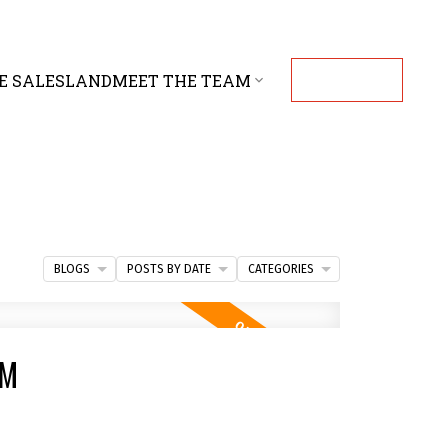
E SALES
LAND
MEET THE TEAM
CONTACT
BLOGS
POSTS BY DATE
CATEGORIES
PM