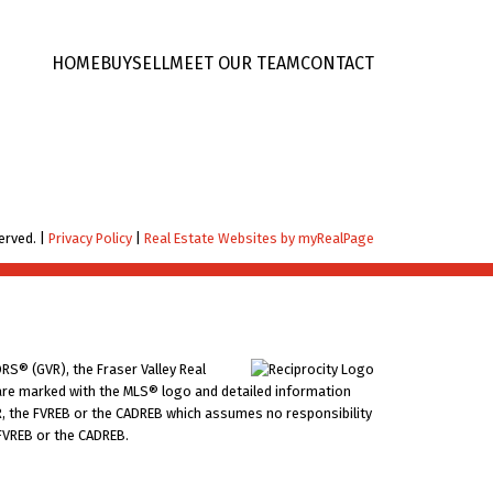
HOME
BUY
SELL
MEET OUR TEAM
CONTACT
erved. |
Privacy Policy
|
Real Estate Websites by myRealPage
RS® (GVR), the Fraser Valley Real
ms are marked with the MLS® logo and detailed information
VR, the FVREB or the CADREB which assumes no responsibility
 FVREB or the CADREB.