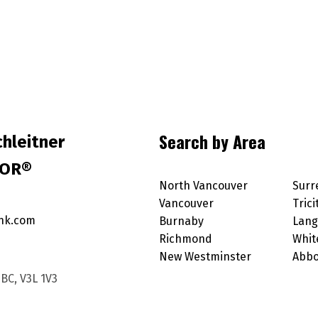
Search by Area
hleitner
TOR®
North Vancouver
Surr
Vancouver
Trici
nk.com
Burnaby
Lang
Richmond
Whit
New Westminster
Abbo
BC, V3L 1V3