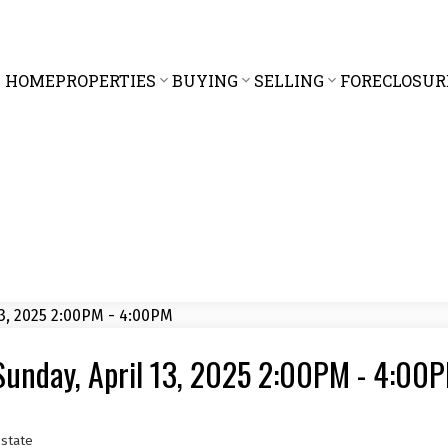
HOME
PROPERTIES
BUYING
SELLING
FORECLOSUR
unday, April 13, 2025 2:00PM - 4:00
state