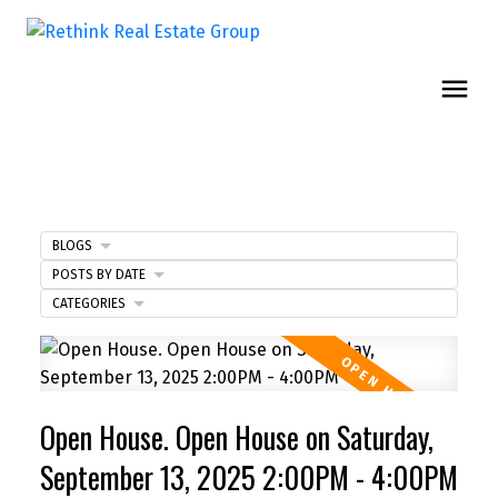
BLOGS
POSTS BY DATE
CATEGORIES
Open House. Open House on Saturday,
September 13, 2025 2:00PM - 4:00PM