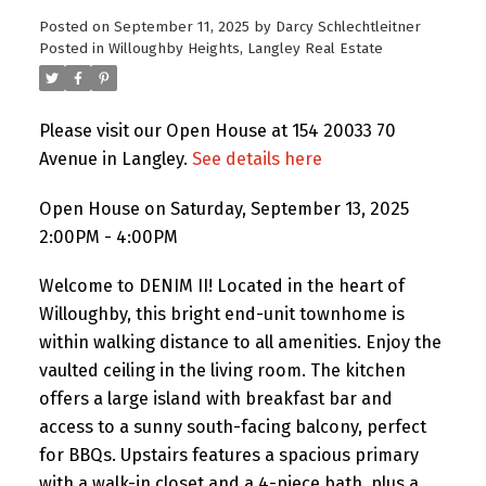
Posted on
September 11, 2025
by
Darcy Schlechtleitner
Posted in
Willoughby Heights, Langley Real Estate
Please visit our Open House at 154 20033 70
Avenue in Langley.
See details here
Open House on Saturday, September 13, 2025
2:00PM - 4:00PM
Welcome to DENIM II! Located in the heart of
Willoughby, this bright end-unit townhome is
within walking distance to all amenities. Enjoy the
vaulted ceiling in the living room. The kitchen
offers a large island with breakfast bar and
access to a sunny south-facing balcony, perfect
for BBQs. Upstairs features a spacious primary
with a walk-in closet and a 4-piece bath, plus a