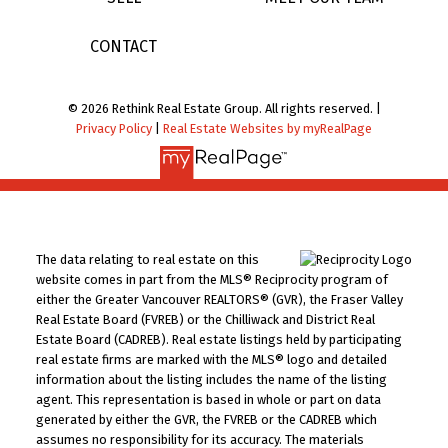
CONTACT
© 2026 Rethink Real Estate Group. All rights reserved. |
Privacy Policy
|
Real Estate Websites by myRealPage
The data relating to real estate on this
website comes in part from the MLS® Reciprocity program of
either the Greater Vancouver REALTORS® (GVR), the Fraser Valley
Real Estate Board (FVREB) or the Chilliwack and District Real
Estate Board (CADREB). Real estate listings held by participating
real estate firms are marked with the MLS® logo and detailed
information about the listing includes the name of the listing
agent. This representation is based in whole or part on data
generated by either the GVR, the FVREB or the CADREB which
assumes no responsibility for its accuracy. The materials