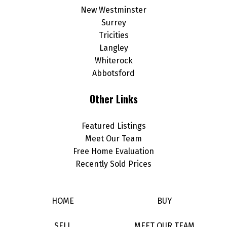
New Westminster
Surrey
Tricities
Langley
Whiterock
Abbotsford
Other Links
Featured Listings
Meet Our Team
Free Home Evaluation
Recently Sold Prices
HOME
BUY
SELL
MEET OUR TEAM