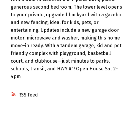
generous second bedroom. The lower level opens
to your private, upgraded backyard with a gazebo
and new fencing, ideal for kids, pets, or
entertaining. Updates include a new garage door
motor, microwave and washer, making this home
move-in ready. With a tandem garage, kid and pet
friendly complex with playground, basketball
court, and clubhouse—just minutes to parks,
schools, transit, and HWY #1! Open House Sat 2-
4pm
RSS