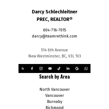
Darcy Schlechleitner
PREC, REALTOR®
604-716-7015
darcy@teamrethink.com
514 6th Avenue
New Westminster, BC, V3L 1V3
Search by Area
North Vancouver
Vancouver
Burnaby
Richmond