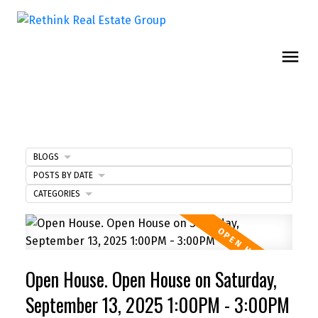
BLOGS
POSTS BY DATE
CATEGORIES
Open House. Open House on Saturday,
September 13, 2025 1:00PM - 3:00PM