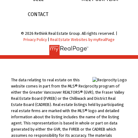
CONTACT
© 2026 Rethink Real Estate Group. All rights reserved. |
Privacy Policy
|
Real Estate Websites by myRealPage
The data relating to real estate on this
website comes in part from the MLS® Reciprocity program of
either the Greater Vancouver REALTORS® (GVR), the Fraser Valley
Real Estate Board (FVREB) or the Chilliwack and District Real
Estate Board (CADREB). Real estate listings held by participating
real estate firms are marked with the MLS® logo and detailed
information about the listing includes the name of the listing
agent. This representation is based in whole or part on data
generated by either the GVR, the FVREB or the CADREB which
assumes no responsibility for its accuracy. The materials