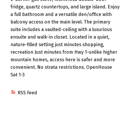
fridge, quartz countertops, and large island. Enjoy
a full bathroom and a versatile den/office with
balcony access on the main level. The primary
suite includes a vaulted-ceiling with a luxurious
ensuite and walk-in closet. Located in a quiet,
nature-filled setting just minutes shopping,
recreation Just minutes from Hwy 1-unlike higher
mountain homes, access here is safer and more
convenient. No strata restrictions. OpenHouse
Sat 1-3
RSS