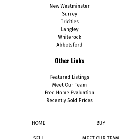
New Westminster
Surrey
Tricities
Langley
Whiterock
Abbotsford
Other Links
Featured Listings
Meet Our Team
Free Home Evaluation
Recently Sold Prices
HOME
BUY
SELL
MEET OUR TEAM