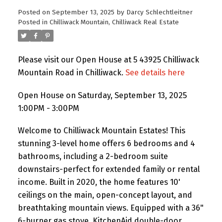
Posted on
September 13, 2025
by
Darcy Schlechtleitner
Posted in
Chilliwack Mountain, Chilliwack Real Estate
Please visit our Open House at 5 43925 Chilliwack
Mountain Road in Chilliwack.
See details here
Open House on Saturday, September 13, 2025
1:00PM - 3:00PM
Welcome to Chilliwack Mountain Estates! This
stunning 3-level home offers 6 bedrooms and 4
bathrooms, including a 2-bedroom suite
downstairs-perfect for extended family or rental
income. Built in 2020, the home features 10'
ceilings on the main, open-concept layout, and
breathtaking mountain views. Equipped with a 36"
6-burner gas stove, KitchenAid double-door