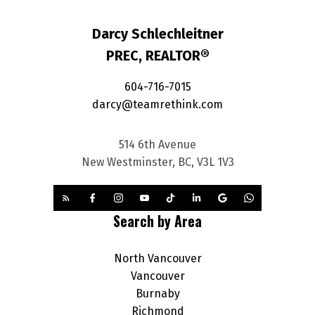
Darcy Schlechleitner
PREC, REALTOR®
604-716-7015
darcy@teamrethink.com
514 6th Avenue
New Westminster, BC, V3L 1V3
Search by Area
North Vancouver
Vancouver
Burnaby
Richmond