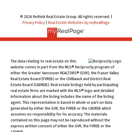
© 2026 Rethink Real Estate Group. All rights reserved. |
Privacy Policy
|
Real Estate Websites by myRealPage
The data relating to real estate on this
website comes in part from the MLS® Reciprocity program of
either the Greater Vancouver REALTORS® (GVR), the Fraser Valley
Real Estate Board (FVREB) or the Chilliwack and District Real
Estate Board (CADREB). Real estate listings held by participating
real estate firms are marked with the MLS® logo and detailed
information about the listing includes the name of the listing
agent. This representation is based in whole or part on data
generated by either the GVR, the FVREB or the CADREB which
assumes no responsibility for its accuracy. The materials
contained on this page may not be reproduced without the
express written consent of either the GVR, the FVREB or the
CADREB.