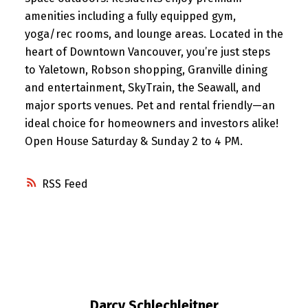
amenities including a fully equipped gym,
yoga/rec rooms, and lounge areas. Located in the
heart of Downtown Vancouver, you’re just steps
to Yaletown, Robson shopping, Granville dining
and entertainment, SkyTrain, the Seawall, and
major sports venues. Pet and rental friendly—an
ideal choice for homeowners and investors alike!
Open House Saturday & Sunday 2 to 4 PM.
RSS
Darcy Schlechleitner