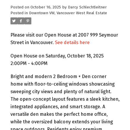
Posted on
October 16, 2025
by
Darcy Schlechtleitner
Posted in
Downtown VW, Vancouver West Real Estate
Please visit our Open House at 2007 999 Seymour
Street in Vancouver.
See details here
Open House on Saturday, October 18, 2025
2:00PM - 4:00PM
Bright and modern 2 Bedroom + Den corner
home with floor-to-ceiling windows showcasing
sweeping city views and plenty of natural light.
The open-concept layout features a sleek kitchen,
integrated appliances, and smart storage. A
versatile den makes the perfect home office,
while the oversized balcony extends your living
space outdoors. Residents enjoy premium