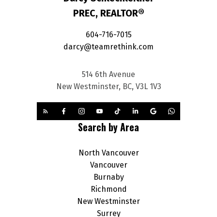
PREC, REALTOR®
604-716-7015
darcy@teamrethink.com
514 6th Avenue
New Westminster, BC, V3L 1V3
Search by Area
North Vancouver
Vancouver
Burnaby
Richmond
New Westminster
Surrey