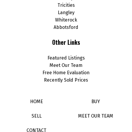
Tricities
Langley
Whiterock
Abbotsford
Other Links
Featured Listings
Meet Our Team
Free Home Evaluation
Recently Sold Prices
HOME
BUY
SELL
MEET OUR TEAM
CONTACT