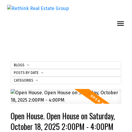
BLOGS
POSTS BY DATE
CATEGORIES
Open House. Open House on Saturday,
October 18, 2025 2:00PM - 4:00PM