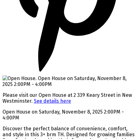
Please visit our Open House at 2 339 Keary Street in New
Westminster.
See details here
Open House on Saturday, November 8, 2025 2:00PM -
4:00PM
Discover the perfect balance of convenience, comfort,
and style in this 3+ brm TH. Designed for growing families