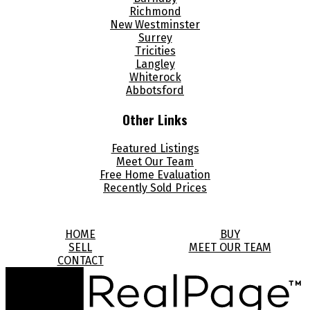
Richmond
New Westminster
Surrey
Tricities
Langley
Whiterock
Abbotsford
Other Links
Featured Listings
Meet Our Team
Free Home Evaluation
Recently Sold Prices
HOME
BUY
SELL
MEET OUR TEAM
CONTACT