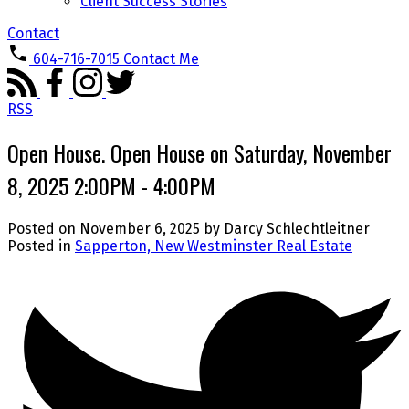
Client Success Stories
Contact
604-716-7015
Contact Me
RSS
Open House. Open House on Saturday, November
8, 2025 2:00PM - 4:00PM
Posted on
November 6, 2025
by
Darcy Schlechtleitner
Posted in
Sapperton, New Westminster Real Estate