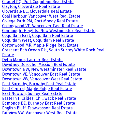
Citadel PQ, Port Coquitlam Real Estate
Clayton, Cloverdale Real Estate
Cloverdale BC, Cloverdale Real Estate
Coal Harbour, Vancouver West Real Estate
College Park PM, Port Moody Real Estate
Collingwood VE, Vancouver East Real Estate
Connaught Heights, New Westminster Real Estate
Coquitlam East, Coquitlam Real Estate
Coquitlam West, Coquitlam Real Estate
Cottonwood MR, Maple Ridge Real Estate
Crescent Bch Ocean Pk., South Surrey White Rock Real
Estate
Delta Manor, Ladner Real Estate
Dewdney Deroche, Mission Real Estate
Downtown NW, New Westminster Real Estate
Downtown VE, Vancouver East Real Estate
Downtown VW, Vancouver West Real Estate
East Burnaby, Burnaby East Real Estate
East Central, Maple Ridge Real Estate
East Newton, Surrey Real Estate
Eastern Hillsides, Chilliwack Real Estate
Edmonds BE, Burnaby East Real Estate
English Bluff, Tsawwassen Real Estate
Fairview VW, Vancouver West Real Estate