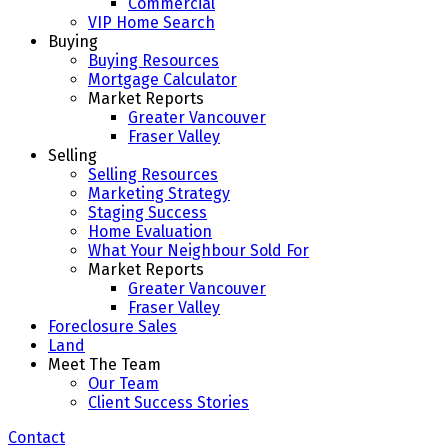
Commercial
VIP Home Search
Buying
Buying Resources
Mortgage Calculator
Market Reports
Greater Vancouver
Fraser Valley
Selling
Selling Resources
Marketing Strategy
Staging Success
Home Evaluation
What Your Neighbour Sold For
Market Reports
Greater Vancouver
Fraser Valley
Foreclosure Sales
Land
Meet The Team
Our Team
Client Success Stories
Contact