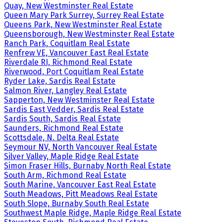
Quay, New Westminster Real Estate
Queen Mary Park Surrey, Surrey Real Estate
Queens Park, New Westminster Real Estate
Queensborough, New Westminster Real Estate
Ranch Park, Coquitlam Real Estate
Renfrew VE, Vancouver East Real Estate
Riverdale RI, Richmond Real Estate
Riverwood, Port Coquitlam Real Estate
Ryder Lake, Sardis Real Estate
Salmon River, Langley Real Estate
Sapperton, New Westminster Real Estate
Sardis East Vedder, Sardis Real Estate
Sardis South, Sardis Real Estate
Saunders, Richmond Real Estate
Scottsdale, N. Delta Real Estate
Seymour NV, North Vancouver Real Estate
Silver Valley, Maple Ridge Real Estate
Simon Fraser Hills, Burnaby North Real Estate
South Arm, Richmond Real Estate
South Marine, Vancouver East Real Estate
South Meadows, Pitt Meadows Real Estate
South Slope, Burnaby South Real Estate
Southwest Maple Ridge, Maple Ridge Real Estate