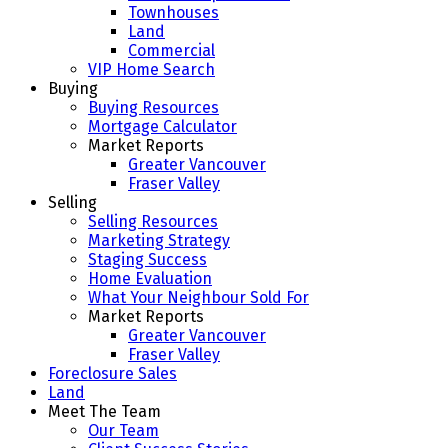
Townhouses
Land
Commercial
VIP Home Search
Buying
Buying Resources
Mortgage Calculator
Market Reports
Greater Vancouver
Fraser Valley
Selling
Selling Resources
Marketing Strategy
Staging Success
Home Evaluation
What Your Neighbour Sold For
Market Reports
Greater Vancouver
Fraser Valley
Foreclosure Sales
Land
Meet The Team
Our Team