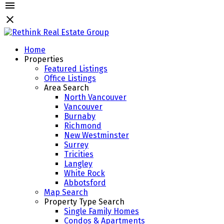
Home
Properties
Featured Listings
Office Listings
Area Search
North Vancouver
Vancouver
Burnaby
Richmond
New Westminster
Surrey
Tricities
Langley
White Rock
Abbotsford
Map Search
Property Type Search
Single Family Homes
Condos & Apartments