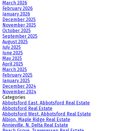
March 2026
February 2026
January 2026
December 2025
November 2025
October 2025
September 2025
August 2025
July 2025
June 2025
May 2025
April 2025
March 2025
February 2025
January 2025
December 2024
November 2024
Categories
Abbotsford East, Abbotsford Real Estate
Abbotsford Real Estate
Abbotsford West, Abbotsford Real Estate
Albion, Maple Ridge Real Estate
Annieville, N. Delta Real Estate
Beach Grove, Tsawwassen Real Estate