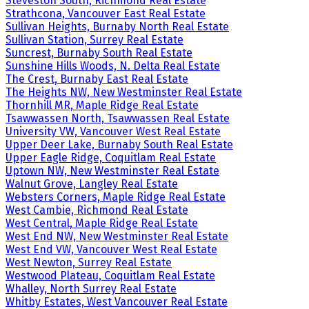
Steveston South, Richmond Real Estate
Strathcona, Vancouver East Real Estate
Sullivan Heights, Burnaby North Real Estate
Sullivan Station, Surrey Real Estate
Suncrest, Burnaby South Real Estate
Sunshine Hills Woods, N. Delta Real Estate
The Crest, Burnaby East Real Estate
The Heights NW, New Westminster Real Estate
Thornhill MR, Maple Ridge Real Estate
Tsawwassen North, Tsawwassen Real Estate
University VW, Vancouver West Real Estate
Upper Deer Lake, Burnaby South Real Estate
Upper Eagle Ridge, Coquitlam Real Estate
Uptown NW, New Westminster Real Estate
Walnut Grove, Langley Real Estate
Websters Corners, Maple Ridge Real Estate
West Cambie, Richmond Real Estate
West Central, Maple Ridge Real Estate
West End NW, New Westminster Real Estate
West End VW, Vancouver West Real Estate
West Newton, Surrey Real Estate
Westwood Plateau, Coquitlam Real Estate
Whalley, North Surrey Real Estate
Whitby Estates, West Vancouver Real Estate