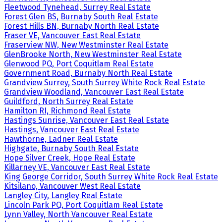
Fleetwood Tynehead, Surrey Real Estate
Forest Glen BS, Burnaby South Real Estate
Forest Hills BN, Burnaby North Real Estate
Fraser VE, Vancouver East Real Estate
Fraserview NW, New Westminster Real Estate
GlenBrooke North, New Westminster Real Estate
Glenwood PQ, Port Coquitlam Real Estate
Government Road, Burnaby North Real Estate
Grandview Surrey, South Surrey White Rock Real Estate
Grandview Woodland, Vancouver East Real Estate
Guildford, North Surrey Real Estate
Hamilton RI, Richmond Real Estate
Hastings Sunrise, Vancouver East Real Estate
Hastings, Vancouver East Real Estate
Hawthorne, Ladner Real Estate
Highgate, Burnaby South Real Estate
Hope Silver Creek, Hope Real Estate
Killarney VE, Vancouver East Real Estate
King George Corridor, South Surrey White Rock Real Estate
Kitsilano, Vancouver West Real Estate
Langley City, Langley Real Estate
Lincoln Park PQ, Port Coquitlam Real Estate
Lynn Valley, North Vancouver Real Estate