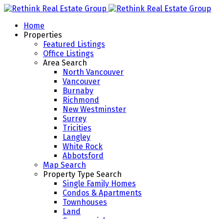
Home
Properties
Featured Listings
Office Listings
Area Search
North Vancouver
Vancouver
Burnaby
Richmond
New Westminster
Surrey
Tricities
Langley
White Rock
Abbotsford
Map Search
Property Type Search
Single Family Homes
Condos & Apartments
Townhouses
Land