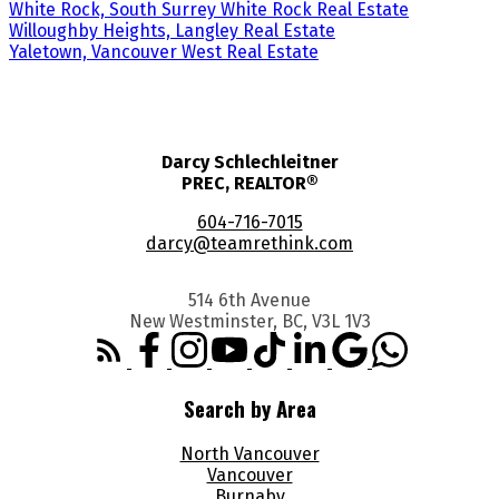
White Rock, South Surrey White Rock Real Estate
Willoughby Heights, Langley Real Estate
Yaletown, Vancouver West Real Estate
Darcy Schlechleitner
PREC, REALTOR®
604-716-7015
darcy@teamrethink.com
514 6th Avenue
New Westminster, BC, V3L 1V3
Search by Area
North Vancouver
Vancouver
Burnaby