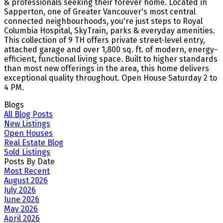
& professionals seeking their forever home. Located in
Sapperton, one of Greater Vancouver's most central
connected neighbourhoods, you're just steps to Royal
Columbia Hospital, SkyTrain, parks & everyday amenities.
This collection of 9 TH offers private street-level entry,
attached garage and over 1,800 sq. ft. of modern, energy-
efficient, functional living space. Built to higher standards
than most new offerings in the area, this home delivers
exceptional quality throughout. Open House Saturday 2 to
4 PM.
Blogs
All Blog Posts
New Listings
Open Houses
Real Estate Blog
Sold Listings
Posts By Date
Most Recent
August 2026
July 2026
June 2026
May 2026
April 2026