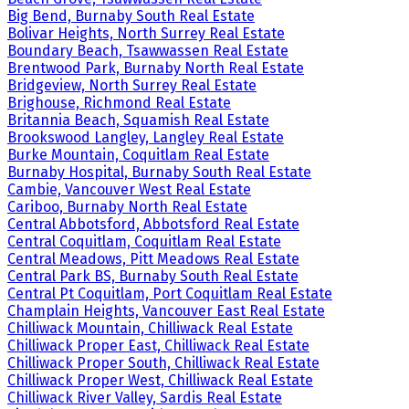
Big Bend, Burnaby South Real Estate
Bolivar Heights, North Surrey Real Estate
Boundary Beach, Tsawwassen Real Estate
Brentwood Park, Burnaby North Real Estate
Bridgeview, North Surrey Real Estate
Brighouse, Richmond Real Estate
Britannia Beach, Squamish Real Estate
Brookswood Langley, Langley Real Estate
Burke Mountain, Coquitlam Real Estate
Burnaby Hospital, Burnaby South Real Estate
Cambie, Vancouver West Real Estate
Cariboo, Burnaby North Real Estate
Central Abbotsford, Abbotsford Real Estate
Central Coquitlam, Coquitlam Real Estate
Central Meadows, Pitt Meadows Real Estate
Central Park BS, Burnaby South Real Estate
Central Pt Coquitlam, Port Coquitlam Real Estate
Champlain Heights, Vancouver East Real Estate
Chilliwack Mountain, Chilliwack Real Estate
Chilliwack Proper East, Chilliwack Real Estate
Chilliwack Proper South, Chilliwack Real Estate
Chilliwack Proper West, Chilliwack Real Estate
Chilliwack River Valley, Sardis Real Estate