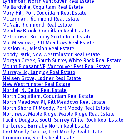
Lynnmour, North Vancouver Real Estate
Maillardville, Coquitlam Real Estate
Mary Hill, Port Coquitlam Real Estate
McLennan, Richmond Real Estate
McNair, Richmond Real Estate
Meadow Brook, Coquitlam Real Estate
Metrotown, Burnaby South Real Estate
Mid Meadows, Pitt Meadows Real Estate
Mission BC, Mission Real Estate
Moody Park, New Westminster Real Estate
Morgan Creek, South Surrey White Rock Real Estate
Mount Pleasant VE, Vancouver East Real Estate
Murrayville, Langley Real Estate
Neilsen Grove, Ladner Real Estate
New Westminster Real Estate
Nordel, N. Delta Real Estate
North Coquitlam, Coquitlam Real Estate
North Meadows PI, Pitt Meadows Real Estate
North Shore Pt Moody, Port Moody Real Estate
Northwest Maple Ridge, Maple Ridge Real Estate
Pacific Douglas, South Surrey White Rock Real Estate
Parkcrest, Burnaby North Real Estate
Port Moody Centre, Port Moody Real Estate
Promontory, Sardis Real Estate