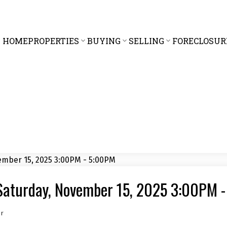
HOME
PROPERTIES
BUYING
SELLING
FORECLOSUR
Saturday, November 15, 2025 3:00PM 
er