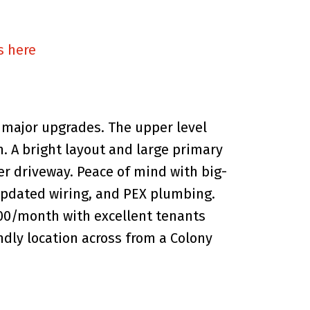
s here
major upgrades. The upper level
h. A bright layout and large primary
wer driveway. Peace of mind with big-
, updated wiring, and PEX plumbing.
800/month with excellent tenants
ndly location across from a Colony