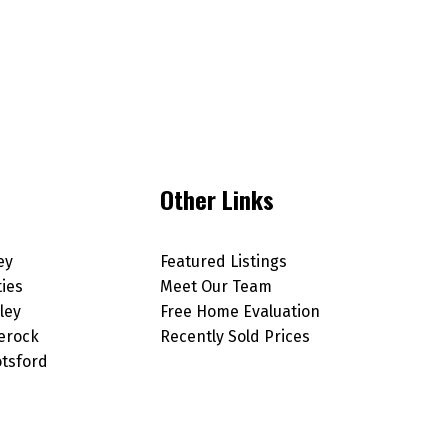
Other Links
ey
Featured Listings
ties
Meet Our Team
ley
Free Home Evaluation
erock
Recently Sold Prices
tsford