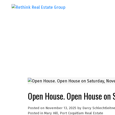
Open House. Open House on 
Posted on
November 13, 2025
by
Darcy Schlechtleitn
Posted in
Mary Hill, Port Coquitlam Real Estate