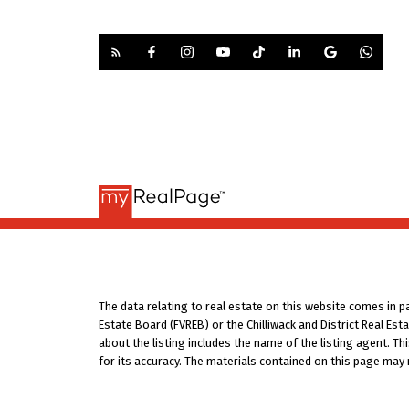
The data relating to real estate on this website comes in 
Estate Board (FVREB) or the Chilliwack and District Real Es
about the listing includes the name of the listing agent. T
for its accuracy. The materials contained on this page may