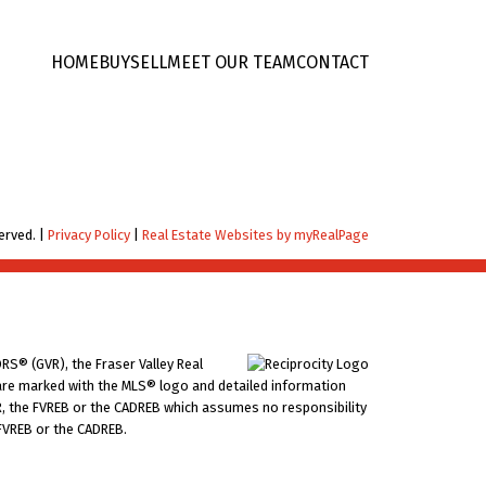
HOME
BUY
SELL
MEET OUR TEAM
CONTACT
erved. |
Privacy Policy
|
Real Estate Websites by myRealPage
RS® (GVR), the Fraser Valley Real
ms are marked with the MLS® logo and detailed information
VR, the FVREB or the CADREB which assumes no responsibility
 FVREB or the CADREB.