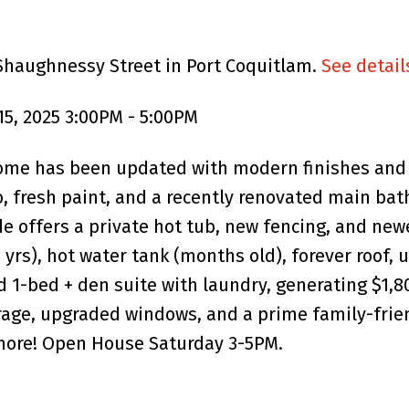
 Shaughnessy Street in Port Coquitlam.
See detail
5, 2025 3:00PM - 5:00PM
ome has been updated with modern finishes and 
, fresh paint, and a recently renovated main bat
ide offers a private hot tub, new fencing, and ne
(8 yrs), hot water tank (months old), forever roof
d 1-bed + den suite with laundry, generating $1,
arage, upgraded windows, and a prime family-frie
 more! Open House Saturday 3-5PM.