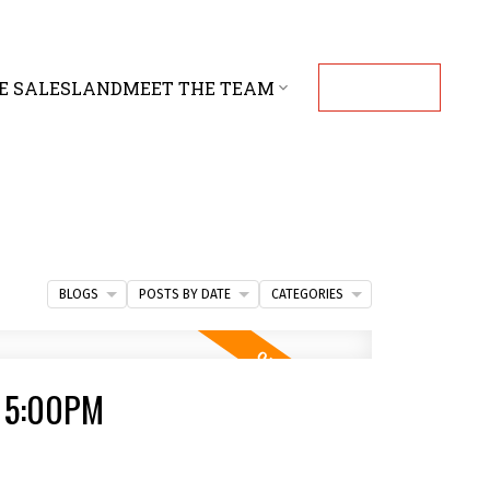
E SALES
LAND
MEET THE TEAM
CONTACT
BLOGS
POSTS BY DATE
CATEGORIES
- 5:00PM