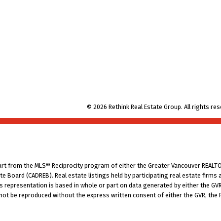
© 2026 Rethink Real Estate Group. All rights res
part from the MLS® Reciprocity program of either the Greater Vancouver REALTO
tate Board (CADREB). Real estate listings held by participating real estate fir
his representation is based in whole or part on data generated by either the G
 not be reproduced without the express written consent of either the GVR, the