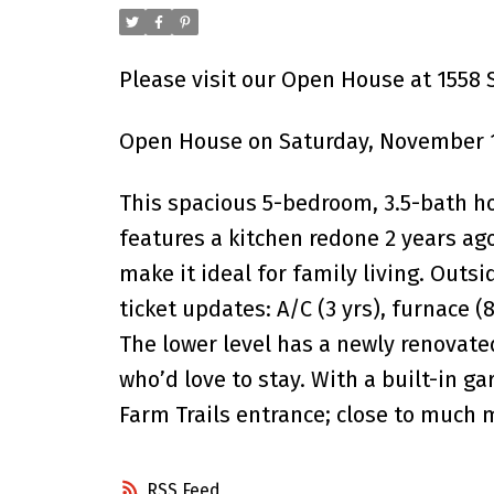
Please visit our Open House at 1558
Open House on Saturday, November 1
This spacious 5-bedroom, 3.5-bath h
features a kitchen redone 2 years ago
make it ideal for family living. Outs
ticket updates: A/C (3 yrs), furnace 
The lower level has a newly renovate
who’d love to stay. With a built-in g
Farm Trails entrance; close to much
RSS