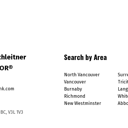
Search by Area
hleitner
TOR®
North Vancouver
Surr
Vancouver
Trici
nk.com
Burnaby
Lang
Richmond
Whit
New Westminster
Abbo
BC, V3L 1V3