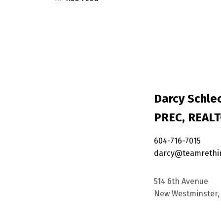
Darcy Schlec
PREC, REAL
604-716-7015
darcy@teamrethi
514 6th Avenue
New Westminster, 