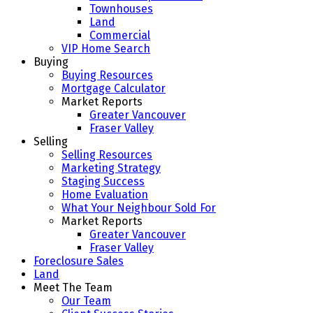
Townhouses
Land
Commercial
VIP Home Search
Buying
Buying Resources
Mortgage Calculator
Market Reports
Greater Vancouver
Fraser Valley
Selling
Selling Resources
Marketing Strategy
Staging Success
Home Evaluation
What Your Neighbour Sold For
Market Reports
Greater Vancouver
Fraser Valley
Foreclosure Sales
Land
Meet The Team
Our Team