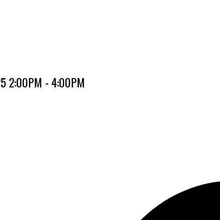
025 2:00PM - 4:00PM