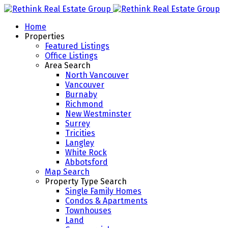
Home
Properties
Featured Listings
Office Listings
Area Search
North Vancouver
Vancouver
Burnaby
Richmond
New Westminster
Surrey
Tricities
Langley
White Rock
Abbotsford
Map Search
Property Type Search
Single Family Homes
Condos & Apartments
Townhouses
Land