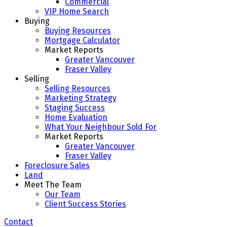
Commercial
VIP Home Search
Buying
Buying Resources
Mortgage Calculator
Market Reports
Greater Vancouver
Fraser Valley
Selling
Selling Resources
Marketing Strategy
Staging Success
Home Evaluation
What Your Neighbour Sold For
Market Reports
Greater Vancouver
Fraser Valley
Foreclosure Sales
Land
Meet The Team
Our Team
Client Success Stories
Contact