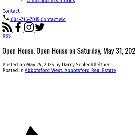
Client Success Stories
Contact
604-716-7015
Contact Me
RSS
Open House. Open House on Saturday, May 31, 2
Posted on
May 29, 2025
by
Darcy Schlechtleitner
Posted in
Abbotsford West, Abbotsford Real Estate