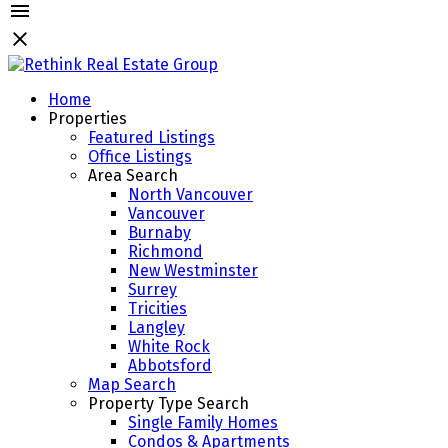
Home
Properties
Featured Listings
Office Listings
Area Search
North Vancouver
Vancouver
Burnaby
Richmond
New Westminster
Surrey
Tricities
Langley
White Rock
Abbotsford
Map Search
Property Type Search
Single Family Homes
Condos & Apartments