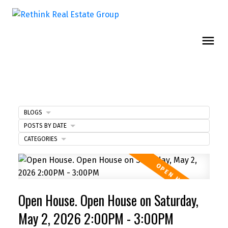
BLOGS
POSTS BY DATE
CATEGORIES
Open House. Open House on Saturday,
May 2, 2026 2:00PM - 3:00PM