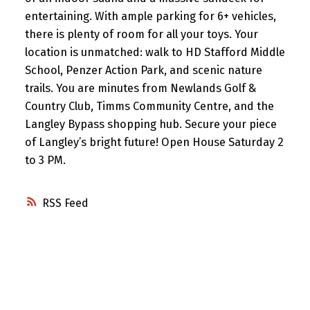
entertaining. With ample parking for 6+ vehicles,
there is plenty of room for all your toys. Your
location is unmatched: walk to HD Stafford Middle
School, Penzer Action Park, and scenic nature
trails. You are minutes from Newlands Golf &
Country Club, Timms Community Centre, and the
Langley Bypass shopping hub. Secure your piece
of Langley’s bright future! Open House Saturday 2
to 3 PM.
RSS