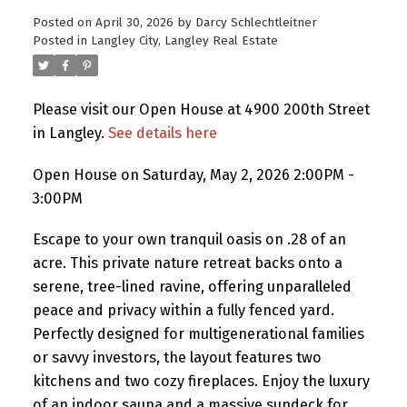
Posted on
April 30, 2026
by
Darcy Schlechtleitner
Posted in
Langley City, Langley Real Estate
Please visit our Open House at 4900 200th Street
in Langley.
See details here
Open House on Saturday, May 2, 2026 2:00PM -
3:00PM
Escape to your own tranquil oasis on .28 of an
acre. This private nature retreat backs onto a
serene, tree-lined ravine, offering unparalleled
peace and privacy within a fully fenced yard.
Perfectly designed for multigenerational families
or savvy investors, the layout features two
kitchens and two cozy fireplaces. Enjoy the luxury
of an indoor sauna and a massive sundeck for