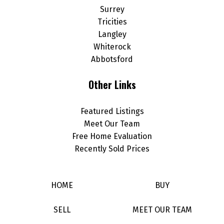
Surrey
Tricities
Langley
Whiterock
Abbotsford
Other Links
Featured Listings
Meet Our Team
Free Home Evaluation
Recently Sold Prices
HOME
BUY
SELL
MEET OUR TEAM