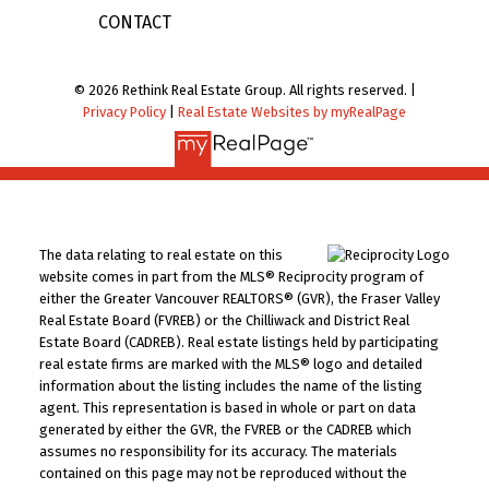
CONTACT
© 2026 Rethink Real Estate Group. All rights reserved. |
Privacy Policy
|
Real Estate Websites by myRealPage
The data relating to real estate on this
website comes in part from the MLS® Reciprocity program of
either the Greater Vancouver REALTORS® (GVR), the Fraser Valley
Real Estate Board (FVREB) or the Chilliwack and District Real
Estate Board (CADREB). Real estate listings held by participating
real estate firms are marked with the MLS® logo and detailed
information about the listing includes the name of the listing
agent. This representation is based in whole or part on data
generated by either the GVR, the FVREB or the CADREB which
assumes no responsibility for its accuracy. The materials
contained on this page may not be reproduced without the