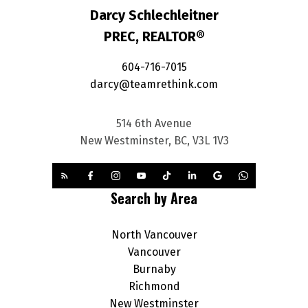
Darcy Schlechleitner
PREC, REALTOR®
604-716-7015
darcy@teamrethink.com
514 6th Avenue
New Westminster, BC, V3L 1V3
Search by Area
North Vancouver
Vancouver
Burnaby
Richmond
New Westminster