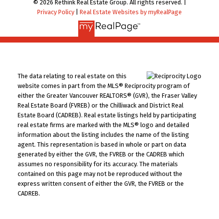
© 2026 Rethink Real Estate Group. All rights reserved. |
Privacy Policy
|
Real Estate Websites by myRealPage
The data relating to real estate on this
website comes in part from the MLS® Reciprocity program of
either the Greater Vancouver REALTORS® (GVR), the Fraser Valley
Real Estate Board (FVREB) or the Chilliwack and District Real
Estate Board (CADREB). Real estate listings held by participating
real estate firms are marked with the MLS® logo and detailed
information about the listing includes the name of the listing
agent. This representation is based in whole or part on data
generated by either the GVR, the FVREB or the CADREB which
assumes no responsibility for its accuracy. The materials
contained on this page may not be reproduced without the
express written consent of either the GVR, the FVREB or the
CADREB.