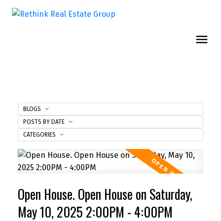
BLOGS
POSTS BY DATE
CATEGORIES
Open House. Open House on Saturday,
May 10, 2025 2:00PM - 4:00PM