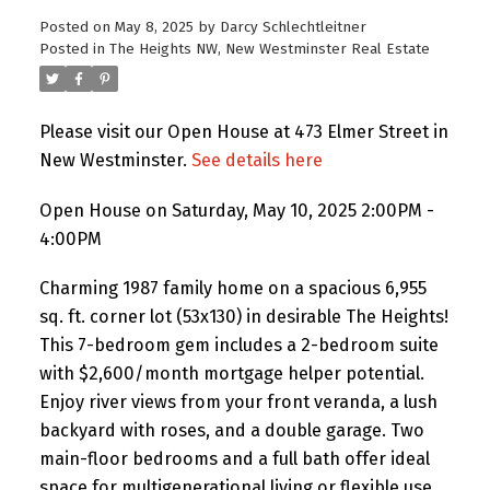
Posted on
May 8, 2025
by
Darcy Schlechtleitner
Posted in
The Heights NW, New Westminster Real Estate
Please visit our Open House at 473 Elmer Street in
New Westminster.
See details here
Open House on Saturday, May 10, 2025 2:00PM -
4:00PM
Charming 1987 family home on a spacious 6,955
sq. ft. corner lot (53x130) in desirable The Heights!
This 7-bedroom gem includes a 2-bedroom suite
with $2,600/month mortgage helper potential.
Enjoy river views from your front veranda, a lush
backyard with roses, and a double garage. Two
main-floor bedrooms and a full bath offer ideal
space for multigenerational living or flexible use