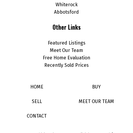
Whiterock
Abbotsford
Other Links
Featured Listings
Meet Our Team
Free Home Evaluation
Recently Sold Prices
HOME
BUY
SELL
MEET OUR TEAM
CONTACT