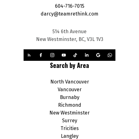
604-716-7015
darcy@teamrethink.com
514 6th Avenue
New Westminster, BC, V3L 1V3
Search by Area
North Vancouver
Vancouver
Burnaby
Richmond
New Westminster
Surrey
Tricities
Langley