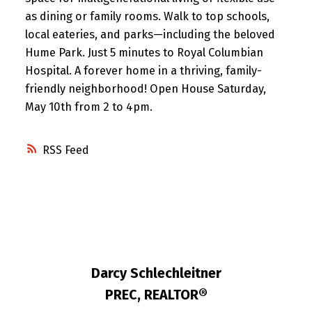
as dining or family rooms. Walk to top schools,
local eateries, and parks—including the beloved
Hume Park. Just 5 minutes to Royal Columbian
Hospital. A forever home in a thriving, family-
friendly neighborhood! Open House Saturday,
May 10th from 2 to 4pm.
RSS
Darcy Schlechleitner
PREC, REALTOR®