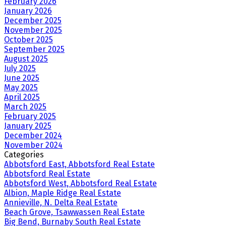
February 2026
January 2026
December 2025
November 2025
October 2025
September 2025
August 2025
July 2025
June 2025
May 2025
April 2025
March 2025
February 2025
January 2025
December 2024
November 2024
Categories
Abbotsford East, Abbotsford Real Estate
Abbotsford Real Estate
Abbotsford West, Abbotsford Real Estate
Albion, Maple Ridge Real Estate
Annieville, N. Delta Real Estate
Beach Grove, Tsawwassen Real Estate
Big Bend, Burnaby South Real Estate