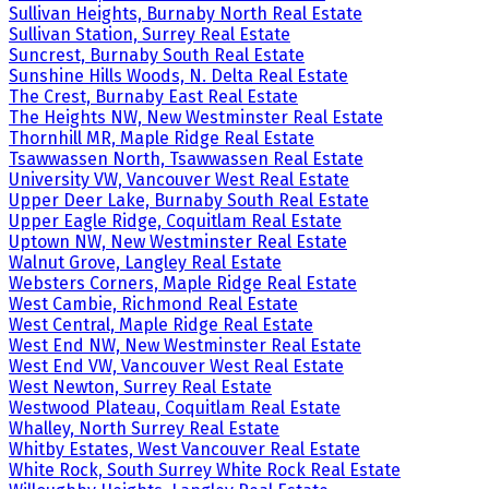
Sullivan Heights, Burnaby North Real Estate
Sullivan Station, Surrey Real Estate
Suncrest, Burnaby South Real Estate
Sunshine Hills Woods, N. Delta Real Estate
The Crest, Burnaby East Real Estate
The Heights NW, New Westminster Real Estate
Thornhill MR, Maple Ridge Real Estate
Tsawwassen North, Tsawwassen Real Estate
University VW, Vancouver West Real Estate
Upper Deer Lake, Burnaby South Real Estate
Upper Eagle Ridge, Coquitlam Real Estate
Uptown NW, New Westminster Real Estate
Walnut Grove, Langley Real Estate
Websters Corners, Maple Ridge Real Estate
West Cambie, Richmond Real Estate
West Central, Maple Ridge Real Estate
West End NW, New Westminster Real Estate
West End VW, Vancouver West Real Estate
West Newton, Surrey Real Estate
Westwood Plateau, Coquitlam Real Estate
Whalley, North Surrey Real Estate
Whitby Estates, West Vancouver Real Estate
White Rock, South Surrey White Rock Real Estate