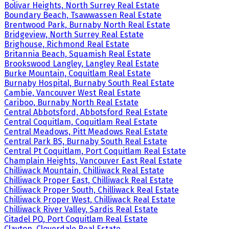
Bolivar Heights, North Surrey Real Estate
Boundary Beach, Tsawwassen Real Estate
Brentwood Park, Burnaby North Real Estate
Bridgeview, North Surrey Real Estate
Brighouse, Richmond Real Estate
Britannia Beach, Squamish Real Estate
Brookswood Langley, Langley Real Estate
Burke Mountain, Coquitlam Real Estate
Burnaby Hospital, Burnaby South Real Estate
Cambie, Vancouver West Real Estate
Cariboo, Burnaby North Real Estate
Central Abbotsford, Abbotsford Real Estate
Central Coquitlam, Coquitlam Real Estate
Central Meadows, Pitt Meadows Real Estate
Central Park BS, Burnaby South Real Estate
Central Pt Coquitlam, Port Coquitlam Real Estate
Champlain Heights, Vancouver East Real Estate
Chilliwack Mountain, Chilliwack Real Estate
Chilliwack Proper East, Chilliwack Real Estate
Chilliwack Proper South, Chilliwack Real Estate
Chilliwack Proper West, Chilliwack Real Estate
Chilliwack River Valley, Sardis Real Estate
Citadel PQ, Port Coquitlam Real Estate
Clayton, Cloverdale Real Estate