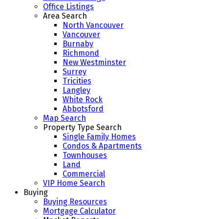
Office Listings
Area Search
North Vancouver
Vancouver
Burnaby
Richmond
New Westminster
Surrey
Tricities
Langley
White Rock
Abbotsford
Map Search
Property Type Search
Single Family Homes
Condos & Apartments
Townhouses
Land
Commercial
VIP Home Search
Buying
Buying Resources
Mortgage Calculator