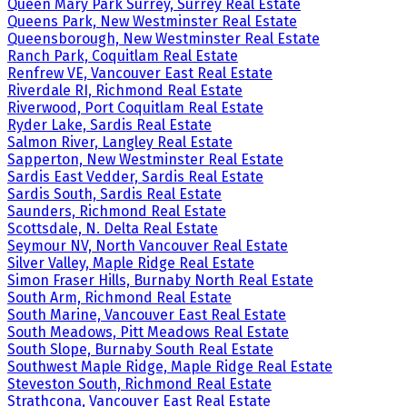
Queen Mary Park Surrey, Surrey Real Estate
Queens Park, New Westminster Real Estate
Queensborough, New Westminster Real Estate
Ranch Park, Coquitlam Real Estate
Renfrew VE, Vancouver East Real Estate
Riverdale RI, Richmond Real Estate
Riverwood, Port Coquitlam Real Estate
Ryder Lake, Sardis Real Estate
Salmon River, Langley Real Estate
Sapperton, New Westminster Real Estate
Sardis East Vedder, Sardis Real Estate
Sardis South, Sardis Real Estate
Saunders, Richmond Real Estate
Scottsdale, N. Delta Real Estate
Seymour NV, North Vancouver Real Estate
Silver Valley, Maple Ridge Real Estate
Simon Fraser Hills, Burnaby North Real Estate
South Arm, Richmond Real Estate
South Marine, Vancouver East Real Estate
South Meadows, Pitt Meadows Real Estate
South Slope, Burnaby South Real Estate
Southwest Maple Ridge, Maple Ridge Real Estate
Steveston South, Richmond Real Estate
Strathcona, Vancouver East Real Estate