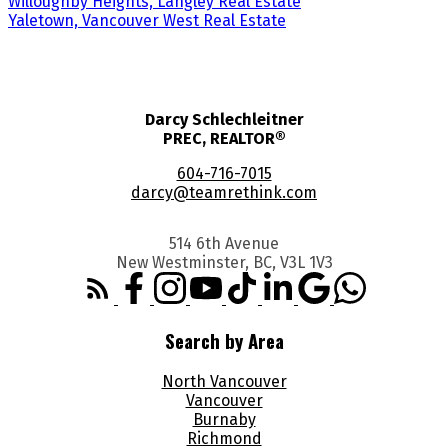
Willoughby Heights, Langley Real Estate
Yaletown, Vancouver West Real Estate
Darcy Schlechleitner
PREC, REALTOR®
604-716-7015
darcy@teamrethink.com
514 6th Avenue
New Westminster, BC, V3L 1V3
Search by Area
North Vancouver
Vancouver
Burnaby
Richmond