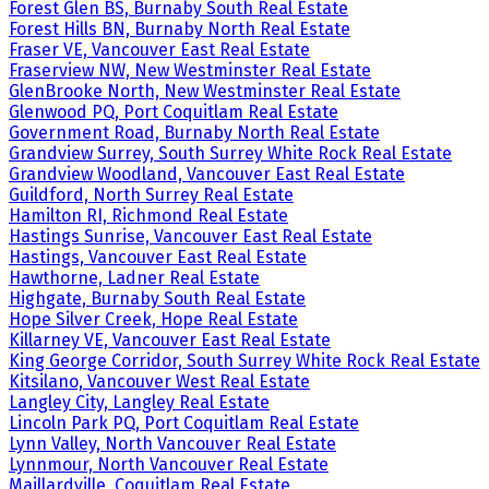
Forest Glen BS, Burnaby South Real Estate
Forest Hills BN, Burnaby North Real Estate
Fraser VE, Vancouver East Real Estate
Fraserview NW, New Westminster Real Estate
GlenBrooke North, New Westminster Real Estate
Glenwood PQ, Port Coquitlam Real Estate
Government Road, Burnaby North Real Estate
Grandview Surrey, South Surrey White Rock Real Estate
Grandview Woodland, Vancouver East Real Estate
Guildford, North Surrey Real Estate
Hamilton RI, Richmond Real Estate
Hastings Sunrise, Vancouver East Real Estate
Hastings, Vancouver East Real Estate
Hawthorne, Ladner Real Estate
Highgate, Burnaby South Real Estate
Hope Silver Creek, Hope Real Estate
Killarney VE, Vancouver East Real Estate
King George Corridor, South Surrey White Rock Real Estate
Kitsilano, Vancouver West Real Estate
Langley City, Langley Real Estate
Lincoln Park PQ, Port Coquitlam Real Estate
Lynn Valley, North Vancouver Real Estate
Lynnmour, North Vancouver Real Estate
Maillardville, Coquitlam Real Estate