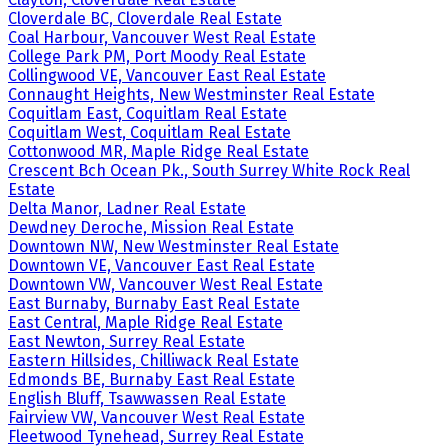
Cloverdale BC, Cloverdale Real Estate
Coal Harbour, Vancouver West Real Estate
College Park PM, Port Moody Real Estate
Collingwood VE, Vancouver East Real Estate
Connaught Heights, New Westminster Real Estate
Coquitlam East, Coquitlam Real Estate
Coquitlam West, Coquitlam Real Estate
Cottonwood MR, Maple Ridge Real Estate
Crescent Bch Ocean Pk., South Surrey White Rock Real
Estate
Delta Manor, Ladner Real Estate
Dewdney Deroche, Mission Real Estate
Downtown NW, New Westminster Real Estate
Downtown VE, Vancouver East Real Estate
Downtown VW, Vancouver West Real Estate
East Burnaby, Burnaby East Real Estate
East Central, Maple Ridge Real Estate
East Newton, Surrey Real Estate
Eastern Hillsides, Chilliwack Real Estate
Edmonds BE, Burnaby East Real Estate
English Bluff, Tsawwassen Real Estate
Fairview VW, Vancouver West Real Estate
Fleetwood Tynehead, Surrey Real Estate