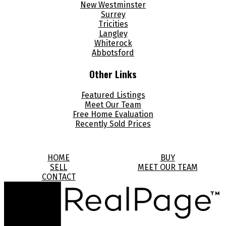
New Westminster
Surrey
Tricities
Langley
Whiterock
Abbotsford
Other Links
Featured Listings
Meet Our Team
Free Home Evaluation
Recently Sold Prices
HOME
BUY
SELL
MEET OUR TEAM
CONTACT