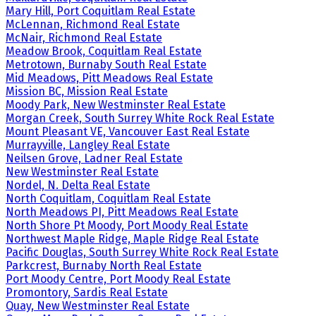
Mary Hill, Port Coquitlam Real Estate
McLennan, Richmond Real Estate
McNair, Richmond Real Estate
Meadow Brook, Coquitlam Real Estate
Metrotown, Burnaby South Real Estate
Mid Meadows, Pitt Meadows Real Estate
Mission BC, Mission Real Estate
Moody Park, New Westminster Real Estate
Morgan Creek, South Surrey White Rock Real Estate
Mount Pleasant VE, Vancouver East Real Estate
Murrayville, Langley Real Estate
Neilsen Grove, Ladner Real Estate
New Westminster Real Estate
Nordel, N. Delta Real Estate
North Coquitlam, Coquitlam Real Estate
North Meadows PI, Pitt Meadows Real Estate
North Shore Pt Moody, Port Moody Real Estate
Northwest Maple Ridge, Maple Ridge Real Estate
Pacific Douglas, South Surrey White Rock Real Estate
Parkcrest, Burnaby North Real Estate
Port Moody Centre, Port Moody Real Estate
Promontory, Sardis Real Estate
Quay, New Westminster Real Estate