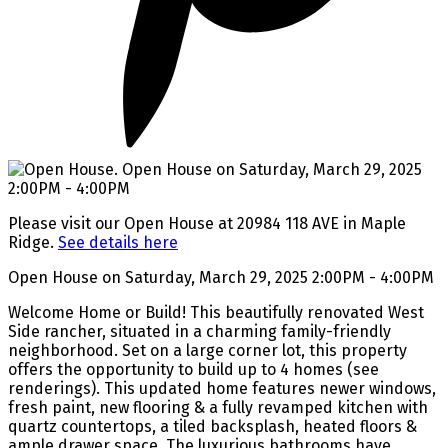
Please visit our Open House at 20984 118 AVE in Maple
Ridge.
See details here
Open House on Saturday, March 29, 2025 2:00PM - 4:00PM
Welcome Home or Build! This beautifully renovated West
Side rancher, situated in a charming family-friendly
neighborhood. Set on a large corner lot, this property
offers the opportunity to build up to 4 homes (see
renderings). This updated home features newer windows,
fresh paint, new flooring & a fully revamped kitchen with
quartz countertops, a tiled backsplash, heated floors &
ample drawer space. The luxurious bathrooms have