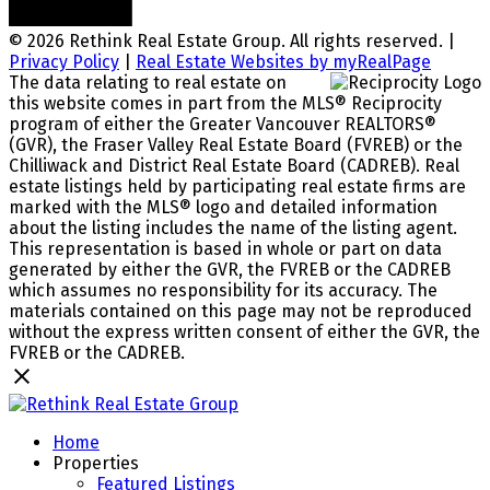
© 2026 Rethink Real Estate Group. All rights reserved. |
Privacy Policy
|
Real Estate Websites by myRealPage
The data relating to real estate on
this website comes in part from the MLS® Reciprocity
program of either the Greater Vancouver REALTORS®
(GVR), the Fraser Valley Real Estate Board (FVREB) or the
Chilliwack and District Real Estate Board (CADREB). Real
estate listings held by participating real estate firms are
marked with the MLS® logo and detailed information
about the listing includes the name of the listing agent.
This representation is based in whole or part on data
generated by either the GVR, the FVREB or the CADREB
which assumes no responsibility for its accuracy. The
materials contained on this page may not be reproduced
without the express written consent of either the GVR, the
FVREB or the CADREB.
Home
Properties
Featured Listings