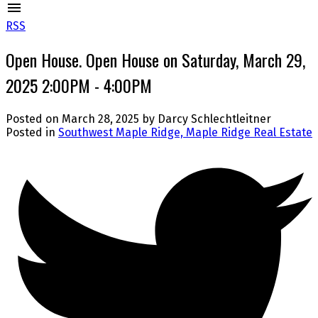
RSS
Open House. Open House on Saturday, March 29,
2025 2:00PM - 4:00PM
Posted on
March 28, 2025
by
Darcy Schlechtleitner
Posted in
Southwest Maple Ridge, Maple Ridge Real Estate