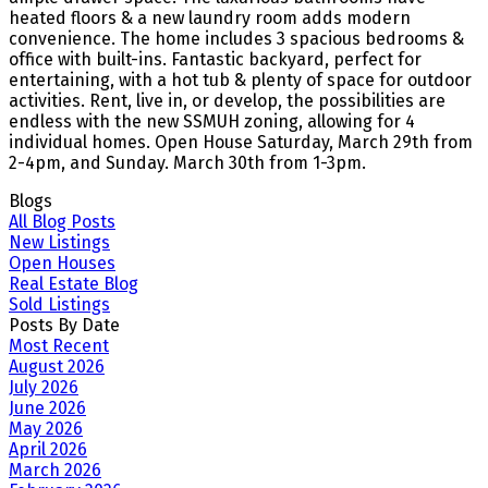
heated floors & a new laundry room adds modern
convenience. The home includes 3 spacious bedrooms &
office with built-ins. Fantastic backyard, perfect for
entertaining, with a hot tub & plenty of space for outdoor
activities. Rent, live in, or develop, the possibilities are
endless with the new SSMUH zoning, allowing for 4
individual homes. Open House Saturday, March 29th from
2-4pm, and Sunday. March 30th from 1-3pm.
Blogs
All Blog Posts
New Listings
Open Houses
Real Estate Blog
Sold Listings
Posts By Date
Most Recent
August 2026
July 2026
June 2026
May 2026
April 2026
March 2026