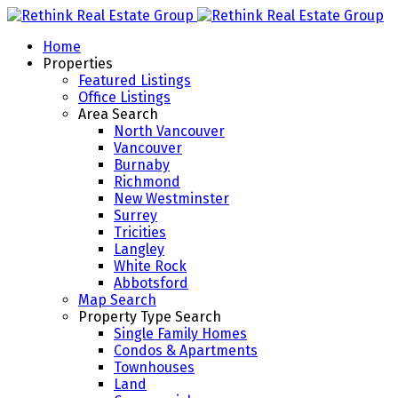
Home
Properties
Featured Listings
Office Listings
Area Search
North Vancouver
Vancouver
Burnaby
Richmond
New Westminster
Surrey
Tricities
Langley
White Rock
Abbotsford
Map Search
Property Type Search
Single Family Homes
Condos & Apartments
Townhouses
Land