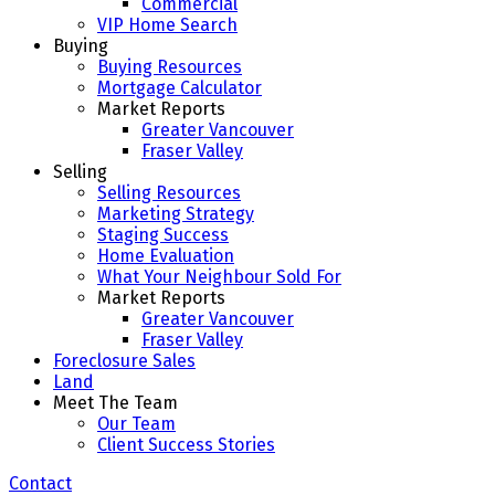
Commercial
VIP Home Search
Buying
Buying Resources
Mortgage Calculator
Market Reports
Greater Vancouver
Fraser Valley
Selling
Selling Resources
Marketing Strategy
Staging Success
Home Evaluation
What Your Neighbour Sold For
Market Reports
Greater Vancouver
Fraser Valley
Foreclosure Sales
Land
Meet The Team
Our Team
Client Success Stories
Contact