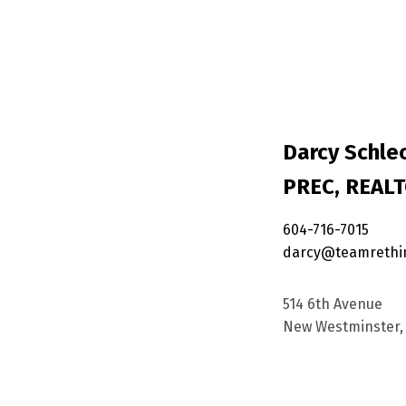
Darcy Schlec
PREC, REAL
604-716-7015
darcy@teamrethi
514 6th Avenue
New Westminster, 