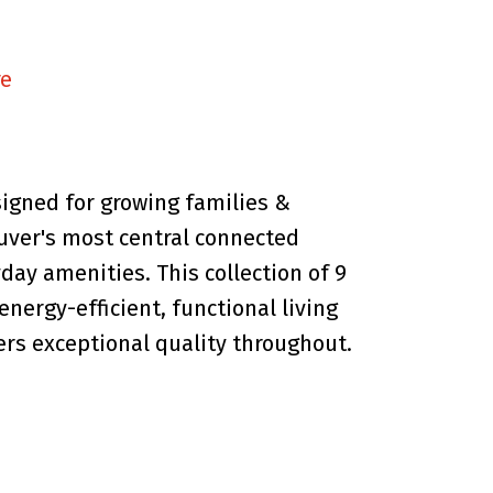
re
signed for growing families &
uver's most central connected
day amenities. This collection of 9
energy-efficient, functional living
ers exceptional quality throughout.