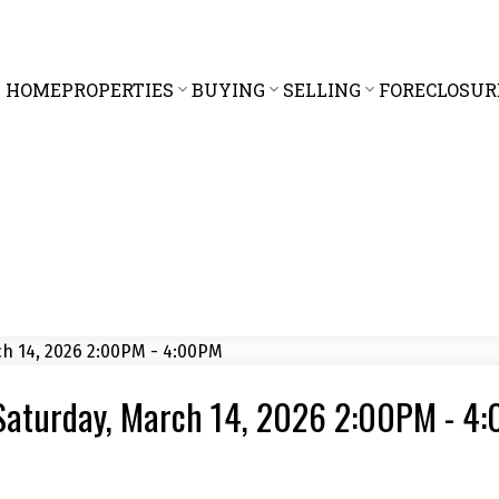
HOME
PROPERTIES
BUYING
SELLING
FORECLOSUR
Saturday, March 14, 2026 2:00PM - 4