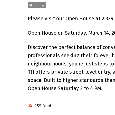
Please visit our Open House at 2 339
Open House on Saturday, March 14, 2
Discover the perfect balance of conv
professionals seeking their forever 
neighbourhoods, you're just steps to 
TH offers private street-level entry, 
space. Built to higher standards tha
Open House Saturday 2 to 4 PM.
RSS