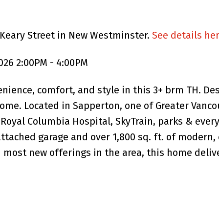
 Keary Street in New Westminster.
See details he
026 2:00PM - 4:00PM
enience, comfort, and style in this 3+ brm TH. De
home. Located in Sapperton, one of Greater Vanco
Royal Columbia Hospital, SkyTrain, parks & every
attached garage and over 1,800 sq. ft. of modern, 
n most new offerings in the area, this home deliv