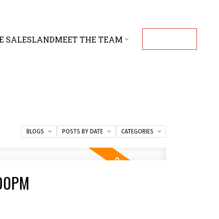
E SALES
LAND
MEET THE TEAM
CONTACT
BLOGS
POSTS BY DATE
CATEGORIES
:00PM