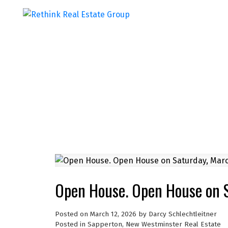
Open House. Open House on 
Posted on
March 12, 2026
by
Darcy Schlechtleitner
Posted in
Sapperton, New Westminster Real Estate