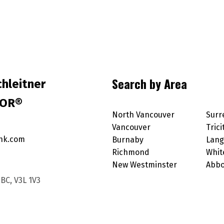
Search by Area
hleitner
TOR®
North Vancouver
Surr
Vancouver
Trici
nk.com
Burnaby
Lang
Richmond
Whit
New Westminster
Abbo
BC, V3L 1V3