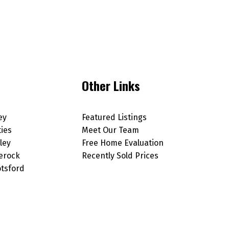
Other Links
ey
Featured Listings
ties
Meet Our Team
ley
Free Home Evaluation
erock
Recently Sold Prices
tsford