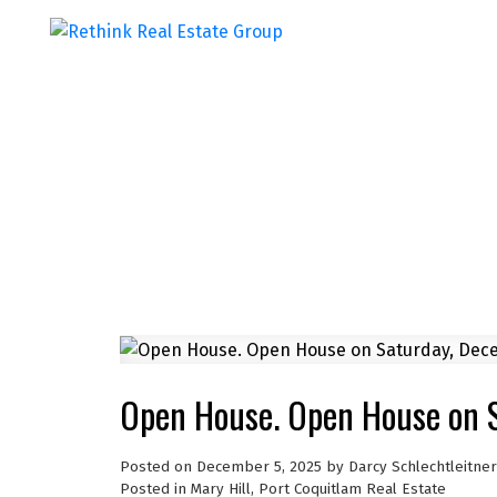
Open House. Open House on 
Posted on
December 5, 2025
by
Darcy Schlechtleitner
Posted in
Mary Hill, Port Coquitlam Real Estate