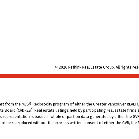
© 2026 Rethink Real Estate Group. All rights res
part from the MLS® Reciprocity program of either the Greater Vancouver REALTO
tate Board (CADREB). Real estate listings held by participating real estate fir
his representation is based in whole or part on data generated by either the G
 not be reproduced without the express written consent of either the GVR, the