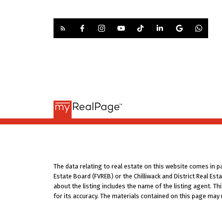
The data relating to real estate on this website comes in 
Estate Board (FVREB) or the Chilliwack and District Real Es
about the listing includes the name of the listing agent. T
for its accuracy. The materials contained on this page may