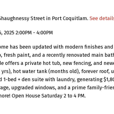
 Shaughnessy Street in Port Coquitlam.
See detail
, 2025 2:00PM - 4:00PM
ome has been updated with modern finishes and 
, fresh paint, and a recently renovated main bat
ide offers a private hot tub, new fencing, and ne
(8 yrs), hot water tank (months old), forever roof
d 1-bed + den suite with laundry, generating $1,
arage, upgraded windows, and a prime family-frie
more! Open House Saturday 2 to 4 PM.