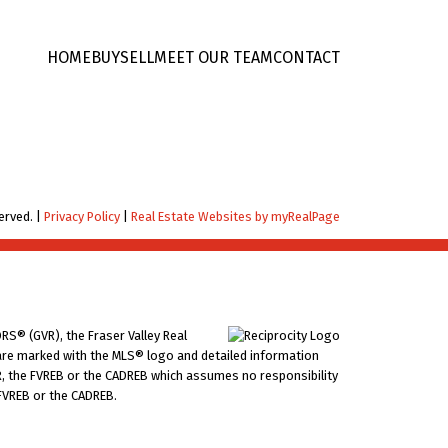
HOME
BUY
SELL
MEET OUR TEAM
CONTACT
erved. |
Privacy Policy
|
Real Estate Websites by myRealPage
RS® (GVR), the Fraser Valley Real
ms are marked with the MLS® logo and detailed information
VR, the FVREB or the CADREB which assumes no responsibility
 FVREB or the CADREB.