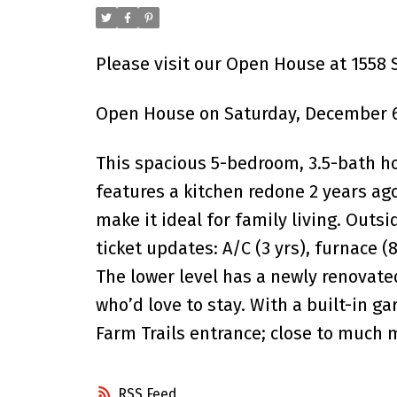
Please visit our Open House at 1558
Open House on Saturday, December 6
This spacious 5-bedroom, 3.5-bath h
features a kitchen redone 2 years ago
make it ideal for family living. Outs
ticket updates: A/C (3 yrs), furnace 
The lower level has a newly renovate
who’d love to stay. With a built-in g
Farm Trails entrance; close to much 
RSS