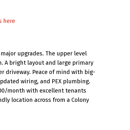
s here
major upgrades. The upper level
h. A bright layout and large primary
wer driveway. Peace of mind with big-
, updated wiring, and PEX plumbing.
800/month with excellent tenants
ndly location across from a Colony