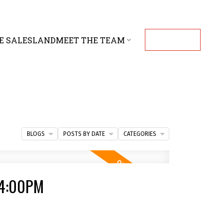
E SALES
LAND
MEET THE TEAM
CONTACT
BLOGS
POSTS BY DATE
CATEGORIES
 4:00PM