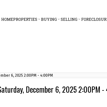
HOME
PROPERTIES
BUYING
SELLING
FORECLOSUR
Saturday, December 6, 2025 2:00PM -