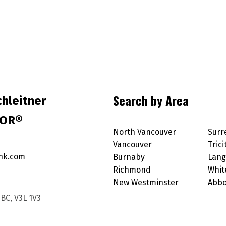
Search by Area
hleitner
TOR®
North Vancouver
Surr
Vancouver
Trici
nk.com
Burnaby
Lang
Richmond
Whit
New Westminster
Abbo
BC, V3L 1V3