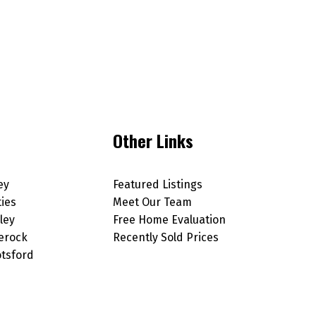
Other Links
ey
Featured Listings
ties
Meet Our Team
ley
Free Home Evaluation
erock
Recently Sold Prices
tsford