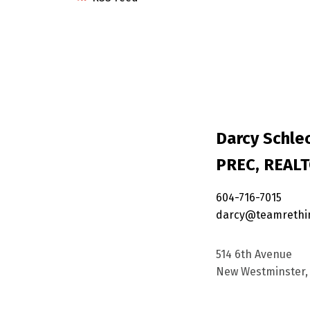
Darcy Schlec
PREC, REAL
604-716-7015
darcy@teamrethi
514 6th Avenue
New Westminster, 