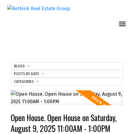
BLOGS
POSTS BY DATE
CATEGORIES
Open House. Open House on Saturday,
August 9, 2025 11:00AM - 1:00PM