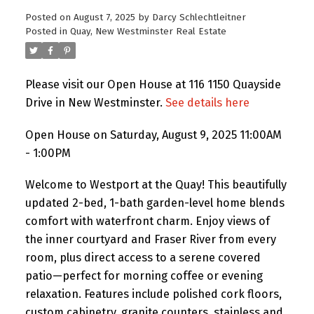
Posted on
August 7, 2025
by
Darcy Schlechtleitner
Posted in
Quay, New Westminster Real Estate
Please visit our Open House at 116 1150 Quayside
Drive in New Westminster.
See details here
Open House on Saturday, August 9, 2025 11:00AM
- 1:00PM
Welcome to Westport at the Quay! This beautifully
updated 2-bed, 1-bath garden-level home blends
comfort with waterfront charm. Enjoy views of
the inner courtyard and Fraser River from every
room, plus direct access to a serene covered
patio—perfect for morning coffee or evening
relaxation. Features include polished cork floors,
custom cabinetry, granite counters, stainless and