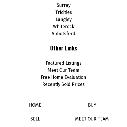
Surrey
Tricities
Langley
Whiterock
Abbotsford
Other Links
Featured Listings
Meet Our Team
Free Home Evaluation
Recently Sold Prices
HOME
BUY
SELL
MEET OUR TEAM