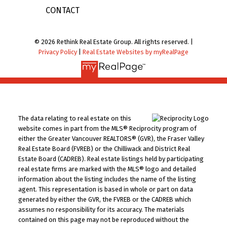
CONTACT
© 2026 Rethink Real Estate Group. All rights reserved. |
Privacy Policy
|
Real Estate Websites by myRealPage
The data relating to real estate on this
website comes in part from the MLS® Reciprocity program of
either the Greater Vancouver REALTORS® (GVR), the Fraser Valley
Real Estate Board (FVREB) or the Chilliwack and District Real
Estate Board (CADREB). Real estate listings held by participating
real estate firms are marked with the MLS® logo and detailed
information about the listing includes the name of the listing
agent. This representation is based in whole or part on data
generated by either the GVR, the FVREB or the CADREB which
assumes no responsibility for its accuracy. The materials
contained on this page may not be reproduced without the