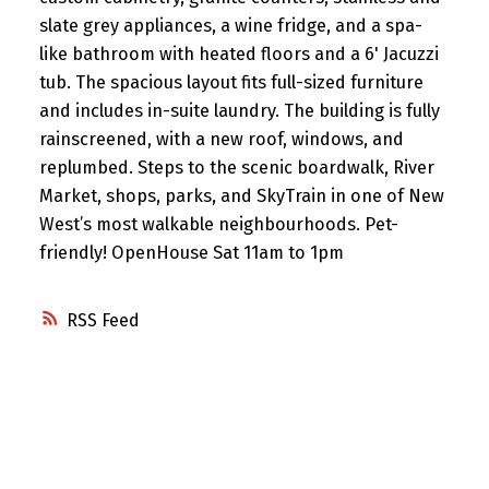
slate grey appliances, a wine fridge, and a spa-
like bathroom with heated floors and a 6' Jacuzzi
tub. The spacious layout fits full-sized furniture
and includes in-suite laundry. The building is fully
rainscreened, with a new roof, windows, and
replumbed. Steps to the scenic boardwalk, River
Market, shops, parks, and SkyTrain in one of New
West’s most walkable neighbourhoods. Pet-
friendly! OpenHouse Sat 11am to 1pm
RSS