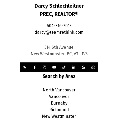
Darcy Schlechleitner
PREC, REALTOR®
604-716-7015
darcy@teamrethink.com
514 6th Avenue
New Westminster, BC, V3L 1V3
Search by Area
North Vancouver
Vancouver
Burnaby
Richmond
New Westminster