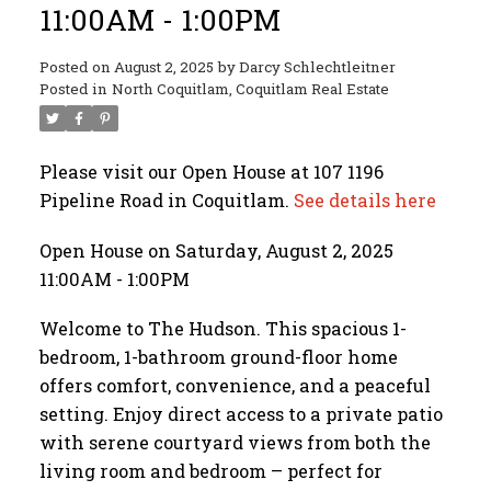
11:00AM - 1:00PM
Posted on
August 2, 2025
by
Darcy Schlechtleitner
Posted in
North Coquitlam, Coquitlam Real Estate
Please visit our Open House at 107 1196
Pipeline Road in Coquitlam.
See details here
Open House on Saturday, August 2, 2025
11:00AM - 1:00PM
Welcome to The Hudson. This spacious 1-
bedroom, 1-bathroom ground-floor home
offers comfort, convenience, and a peaceful
setting. Enjoy direct access to a private patio
with serene courtyard views from both the
living room and bedroom – perfect for