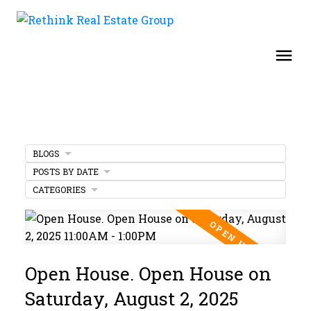
BLOGS
POSTS BY DATE
CATEGORIES
Open House. Open House on
Saturday, August 2, 2025