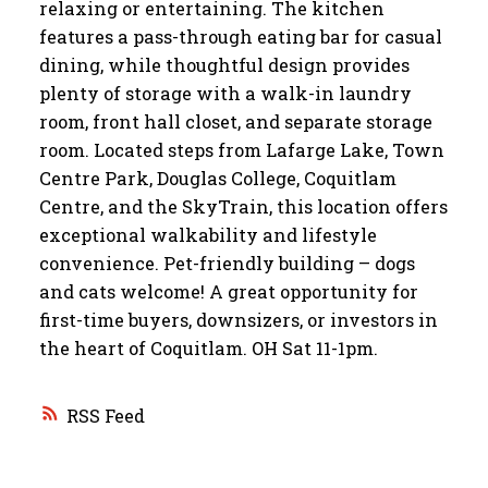
relaxing or entertaining. The kitchen
features a pass-through eating bar for casual
dining, while thoughtful design provides
plenty of storage with a walk-in laundry
room, front hall closet, and separate storage
room. Located steps from Lafarge Lake, Town
Centre Park, Douglas College, Coquitlam
Centre, and the SkyTrain, this location offers
exceptional walkability and lifestyle
convenience. Pet-friendly building – dogs
and cats welcome! A great opportunity for
first-time buyers, downsizers, or investors in
the heart of Coquitlam. OH Sat 11-1pm.
RSS