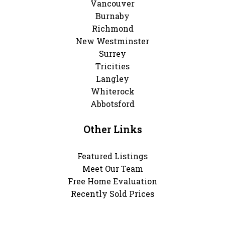
Vancouver
Burnaby
Richmond
New Westminster
Surrey
Tricities
Langley
Whiterock
Abbotsford
Other Links
Featured Listings
Meet Our Team
Free Home Evaluation
Recently Sold Prices