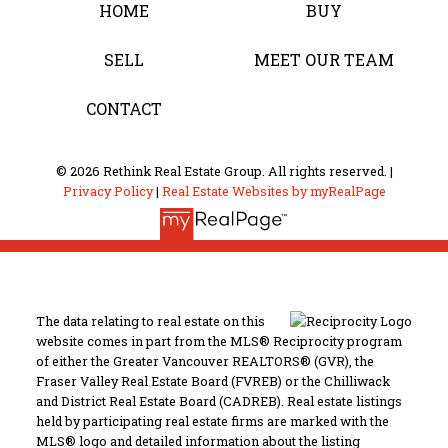
HOME
BUY
SELL
MEET OUR TEAM
CONTACT
© 2026 Rethink Real Estate Group. All rights reserved. |
Privacy Policy
|
Real Estate Websites by myRealPage
The data relating to real estate on this
website comes in part from the MLS® Reciprocity program
of either the Greater Vancouver REALTORS® (GVR), the
Fraser Valley Real Estate Board (FVREB) or the Chilliwack
and District Real Estate Board (CADREB). Real estate listings
held by participating real estate firms are marked with the
MLS® logo and detailed information about the listing