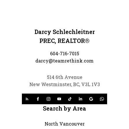
Darcy Schlechleitner
PREC, REALTOR®
604-716-7015
darcy@teamrethink.com
514 6th Avenue
New Westminster, BC, V3L 1V3
Search by Area
North Vancouver