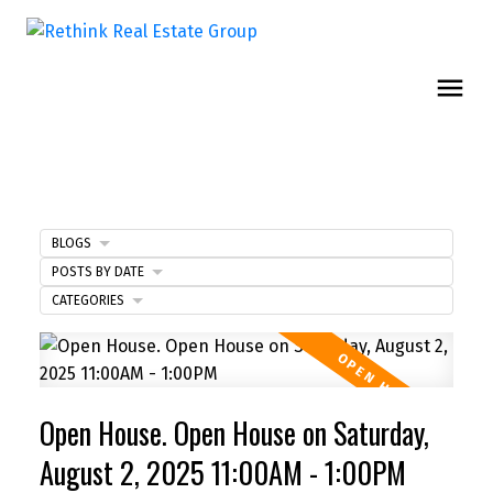
BLOGS
POSTS BY DATE
CATEGORIES
Open House. Open House on Saturday,
August 2, 2025 11:00AM - 1:00PM