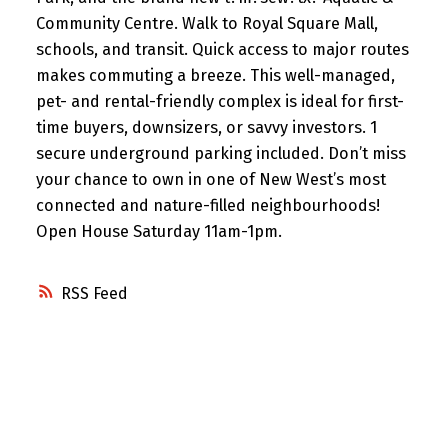
Community Centre. Walk to Royal Square Mall,
schools, and transit. Quick access to major routes
makes commuting a breeze. This well-managed,
pet- and rental-friendly complex is ideal for first-
time buyers, downsizers, or savvy investors. 1
secure underground parking included. Don’t miss
your chance to own in one of New West’s most
connected and nature-filled neighbourhoods!
Open House Saturday 11am-1pm.
RSS