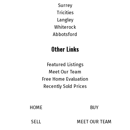
Surrey
Tricities
Langley
Whiterock
Abbotsford
Other Links
Featured Listings
Meet Our Team
Free Home Evaluation
Recently Sold Prices
HOME
BUY
SELL
MEET OUR TEAM