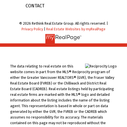
CONTACT
© 2026 Rethink Real Estate Group. All rights reserved. |
Privacy Policy
|
Real Estate Websites by myRealPage
The data relating to real estate on this
website comes in part from the MLS® Reciprocity program of
either the Greater Vancouver REALTORS® (GVR), the Fraser Valley
Real Estate Board (FVREB) or the Chilliwack and District Real
Estate Board (CADREB). Real estate listings held by participating
real estate firms are marked with the MLS® logo and detailed
information about the listing includes the name of the listing
agent. This representation is based in whole or part on data
generated by either the GVR, the FVREB or the CADREB which
assumes no responsibility for its accuracy. The materials
contained on this page may not be reproduced without the