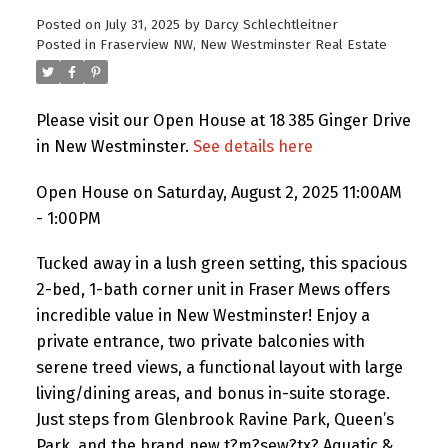
Posted on
July 31, 2025
by
Darcy Schlechtleitner
Posted in
Fraserview NW, New Westminster Real Estate
Please visit our Open House at 18 385 Ginger Drive
in New Westminster.
See details here
Open House on Saturday, August 2, 2025 11:00AM
- 1:00PM
Tucked away in a lush green setting, this spacious
2-bed, 1-bath corner unit in Fraser Mews offers
incredible value in New Westminster! Enjoy a
private entrance, two private balconies with
serene treed views, a functional layout with large
living/dining areas, and bonus in-suite storage.
Just steps from Glenbrook Ravine Park, Queen’s
Park, and the brand new t?m?sew?tx? Aquatic &