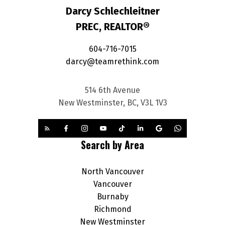
Darcy Schlechleitner
PREC, REALTOR®
604-716-7015
darcy@teamrethink.com
514 6th Avenue
New Westminster, BC, V3L 1V3
Search by Area
North Vancouver
Vancouver
Burnaby
Richmond
New Westminster