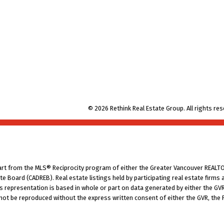
© 2026 Rethink Real Estate Group. All rights res
part from the MLS® Reciprocity program of either the Greater Vancouver REALTO
tate Board (CADREB). Real estate listings held by participating real estate fir
his representation is based in whole or part on data generated by either the G
 not be reproduced without the express written consent of either the GVR, the