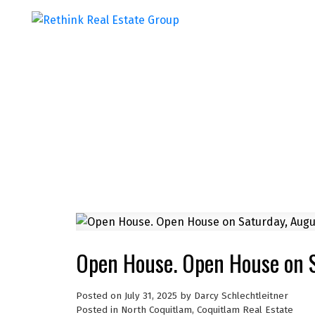
Open House. Open House on 
Posted on
July 31, 2025
by
Darcy Schlechtleitner
Posted in
North Coquitlam, Coquitlam Real Estate