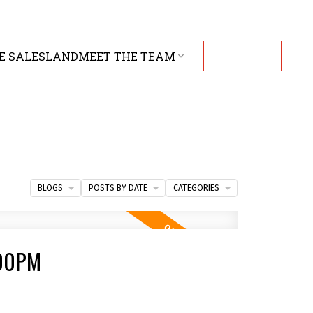
E SALES
LAND
MEET THE TEAM
CONTACT
BLOGS
POSTS BY DATE
CATEGORIES
:00PM