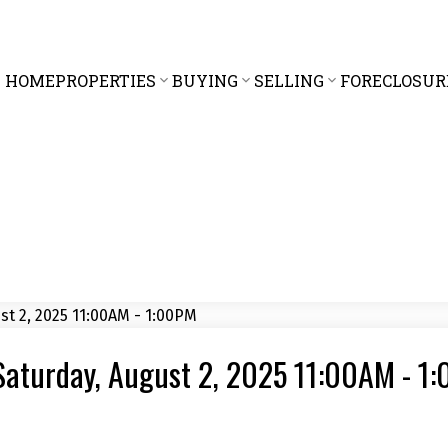
HOME
PROPERTIES
BUYING
SELLING
FORECLOSUR
Saturday, August 2, 2025 11:00AM - 1