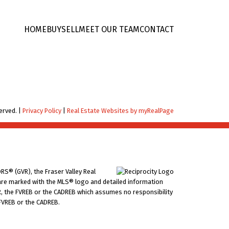
HOME
BUY
SELL
MEET OUR TEAM
CONTACT
erved. |
Privacy Policy
|
Real Estate Websites by myRealPage
RS® (GVR), the Fraser Valley Real
ms are marked with the MLS® logo and detailed information
VR, the FVREB or the CADREB which assumes no responsibility
 FVREB or the CADREB.