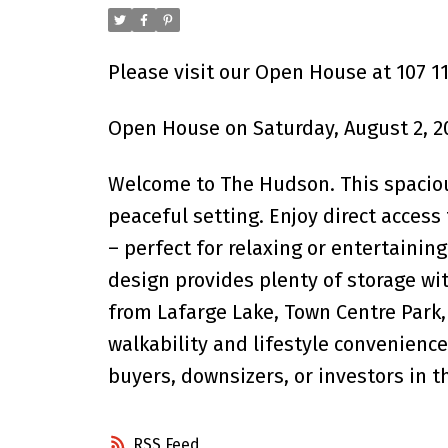
Please visit our Open House at 107 1
Open House on Saturday, August 2, 2
Welcome to The Hudson. This spaciou
peaceful setting. Enjoy direct acces
– perfect for relaxing or entertainin
design provides plenty of storage wit
from Lafarge Lake, Town Centre Park, 
walkability and lifestyle convenience
buyers, downsizers, or investors in 
RSS