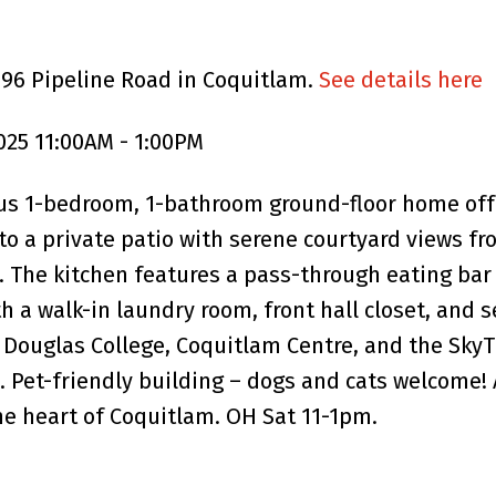
196 Pipeline Road in Coquitlam.
See details here
025 11:00AM - 1:00PM
s 1-bedroom, 1-bathroom ground-floor home offe
s to a private patio with serene courtyard views 
g. The kitchen features a pass-through eating bar
h a walk-in laundry room, front hall closet, and
Douglas College, Coquitlam Centre, and the SkyTr
. Pet-friendly building – dogs and cats welcome! 
the heart of Coquitlam. OH Sat 11-1pm.