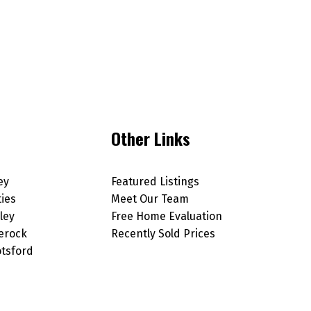
Other Links
ey
Featured Listings
ties
Meet Our Team
ley
Free Home Evaluation
erock
Recently Sold Prices
tsford