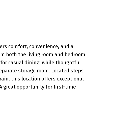
rs comfort, convenience, and a
from both the living room and bedroom
 for casual dining, while thoughtful
 separate storage room. Located steps
ain, this location offers exceptional
A great opportunity for first-time