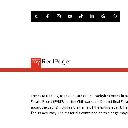
The data relating to real estate on this website comes in 
Estate Board (FVREB) or the Chilliwack and District Real Es
about the listing includes the name of the listing agent. T
for its accuracy. The materials contained on this page may