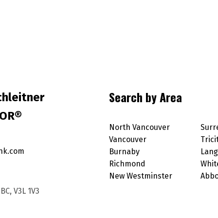
Search by Area
hleitner
TOR®
North Vancouver
Surr
Vancouver
Trici
nk.com
Burnaby
Lang
Richmond
Whit
New Westminster
Abbo
BC, V3L 1V3