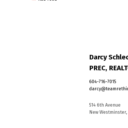
Darcy Schlec
PREC, REAL
604-716-7015
darcy@teamrethi
514 6th Avenue
New Westminster, 