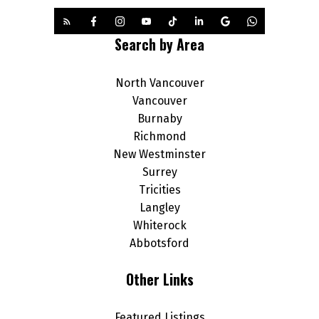
Search by Area
North Vancouver
Vancouver
Burnaby
Richmond
New Westminster
Surrey
Tricities
Langley
Whiterock
Abbotsford
Other Links
Featured Listings