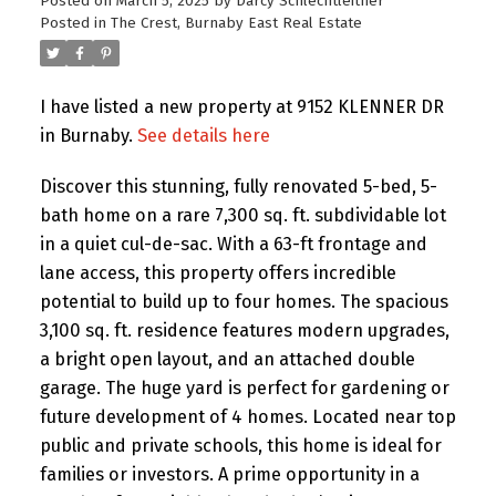
Posted on
March 5, 2025
by
Darcy Schlechtleitner
Posted in
The Crest, Burnaby East Real Estate
I have listed a new property at 9152 KLENNER DR
in Burnaby.
See details here
Discover this stunning, fully renovated 5-bed, 5-
bath home on a rare 7,300 sq. ft. subdividable lot
in a quiet cul-de-sac. With a 63-ft frontage and
lane access, this property offers incredible
potential to build up to four homes. The spacious
3,100 sq. ft. residence features modern upgrades,
a bright open layout, and an attached double
garage. The huge yard is perfect for gardening or
future development of 4 homes. Located near top
public and private schools, this home is ideal for
families or investors. A prime opportunity in a