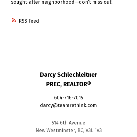
sought-after neighborhood—don’t miss out!
RSS
Darcy Schlechleitner
PREC, REALTOR®
604-716-7015
darcy@teamrethink.com
514 6th Avenue
New Westminster, BC, V3L 1V3