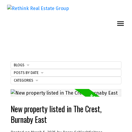
BLOGS
POSTS BY DATE
CATEGORIES
New property listed in The Crest,
Burnaby East