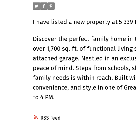
I have listed a new property at 5 33
Discover the perfect family home in 
over 1,700 sq. ft. of functional livin
attached garage. Nestled in an exclus
peace of mind. Steps from schools, s
family needs is within reach. Built w
convenience, and style in one of Gr
to 4 PM.
RSS