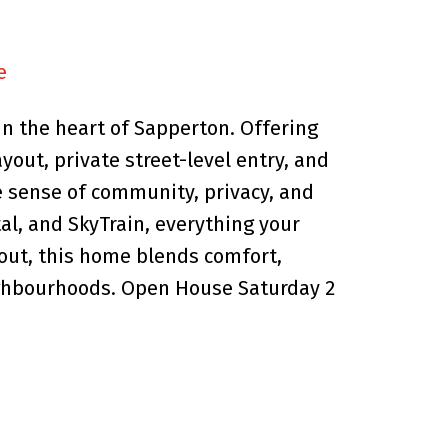
e
n the heart of Sapperton. Offering
ayout, private street-level entry, and
ue sense of community, privacy, and
al, and SkyTrain, everything your
hout, this home blends comfort,
ighbourhoods. Open House Saturday 2