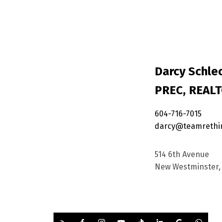
Darcy Schlec
PREC, REAL
604-716-7015
darcy@teamrethi
514 6th Avenue
New Westminster, 