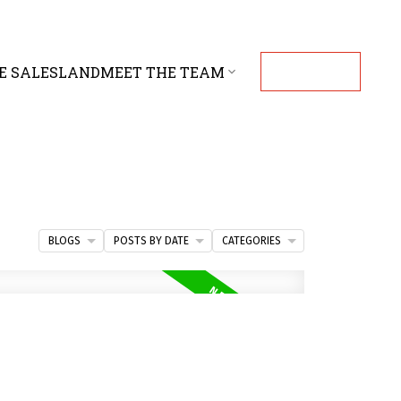
E SALES
LAND
MEET THE TEAM
CONTACT
BLOGS
POSTS BY DATE
CATEGORIES