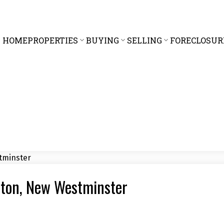
HOME
PROPERTIES
BUYING
SELLING
FORECLOSUR
rton, New Westminster