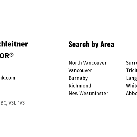
Search by Area
hleitner
TOR®
North Vancouver
Surr
Vancouver
Trici
nk.com
Burnaby
Lang
Richmond
Whit
New Westminster
Abbo
BC, V3L 1V3