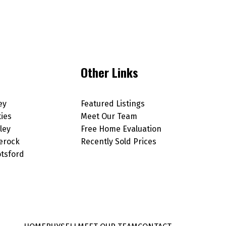
Other Links
ey
Featured Listings
ties
Meet Our Team
ley
Free Home Evaluation
erock
Recently Sold Prices
tsford