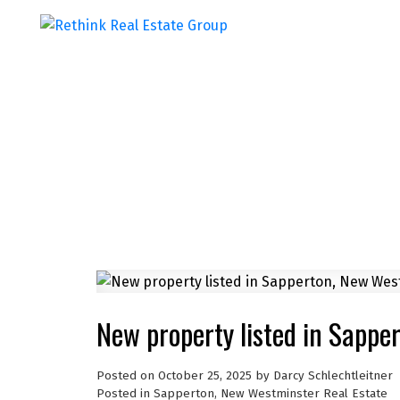
New property listed in Sappe
Posted on
October 25, 2025
by
Darcy Schlechtleitner
Posted in
Sapperton, New Westminster Real Estate