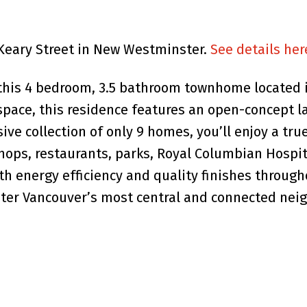
9 Keary Street in New Westminster.
See details her
this 4 bedroom, 3.5 bathroom townhome located i
g space, this residence features an open-concept l
ive collection of only 9 homes, you’ll enjoy a tr
hops, restaurants, parks, Royal Columbian Hospit
ith energy efficiency and quality finishes throug
eater Vancouver’s most central and connected ne