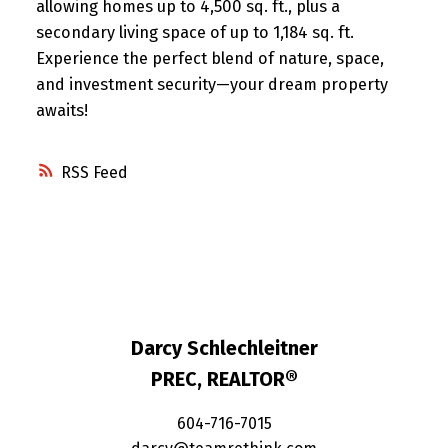
allowing homes up to 4,500 sq. ft., plus a
secondary living space of up to 1,184 sq. ft.
Experience the perfect blend of nature, space,
and investment security—your dream property
awaits!
RSS
Darcy Schlechleitner
PREC, REALTOR®
604-716-7015