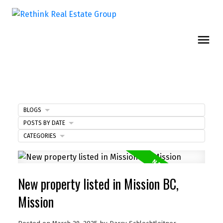
BLOGS
POSTS BY DATE
CATEGORIES
New property listed in Mission BC,
Mission