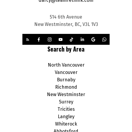
darcy@teamrethink.com
514 6th Avenue
New Westminster, BC, V3L 1V3
Search by Area
North Vancouver
Vancouver
Burnaby
Richmond
New Westminster
Surrey
Tricities
Langley
Whiterock
Abbotsford