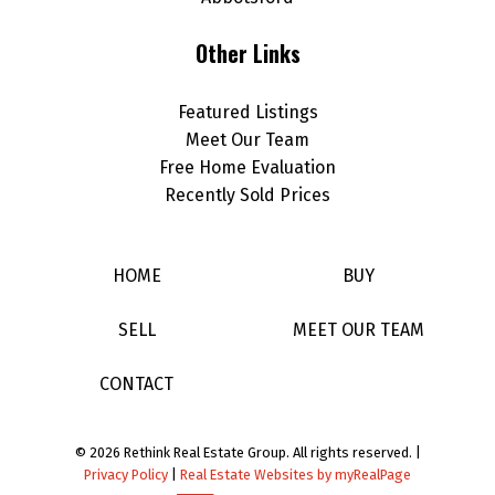
Other Links
Featured Listings
Meet Our Team
Free Home Evaluation
Recently Sold Prices
HOME
BUY
SELL
MEET OUR TEAM
CONTACT
© 2026 Rethink Real Estate Group. All rights reserved. |
Privacy Policy
|
Real Estate Websites by myRealPage