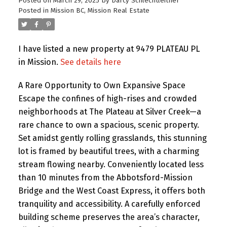
Posted on
March 29, 2025
by
Darcy Schlechtleitner
Posted in
Mission BC, Mission Real Estate
I have listed a new property at 9479 PLATEAU PL
in Mission.
See details here
A Rare Opportunity to Own Expansive Space
Escape the confines of high-rises and crowded
neighborhoods at The Plateau at Silver Creek—a
rare chance to own a spacious, scenic property.
Set amidst gently rolling grasslands, this stunning
lot is framed by beautiful trees, with a charming
stream flowing nearby. Conveniently located less
than 10 minutes from the Abbotsford-Mission
Bridge and the West Coast Express, it offers both
tranquility and accessibility. A carefully enforced
building scheme preserves the area’s character,