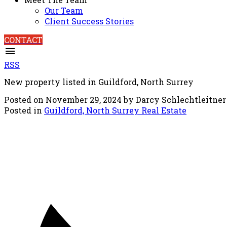
Our Team
Client Success Stories
CONTACT
RSS
New property listed in Guildford, North Surrey
Posted on
November 29, 2024
by
Darcy Schlechtleitner
Posted in
Guildford, North Surrey Real Estate