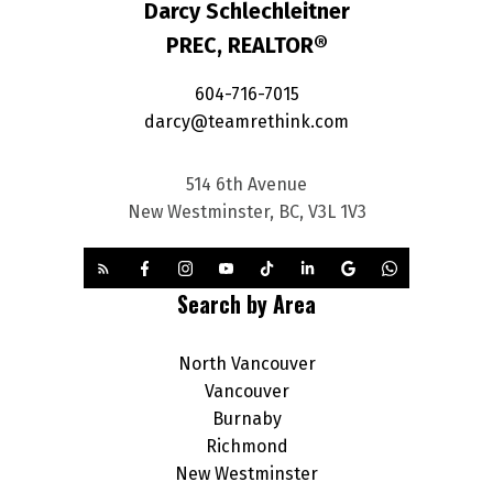
Darcy Schlechleitner
PREC, REALTOR®
604-716-7015
darcy@teamrethink.com
514 6th Avenue
New Westminster, BC, V3L 1V3
Search by Area
North Vancouver
Vancouver
Burnaby
Richmond
New Westminster