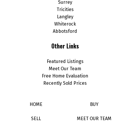
Surrey
Tricities
Langley
Whiterock
Abbotsford
Other Links
Featured Listings
Meet Our Team
Free Home Evaluation
Recently Sold Prices
HOME
BUY
SELL
MEET OUR TEAM