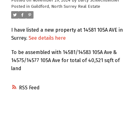
Posted on
November 29, 2024
by
Darcy Schlechtleitner
Posted in
Guildford, North Surrey Real Estate
I have listed a new property at 14581 105A AVE in
Surrey.
See details here
To be assembled with 14581/14583 105A Ave &
14575/14577 105A Ave for total of 40,521 sqft of
land
RSS