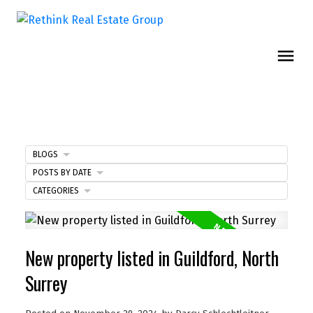
BLOGS
POSTS BY DATE
CATEGORIES
New property listed in Guildford, North
Surrey