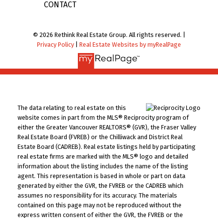
CONTACT
© 2026 Rethink Real Estate Group. All rights reserved. |
Privacy Policy
|
Real Estate Websites by myRealPage
The data relating to real estate on this
website comes in part from the MLS® Reciprocity program of
either the Greater Vancouver REALTORS® (GVR), the Fraser Valley
Real Estate Board (FVREB) or the Chilliwack and District Real
Estate Board (CADREB). Real estate listings held by participating
real estate firms are marked with the MLS® logo and detailed
information about the listing includes the name of the listing
agent. This representation is based in whole or part on data
generated by either the GVR, the FVREB or the CADREB which
assumes no responsibility for its accuracy. The materials
contained on this page may not be reproduced without the
express written consent of either the GVR, the FVREB or the