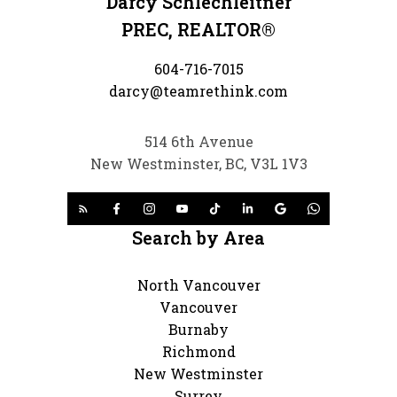
Darcy Schlechleitner
PREC, REALTOR®
604-716-7015
darcy@teamrethink.com
514 6th Avenue
New Westminster, BC, V3L 1V3
Search by Area
North Vancouver
Vancouver
Burnaby
Richmond
New Westminster
Surrey