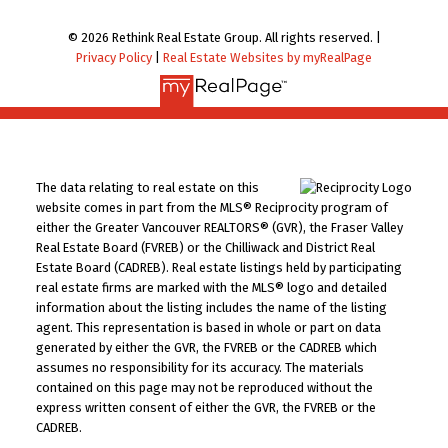
© 2026 Rethink Real Estate Group. All rights reserved. |
Privacy Policy
|
Real Estate Websites by myRealPage
The data relating to real estate on this
website comes in part from the MLS® Reciprocity program of
either the Greater Vancouver REALTORS® (GVR), the Fraser Valley
Real Estate Board (FVREB) or the Chilliwack and District Real
Estate Board (CADREB). Real estate listings held by participating
real estate firms are marked with the MLS® logo and detailed
information about the listing includes the name of the listing
agent. This representation is based in whole or part on data
generated by either the GVR, the FVREB or the CADREB which
assumes no responsibility for its accuracy. The materials
contained on this page may not be reproduced without the
express written consent of either the GVR, the FVREB or the
CADREB.