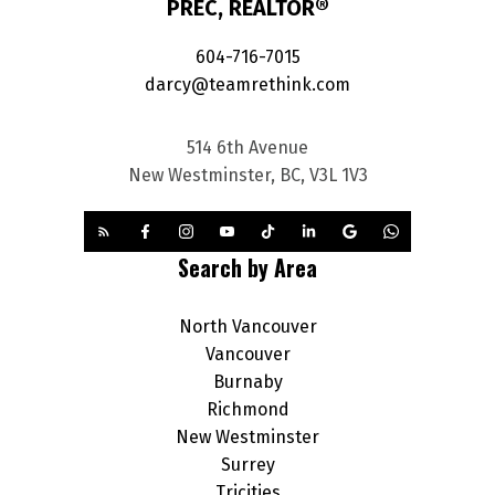
PREC, REALTOR®
604-716-7015
darcy@teamrethink.com
514 6th Avenue
New Westminster, BC, V3L 1V3
Search by Area
North Vancouver
Vancouver
Burnaby
Richmond
New Westminster
Surrey
Tricities