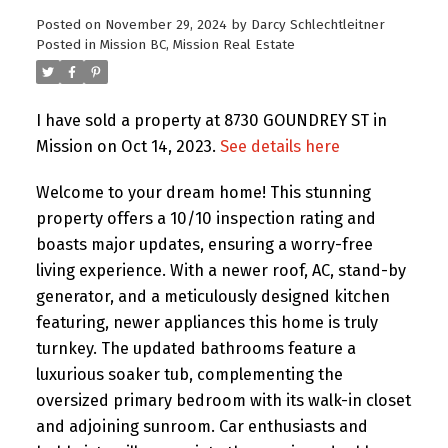
Posted on
November 29, 2024
by
Darcy Schlechtleitner
Posted in
Mission BC, Mission Real Estate
I have sold a property at 8730 GOUNDREY ST in
Mission on Oct 14, 2023.
See details here
Welcome to your dream home! This stunning
property offers a 10/10 inspection rating and
boasts major updates, ensuring a worry-free
living experience. With a newer roof, AC, stand-by
generator, and a meticulously designed kitchen
featuring, newer appliances this home is truly
turnkey. The updated bathrooms feature a
luxurious soaker tub, complementing the
oversized primary bedroom with its walk-in closet
and adjoining sunroom. Car enthusiasts and