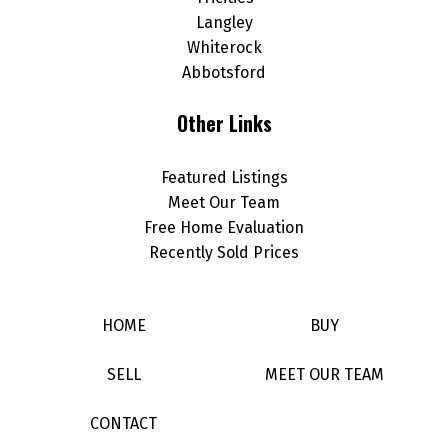
Langley
Whiterock
Abbotsford
Other Links
Featured Listings
Meet Our Team
Free Home Evaluation
Recently Sold Prices
HOME
BUY
SELL
MEET OUR TEAM
CONTACT