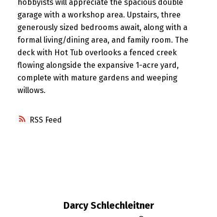
hobbyists will appreciate the spacious double
garage with a workshop area. Upstairs, three
generously sized bedrooms await, along with a
formal living/dining area, and family room. The
deck with Hot Tub overlooks a fenced creek
flowing alongside the expansive 1-acre yard,
complete with mature gardens and weeping
willows.
RSS
Darcy Schlechleitner