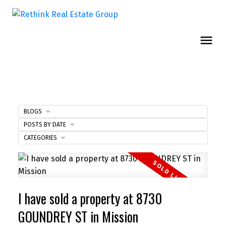
BLOGS
POSTS BY DATE
CATEGORIES
I have sold a property at 8730
GOUNDREY ST in Mission