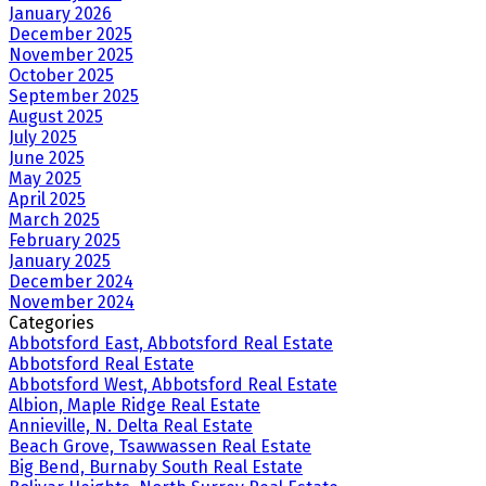
January 2026
December 2025
November 2025
October 2025
September 2025
August 2025
July 2025
June 2025
May 2025
April 2025
March 2025
February 2025
January 2025
December 2024
November 2024
Categories
Abbotsford East, Abbotsford Real Estate
Abbotsford Real Estate
Abbotsford West, Abbotsford Real Estate
Albion, Maple Ridge Real Estate
Annieville, N. Delta Real Estate
Beach Grove, Tsawwassen Real Estate
Big Bend, Burnaby South Real Estate