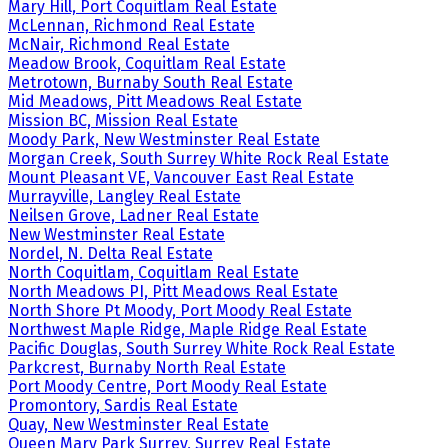
Mary Hill, Port Coquitlam Real Estate
McLennan, Richmond Real Estate
McNair, Richmond Real Estate
Meadow Brook, Coquitlam Real Estate
Metrotown, Burnaby South Real Estate
Mid Meadows, Pitt Meadows Real Estate
Mission BC, Mission Real Estate
Moody Park, New Westminster Real Estate
Morgan Creek, South Surrey White Rock Real Estate
Mount Pleasant VE, Vancouver East Real Estate
Murrayville, Langley Real Estate
Neilsen Grove, Ladner Real Estate
New Westminster Real Estate
Nordel, N. Delta Real Estate
North Coquitlam, Coquitlam Real Estate
North Meadows PI, Pitt Meadows Real Estate
North Shore Pt Moody, Port Moody Real Estate
Northwest Maple Ridge, Maple Ridge Real Estate
Pacific Douglas, South Surrey White Rock Real Estate
Parkcrest, Burnaby North Real Estate
Port Moody Centre, Port Moody Real Estate
Promontory, Sardis Real Estate
Quay, New Westminster Real Estate
Queen Mary Park Surrey, Surrey Real Estate