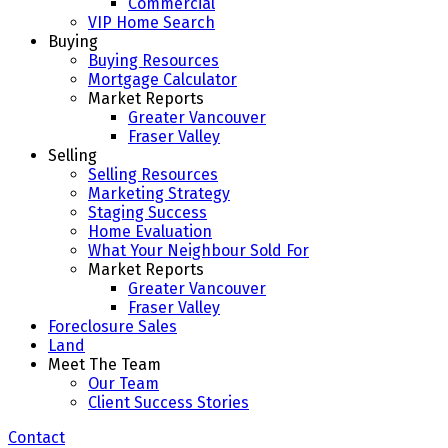
Commercial
VIP Home Search
Buying
Buying Resources
Mortgage Calculator
Market Reports
Greater Vancouver
Fraser Valley
Selling
Selling Resources
Marketing Strategy
Staging Success
Home Evaluation
What Your Neighbour Sold For
Market Reports
Greater Vancouver
Fraser Valley
Foreclosure Sales
Land
Meet The Team
Our Team
Client Success Stories
Contact