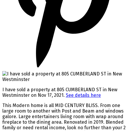
I have sold a property at 805 CUMBERLAND ST in New
Westminster on Nov 17, 2021.
See details here
This Modern home is all MID CENTURY BLISS. From one
large room to another with Post and Beam and windows
galore. Large entertainers living room with wrap around
fireplace to the dining area. Renovated in 2019. Blended
family or need rental income, look no further than your 2