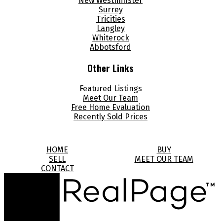
New Westminster
Surrey
Tricities
Langley
Whiterock
Abbotsford
Other Links
Featured Listings
Meet Our Team
Free Home Evaluation
Recently Sold Prices
HOME
BUY
SELL
MEET OUR TEAM
CONTACT