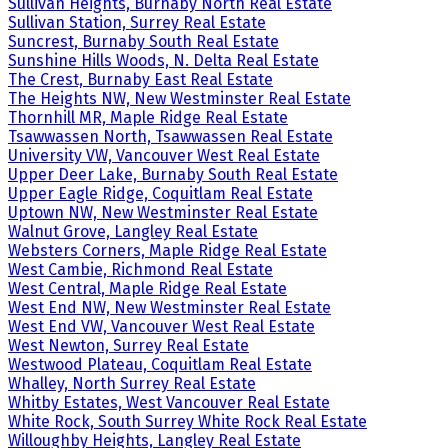
Sullivan Heights, Burnaby North Real Estate
Sullivan Station, Surrey Real Estate
Suncrest, Burnaby South Real Estate
Sunshine Hills Woods, N. Delta Real Estate
The Crest, Burnaby East Real Estate
The Heights NW, New Westminster Real Estate
Thornhill MR, Maple Ridge Real Estate
Tsawwassen North, Tsawwassen Real Estate
University VW, Vancouver West Real Estate
Upper Deer Lake, Burnaby South Real Estate
Upper Eagle Ridge, Coquitlam Real Estate
Uptown NW, New Westminster Real Estate
Walnut Grove, Langley Real Estate
Websters Corners, Maple Ridge Real Estate
West Cambie, Richmond Real Estate
West Central, Maple Ridge Real Estate
West End NW, New Westminster Real Estate
West End VW, Vancouver West Real Estate
West Newton, Surrey Real Estate
Westwood Plateau, Coquitlam Real Estate
Whalley, North Surrey Real Estate
Whitby Estates, West Vancouver Real Estate
White Rock, South Surrey White Rock Real Estate
Willoughby Heights, Langley Real Estate