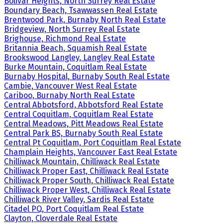
Bolivar Heights, North Surrey Real Estate
Boundary Beach, Tsawwassen Real Estate
Brentwood Park, Burnaby North Real Estate
Bridgeview, North Surrey Real Estate
Brighouse, Richmond Real Estate
Britannia Beach, Squamish Real Estate
Brookswood Langley, Langley Real Estate
Burke Mountain, Coquitlam Real Estate
Burnaby Hospital, Burnaby South Real Estate
Cambie, Vancouver West Real Estate
Cariboo, Burnaby North Real Estate
Central Abbotsford, Abbotsford Real Estate
Central Coquitlam, Coquitlam Real Estate
Central Meadows, Pitt Meadows Real Estate
Central Park BS, Burnaby South Real Estate
Central Pt Coquitlam, Port Coquitlam Real Estate
Champlain Heights, Vancouver East Real Estate
Chilliwack Mountain, Chilliwack Real Estate
Chilliwack Proper East, Chilliwack Real Estate
Chilliwack Proper South, Chilliwack Real Estate
Chilliwack Proper West, Chilliwack Real Estate
Chilliwack River Valley, Sardis Real Estate
Citadel PQ, Port Coquitlam Real Estate
Clayton, Cloverdale Real Estate