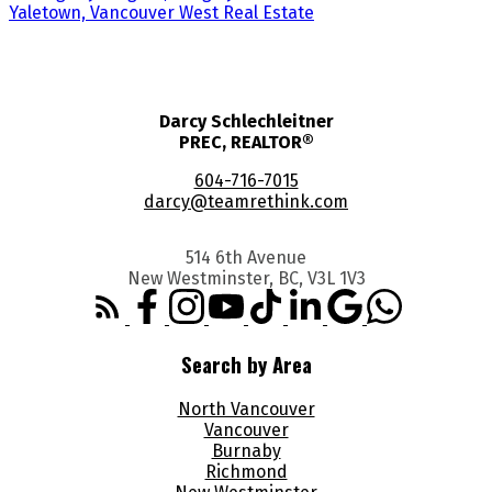
Yaletown, Vancouver West Real Estate
Darcy Schlechleitner
PREC, REALTOR®
604-716-7015
darcy@teamrethink.com
514 6th Avenue
New Westminster, BC, V3L 1V3
Search by Area
North Vancouver
Vancouver
Burnaby
Richmond