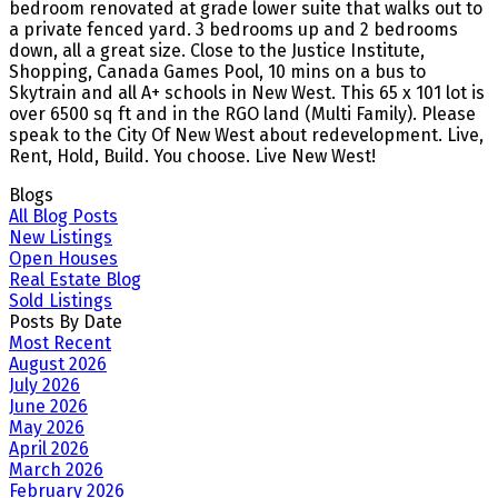
bedroom renovated at grade lower suite that walks out to
a private fenced yard. 3 bedrooms up and 2 bedrooms
down, all a great size. Close to the Justice Institute,
Shopping, Canada Games Pool, 10 mins on a bus to
Skytrain and all A+ schools in New West. This 65 x 101 lot is
over 6500 sq ft and in the RGO land (Multi Family). Please
speak to the City Of New West about redevelopment. Live,
Rent, Hold, Build. You choose. Live New West!
Blogs
All Blog Posts
New Listings
Open Houses
Real Estate Blog
Sold Listings
Posts By Date
Most Recent
August 2026
July 2026
June 2026
May 2026
April 2026
March 2026
February 2026