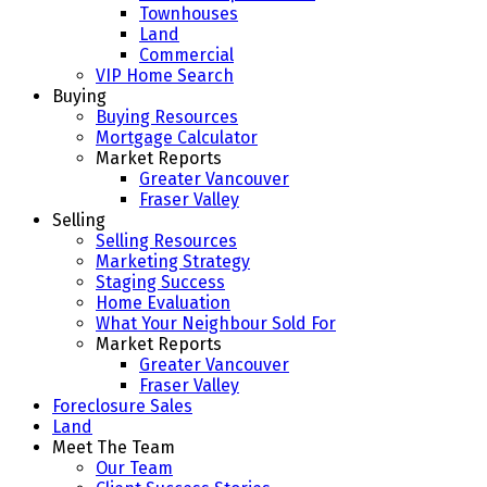
Townhouses
Land
Commercial
VIP Home Search
Buying
Buying Resources
Mortgage Calculator
Market Reports
Greater Vancouver
Fraser Valley
Selling
Selling Resources
Marketing Strategy
Staging Success
Home Evaluation
What Your Neighbour Sold For
Market Reports
Greater Vancouver
Fraser Valley
Foreclosure Sales
Land
Meet The Team
Our Team