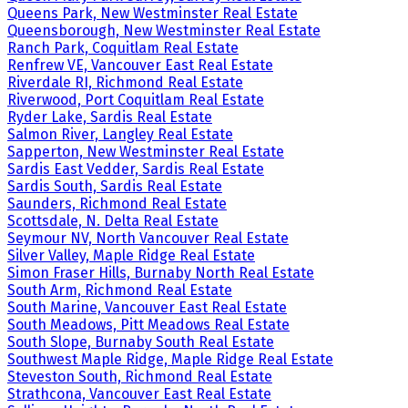
Queens Park, New Westminster Real Estate
Queensborough, New Westminster Real Estate
Ranch Park, Coquitlam Real Estate
Renfrew VE, Vancouver East Real Estate
Riverdale RI, Richmond Real Estate
Riverwood, Port Coquitlam Real Estate
Ryder Lake, Sardis Real Estate
Salmon River, Langley Real Estate
Sapperton, New Westminster Real Estate
Sardis East Vedder, Sardis Real Estate
Sardis South, Sardis Real Estate
Saunders, Richmond Real Estate
Scottsdale, N. Delta Real Estate
Seymour NV, North Vancouver Real Estate
Silver Valley, Maple Ridge Real Estate
Simon Fraser Hills, Burnaby North Real Estate
South Arm, Richmond Real Estate
South Marine, Vancouver East Real Estate
South Meadows, Pitt Meadows Real Estate
South Slope, Burnaby South Real Estate
Southwest Maple Ridge, Maple Ridge Real Estate
Steveston South, Richmond Real Estate
Strathcona, Vancouver East Real Estate