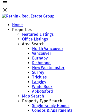
Home
Properties
Featured Listings
Office Listings
Area Search
North Vancouver
Vancouver
Burnaby
Richmond
New Westminster
Surrey
Tricities
Langley
White Rock
Abbotsford
Map Search
Property Type Search
Single Family Homes
Condos & Apartments