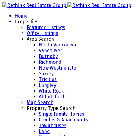
Home
Properties
Featured Listings
Office Listings
Area Search
North Vancouver
Vancouver
Burnaby
Richmond
New Westminster
Surrey
Tricities
Langley
White Rock
Abbotsford
Map Search
Property Type Search
Single Family Homes
Condos & Apartments
Townhouses
Land