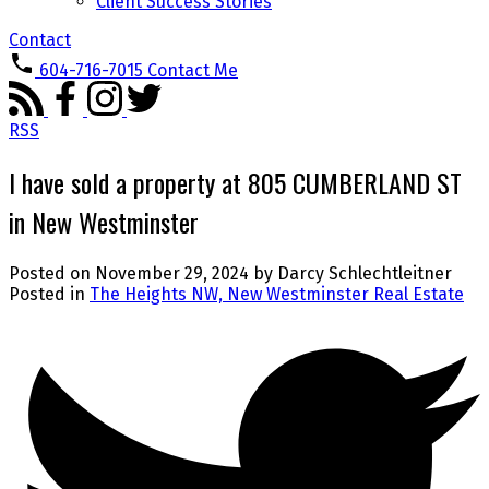
Client Success Stories
Contact
604-716-7015
Contact Me
RSS
I have sold a property at 805 CUMBERLAND ST
in New Westminster
Posted on
November 29, 2024
by
Darcy Schlechtleitner
Posted in
The Heights NW, New Westminster Real Estate