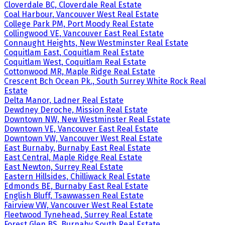
Cloverdale BC, Cloverdale Real Estate
Coal Harbour, Vancouver West Real Estate
College Park PM, Port Moody Real Estate
Collingwood VE, Vancouver East Real Estate
Connaught Heights, New Westminster Real Estate
Coquitlam East, Coquitlam Real Estate
Coquitlam West, Coquitlam Real Estate
Cottonwood MR, Maple Ridge Real Estate
Crescent Bch Ocean Pk., South Surrey White Rock Real
Estate
Delta Manor, Ladner Real Estate
Dewdney Deroche, Mission Real Estate
Downtown NW, New Westminster Real Estate
Downtown VE, Vancouver East Real Estate
Downtown VW, Vancouver West Real Estate
East Burnaby, Burnaby East Real Estate
East Central, Maple Ridge Real Estate
East Newton, Surrey Real Estate
Eastern Hillsides, Chilliwack Real Estate
Edmonds BE, Burnaby East Real Estate
English Bluff, Tsawwassen Real Estate
Fairview VW, Vancouver West Real Estate
Fleetwood Tynehead, Surrey Real Estate
Forest Glen BS, Burnaby South Real Estate