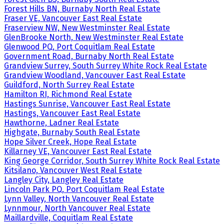
Forest Hills BN, Burnaby North Real Estate
Fraser VE, Vancouver East Real Estate
Fraserview NW, New Westminster Real Estate
GlenBrooke North, New Westminster Real Estate
Glenwood PQ, Port Coquitlam Real Estate
Government Road, Burnaby North Real Estate
Grandview Surrey, South Surrey White Rock Real Estate
Grandview Woodland, Vancouver East Real Estate
Guildford, North Surrey Real Estate
Hamilton RI, Richmond Real Estate
Hastings Sunrise, Vancouver East Real Estate
Hastings, Vancouver East Real Estate
Hawthorne, Ladner Real Estate
Highgate, Burnaby South Real Estate
Hope Silver Creek, Hope Real Estate
Killarney VE, Vancouver East Real Estate
King George Corridor, South Surrey White Rock Real Estate
Kitsilano, Vancouver West Real Estate
Langley City, Langley Real Estate
Lincoln Park PQ, Port Coquitlam Real Estate
Lynn Valley, North Vancouver Real Estate
Lynnmour, North Vancouver Real Estate
Maillardville, Coquitlam Real Estate