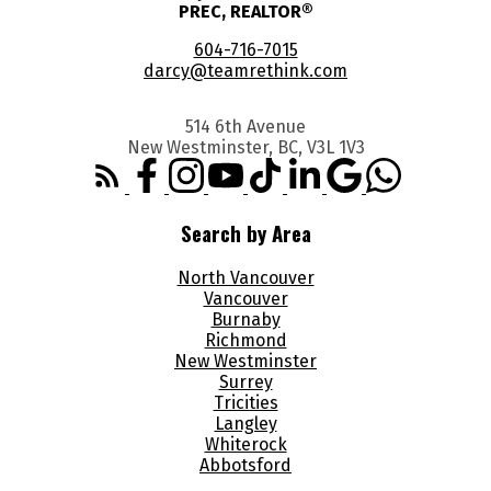
PREC, REALTOR®
604-716-7015
darcy@teamrethink.com
514 6th Avenue
New Westminster, BC, V3L 1V3
Search by Area
North Vancouver
Vancouver
Burnaby
Richmond
New Westminster
Surrey
Tricities
Langley
Whiterock
Abbotsford