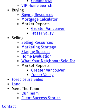
Commercial
VIP Home Search
Buying
Buying Resources
Mortgage Calculator
Market Reports
Greater Vancouver
Fraser Valley
Selling
Selling Resources
Marketing Strategy
Staging Success
Home Evaluation
What Your Neighbour Sold For
Market Reports
Greater Vancouver
Fraser Valley
Foreclosure Sales
Land
Meet The Team
Our Team
Client Success Stories
Contact