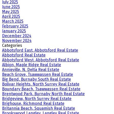
July 2025
June 2025
May 2025
April 2025
March 2025
February 2025
January 2025
December 2024
November 2024
Categories
Abbotsford East, Abbotsford Real Estate
Abbotsford Real Estate
Abbotsford West, Abbotsford Real Estate
Albion, Maple Ridge Real Estate
Annieville, N. Delta Real Estate
Beach Grove, Tsawwassen Real Estate
Big Bend, Burnaby South Real Estate
Bolivar Heights, North Surrey Real Estate
Boundary Beach, Tsawwassen Real Estate
Brentwood Park, Burnaby North Real Estate
Bridgeview, North Surrey Real Estate
Brighouse, Richmond Real Estate
Britannia Beach, Squamish Real Estate
Brookswood Langley, Langley Real Estate