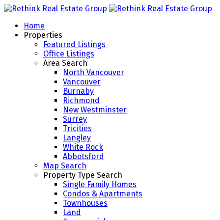
Home
Properties
Featured Listings
Office Listings
Area Search
North Vancouver
Vancouver
Burnaby
Richmond
New Westminster
Surrey
Tricities
Langley
White Rock
Abbotsford
Map Search
Property Type Search
Single Family Homes
Condos & Apartments
Townhouses
Land