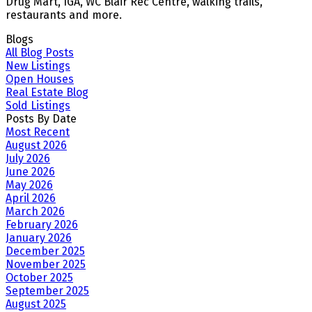
Drug Mart, IGA, WC Blair Rec Centre, walking trails,
restaurants and more.
Blogs
All Blog Posts
New Listings
Open Houses
Real Estate Blog
Sold Listings
Posts By Date
Most Recent
August 2026
July 2026
June 2026
May 2026
April 2026
March 2026
February 2026
January 2026
December 2025
November 2025
October 2025
September 2025
August 2025