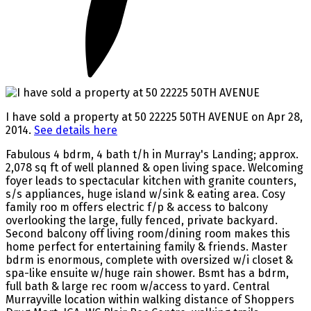
I have sold a property at 50 22225 50TH AVENUE on Apr 28,
2014.
See details here
Fabulous 4 bdrm, 4 bath t/h in Murray's Landing; approx.
2,078 sq ft of well planned & open living space. Welcoming
foyer leads to spectacular kitchen with granite counters,
s/s appliances, huge island w/sink & eating area. Cosy
family roo m offers electric f/p & access to balcony
overlooking the large, fully fenced, private backyard.
Second balcony off living room/dining room makes this
home perfect for entertaining family & friends. Master
bdrm is enormous, complete with oversized w/i closet &
spa-like ensuite w/huge rain shower. Bsmt has a bdrm,
full bath & large rec room w/access to yard. Central
Murrayville location within walking distance of Shoppers