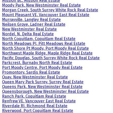
Mission BC, Mission Real Estate
Moody Park, New Westminster Real Estate
Morgan Creek, South Surrey White Rock Real Estate
Mount Pleasant VE, Vancouver East Real Estate
Murrayville, Langley Real Estate
Neilsen Grove, Ladner Real Estate
New Westminster Real Estate
Nordel, N. Delta Real Estate
North Coquitlam, Coquitlam Real Estate
North Meadows PI, Pitt Meadows Real Estate
North Shore Pt Moody, Port Moody Real Estate
Northwest Maple Ridge, Maple Ridge Real Estate
Pacific Douglas, South Surrey White Rock Real Estate
Parkcrest, Burnaby North Real Estate
Port Moody Centre, Port Moody Real Estate
Promontory, Sardis Real Estate
Quay, New Westminster Real Estate
Queen Mary Park Surrey, Surrey Real Estate
Queens Park, New Westminster Real Estate
Queensborough, New Westminster Real Estate
Ranch Park, Coquitlam Real Estate
Renfrew VE, Vancouver East Real Estate
Riverdale RI, Richmond Real Estate
Riverwood, Port Coquitlam Real Estate