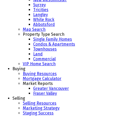
Surrey
Tricities
Langley
White Rock
Abbotsford
Map Search
Property Type Search
Single Family Homes
Condos & Apartments
Townhouses
Land
Commercial
VIP Home Search
Buying
Buying Resources
Mortgage Calculator
Market Reports
Greater Vancouver
Fraser Valley
Selling
Selling Resources
Marketing Strategy
Staging Success