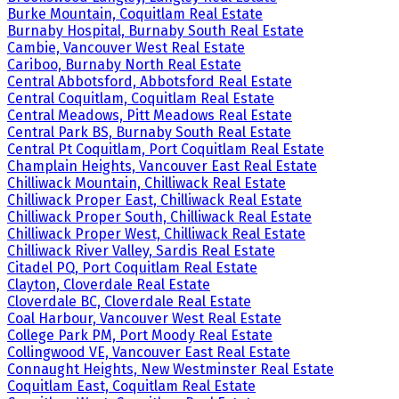
Burke Mountain, Coquitlam Real Estate
Burnaby Hospital, Burnaby South Real Estate
Cambie, Vancouver West Real Estate
Cariboo, Burnaby North Real Estate
Central Abbotsford, Abbotsford Real Estate
Central Coquitlam, Coquitlam Real Estate
Central Meadows, Pitt Meadows Real Estate
Central Park BS, Burnaby South Real Estate
Central Pt Coquitlam, Port Coquitlam Real Estate
Champlain Heights, Vancouver East Real Estate
Chilliwack Mountain, Chilliwack Real Estate
Chilliwack Proper East, Chilliwack Real Estate
Chilliwack Proper South, Chilliwack Real Estate
Chilliwack Proper West, Chilliwack Real Estate
Chilliwack River Valley, Sardis Real Estate
Citadel PQ, Port Coquitlam Real Estate
Clayton, Cloverdale Real Estate
Cloverdale BC, Cloverdale Real Estate
Coal Harbour, Vancouver West Real Estate
College Park PM, Port Moody Real Estate
Collingwood VE, Vancouver East Real Estate
Connaught Heights, New Westminster Real Estate
Coquitlam East, Coquitlam Real Estate