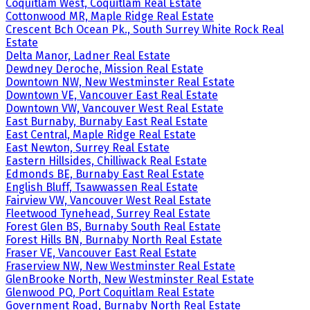
Coquitlam West, Coquitlam Real Estate
Cottonwood MR, Maple Ridge Real Estate
Crescent Bch Ocean Pk., South Surrey White Rock Real
Estate
Delta Manor, Ladner Real Estate
Dewdney Deroche, Mission Real Estate
Downtown NW, New Westminster Real Estate
Downtown VE, Vancouver East Real Estate
Downtown VW, Vancouver West Real Estate
East Burnaby, Burnaby East Real Estate
East Central, Maple Ridge Real Estate
East Newton, Surrey Real Estate
Eastern Hillsides, Chilliwack Real Estate
Edmonds BE, Burnaby East Real Estate
English Bluff, Tsawwassen Real Estate
Fairview VW, Vancouver West Real Estate
Fleetwood Tynehead, Surrey Real Estate
Forest Glen BS, Burnaby South Real Estate
Forest Hills BN, Burnaby North Real Estate
Fraser VE, Vancouver East Real Estate
Fraserview NW, New Westminster Real Estate
GlenBrooke North, New Westminster Real Estate
Glenwood PQ, Port Coquitlam Real Estate
Government Road, Burnaby North Real Estate