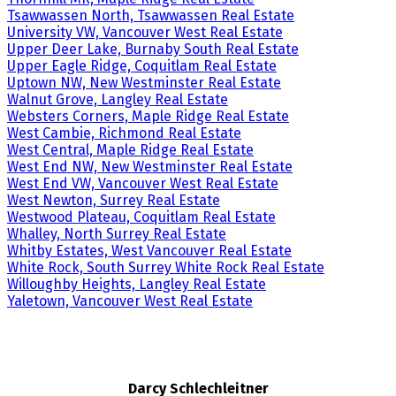
Tsawwassen North, Tsawwassen Real Estate
University VW, Vancouver West Real Estate
Upper Deer Lake, Burnaby South Real Estate
Upper Eagle Ridge, Coquitlam Real Estate
Uptown NW, New Westminster Real Estate
Walnut Grove, Langley Real Estate
Websters Corners, Maple Ridge Real Estate
West Cambie, Richmond Real Estate
West Central, Maple Ridge Real Estate
West End NW, New Westminster Real Estate
West End VW, Vancouver West Real Estate
West Newton, Surrey Real Estate
Westwood Plateau, Coquitlam Real Estate
Whalley, North Surrey Real Estate
Whitby Estates, West Vancouver Real Estate
White Rock, South Surrey White Rock Real Estate
Willoughby Heights, Langley Real Estate
Yaletown, Vancouver West Real Estate
Darcy Schlechleitner