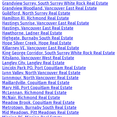
Grandview Surrey, South Surrey White Rock Real Estate
Grandview Woodland, Vancouver East Real Estate
Guildford, North Surrey Real Estate
Hamilton RI, Richmond Real Estate
Hastings Sunrise, Vancouver East Real Estate
Hastings, Vancouver East Real Estate
Hawthorne, Ladner Real Estate
Highgate, Burnaby South Real Estate
Hope Silver Creek, Hope Real Estate
Killarney VE, Vancouver East Real Estate
King George Corridor, South Surrey White Rock Real Estate
Kitsilano, Vancouver West Real Estate
Langley City, Langley Real Estate
Lincoln Park PQ, Port Coquitlam Real Estate
Lynn Valley, North Vancouver Real Estate
Lynnmour, North Vancouver Real Estate
Maillardville, Coquitlam Real Estate
Mary Hill, Port Coquitlam Real Estate
McLennan, Richmond Real Estate
McNair, Richmond Real Estate
Meadow Brook, Coquitlam Real Estate
Metrotown, Burnaby South Real Estate
Mid Meadows, Pitt Meadows Real Estate