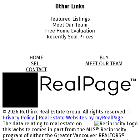
Other Links
Featured Listings
Meet Our Team
Free Home Evaluation
Recently Sold Prices
HOME
BUY
SELL
MEET OUR TEAM
CONTACT
© 2026 Rethink Real Estate Group. All rights reserved. |
Privacy Policy
|
Real Estate Websites by myRealPage
The data relating to real estate on
this website comes in part from the MLS® Reciprocity
program of either the Greater Vancouver REALTORS®