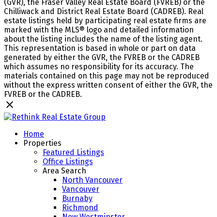
(GVR), the Fraser Valley Real Estate Board (FVREB) or the
Chilliwack and District Real Estate Board (CADREB). Real
estate listings held by participating real estate firms are
marked with the MLS® logo and detailed information
about the listing includes the name of the listing agent.
This representation is based in whole or part on data
generated by either the GVR, the FVREB or the CADREB
which assumes no responsibility for its accuracy. The
materials contained on this page may not be reproduced
without the express written consent of either the GVR, the
FVREB or the CADREB.
Home
Properties
Featured Listings
Office Listings
Area Search
North Vancouver
Vancouver
Burnaby
Richmond
New Westminster