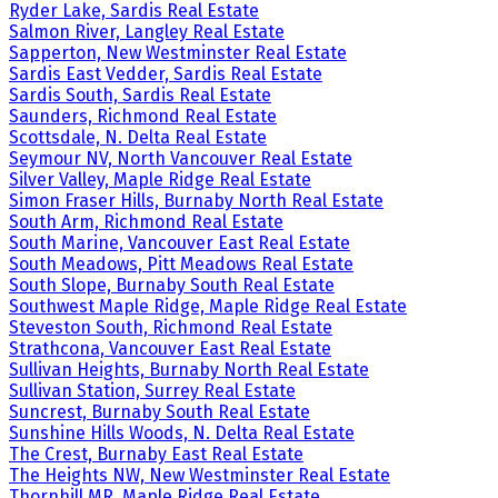
Ryder Lake, Sardis Real Estate
Salmon River, Langley Real Estate
Sapperton, New Westminster Real Estate
Sardis East Vedder, Sardis Real Estate
Sardis South, Sardis Real Estate
Saunders, Richmond Real Estate
Scottsdale, N. Delta Real Estate
Seymour NV, North Vancouver Real Estate
Silver Valley, Maple Ridge Real Estate
Simon Fraser Hills, Burnaby North Real Estate
South Arm, Richmond Real Estate
South Marine, Vancouver East Real Estate
South Meadows, Pitt Meadows Real Estate
South Slope, Burnaby South Real Estate
Southwest Maple Ridge, Maple Ridge Real Estate
Steveston South, Richmond Real Estate
Strathcona, Vancouver East Real Estate
Sullivan Heights, Burnaby North Real Estate
Sullivan Station, Surrey Real Estate
Suncrest, Burnaby South Real Estate
Sunshine Hills Woods, N. Delta Real Estate
The Crest, Burnaby East Real Estate
The Heights NW, New Westminster Real Estate
Thornhill MR, Maple Ridge Real Estate