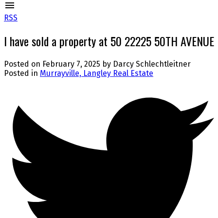
RSS
I have sold a property at 50 22225 50TH AVENUE
Posted on
February 7, 2025
by
Darcy Schlechtleitner
Posted in
Murrayville, Langley Real Estate