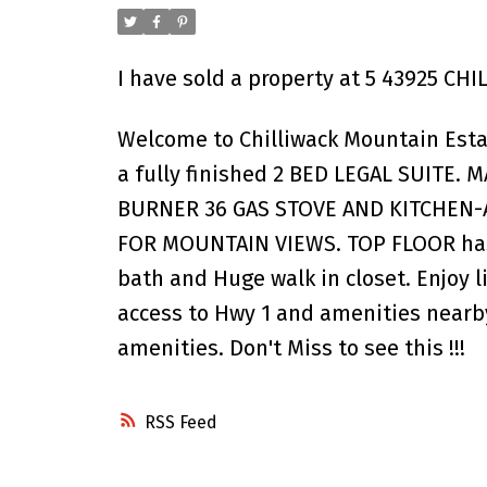
I have sold a property at 5 43925 C
Welcome to Chilliwack Mountain Estat
a fully finished 2 BED LEGAL SUITE. 
BURNER 36 GAS STOVE AND KITCHEN-A
FOR MOUNTAIN VIEWS. TOP FLOOR has 
bath and Huge walk in closet. Enjoy l
access to Hwy 1 and amenities nearb
amenities. Don't Miss to see this !!!
RSS