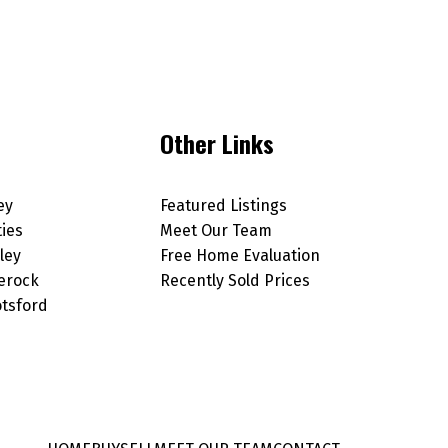
Other Links
ey
Featured Listings
ties
Meet Our Team
ley
Free Home Evaluation
erock
Recently Sold Prices
tsford