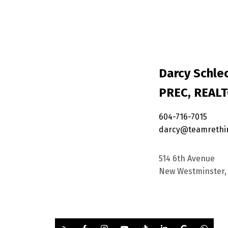
Darcy Schlec
PREC, REAL
604-716-7015
darcy@teamrethi
514 6th Avenue
New Westminster, 