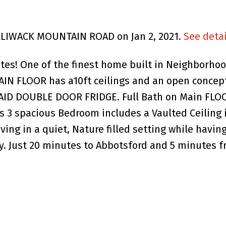
HILLIWACK MOUNTAIN ROAD on Jan 2, 2021.
See detai
es! One of the finest home built in Neighborhood
MAIN FLOOR has a10ft ceilings and an open concept
ID DOUBLE DOOR FRIDGE. Full Bath on Main FLOO
3 spacious Bedroom includes a Vaulted Ceiling 
iving in a quiet, Nature filled setting while hav
y. Just 20 minutes to Abbotsford and 5 minutes f