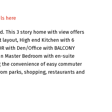
ls here
. This 3 story home with view offers
 layout, High end Kitchen with 6
R with Den/Office with BALCONY
in Master Bedroom with en-suite
ing the convenience of easy commuter
rom parks, shopping, restaurants and