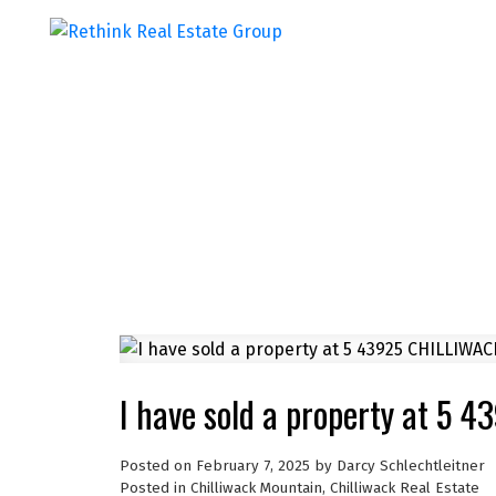
I have sold a property at 
Posted on
February 7, 2025
by
Darcy Schlechtleitner
Posted in
Chilliwack Mountain, Chilliwack Real Estate