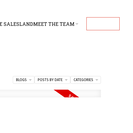
E SALES
LAND
MEET THE TEAM
CONTACT
BLOGS
POSTS BY DATE
CATEGORIES