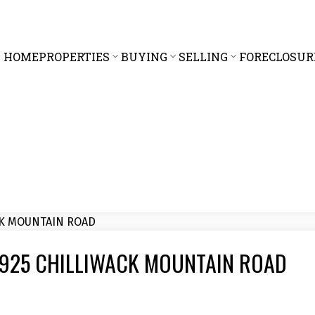
HOME
PROPERTIES
BUYING
SELLING
FORECLOSUR
5 43925 CHILLIWACK MOUNTAIN ROAD