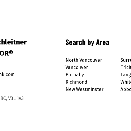
Search by Area
hleitner
TOR®
North Vancouver
Surr
Vancouver
Trici
nk.com
Burnaby
Lang
Richmond
Whit
New Westminster
Abbo
BC, V3L 1V3