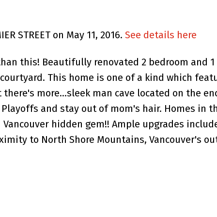
MIER STREET on May 11, 2016.
See details here
 than this! Beautifully renovated 2 bedroom and 
courtyard. This home is one of a kind which feat
there's more...sleek man cave located on the en
Playoffs and stay out of mom's hair. Homes in th
h Vancouver hidden gem!! Ample upgrades include 
oximity to North Shore Mountains, Vancouver's o