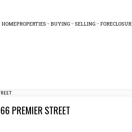
HOME
PROPERTIES
BUYING
SELLING
FORECLOSUR
3 866 PREMIER STREET