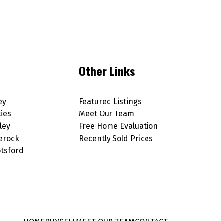
Other Links
ey
Featured Listings
ties
Meet Our Team
ley
Free Home Evaluation
erock
Recently Sold Prices
tsford