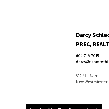
Darcy Schlec
PREC, REAL
604-716-7015
darcy@teamrethi
514 6th Avenue
New Westminster, 