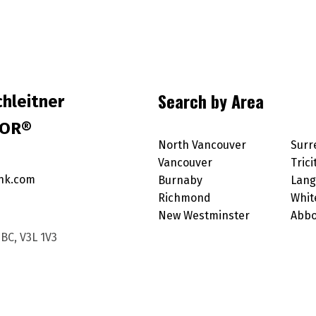
Search by Area
hleitner
TOR®
North Vancouver
Surr
Vancouver
Trici
nk.com
Burnaby
Lang
Richmond
Whit
New Westminster
Abbo
BC, V3L 1V3