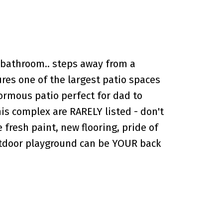
1 bathroom.. steps away from a
ures one of the largest patio spaces
ormous patio perfect for dad to
is complex are RARELY listed - don't
fresh paint, new flooring, pride of
utdoor playground can be YOUR back