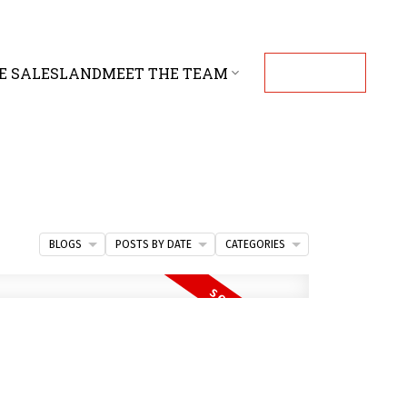
E SALES
LAND
MEET THE TEAM
CONTACT
BLOGS
POSTS BY DATE
CATEGORIES