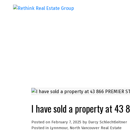
I have sold a property at 4
Posted on
February 7, 2025
by
Darcy Schlechtleitner
Posted in
Lynnmour, North Vancouver Real Estate