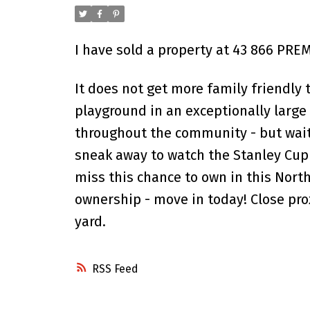
I have sold a property at 43 866 PRE
It does not get more family friendly
playground in an exceptionally large 
throughout the community - but wait 
sneak away to watch the Stanley Cup 
miss this chance to own in this Nort
ownership - move in today! Close pr
yard.
RSS