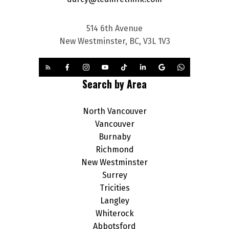
514 6th Avenue
New Westminster, BC, V3L 1V3
Search by Area
North Vancouver
Vancouver
Burnaby
Richmond
New Westminster
Surrey
Tricities
Langley
Whiterock
Abbotsford