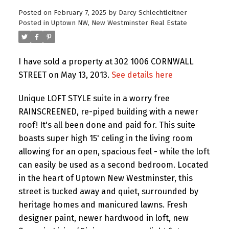
Posted on
February 7, 2025
by
Darcy Schlechtleitner
Posted in
Uptown NW, New Westminster Real Estate
I have sold a property at 302 1006 CORNWALL
STREET on May 13, 2013.
See details here
Unique LOFT STYLE suite in a worry free
RAINSCREENED, re-piped building with a newer
roof! It's all been done and paid for. This suite
boasts super high 15' celing in the living room
allowing for an open, spacious feel - while the loft
can easily be used as a second bedroom. Located
in the heart of Uptown New Westminster, this
street is tucked away and quiet, surrounded by
heritage homes and manicured lawns. Fresh
designer paint, newer hardwood in loft, new