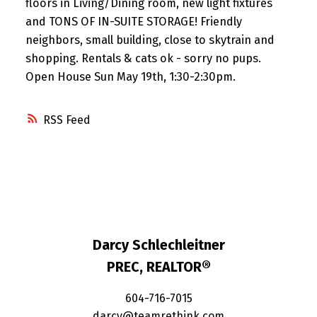
floors in Living/Dining room, new light fixtures
and TONS OF IN-SUITE STORAGE! Friendly
neighbors, small building, close to skytrain and
shopping. Rentals & cats ok - sorry no pups.
Open House Sun May 19th, 1:30-2:30pm.
RSS
Darcy Schlechleitner
PREC, REALTOR®
604-716-7015
darcy@teamrethink.com