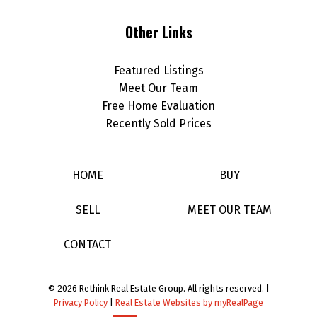
Other Links
Featured Listings
Meet Our Team
Free Home Evaluation
Recently Sold Prices
HOME
BUY
SELL
MEET OUR TEAM
CONTACT
© 2026 Rethink Real Estate Group. All rights reserved. |
Privacy Policy
|
Real Estate Websites by myRealPage