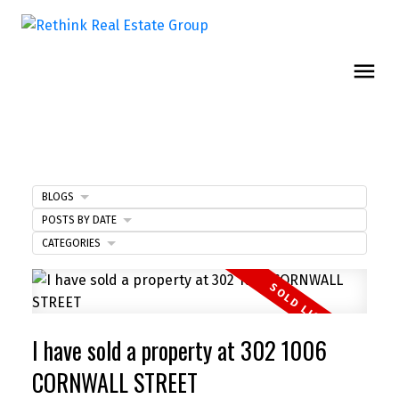
BLOGS
POSTS BY DATE
CATEGORIES
I have sold a property at 302 1006
CORNWALL STREET