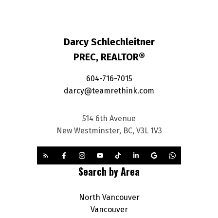
Darcy Schlechleitner
PREC, REALTOR®
604-716-7015
darcy@teamrethink.com
514 6th Avenue
New Westminster, BC, V3L 1V3
Search by Area
North Vancouver
Vancouver