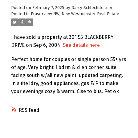
Posted on
February 7, 2025
by
Darcy Schlechtleitner
Posted in
Fraserview NW, New Westminster Real Estate
I have sold a property at 301 55 BLACKBERRY
DRIVE on Sep 6, 2004.
See details here
Perfect home for couples or single person 55+ yrs
of age. Very bright 1 bdrm & d en corner suite
facing south w/all new paint, updated carpeting.
In suite ldry, good appliances, gas F/P to make
your evenings cozy & warm. Clse to bus. Pet ok
RSS