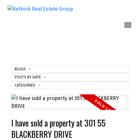
BLOGS
POSTS BY DATE
CATEGORIES
I have sold a property at 301 55
BLACKBERRY DRIVE