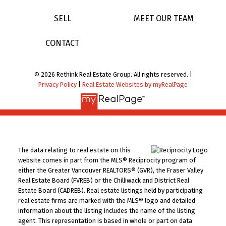
SELL
MEET OUR TEAM
CONTACT
© 2026 Rethink Real Estate Group. All rights reserved. |
Privacy Policy
|
Real Estate Websites by myRealPage
The data relating to real estate on this
website comes in part from the MLS® Reciprocity program of
either the Greater Vancouver REALTORS® (GVR), the Fraser Valley
Real Estate Board (FVREB) or the Chilliwack and District Real
Estate Board (CADREB). Real estate listings held by participating
real estate firms are marked with the MLS® logo and detailed
information about the listing includes the name of the listing
agent. This representation is based in whole or part on data