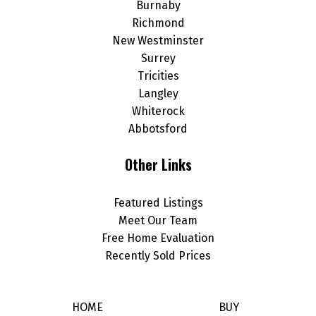
Burnaby
Richmond
New Westminster
Surrey
Tricities
Langley
Whiterock
Abbotsford
Other Links
Featured Listings
Meet Our Team
Free Home Evaluation
Recently Sold Prices
HOME
BUY